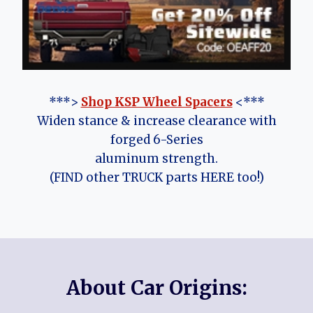
***>
Shop KSP Wheel Spacers
<***
Widen stance & increase clearance with
forged 6-Series
aluminum strength.
(FIND other TRUCK parts HERE too!)
About Car Origins: