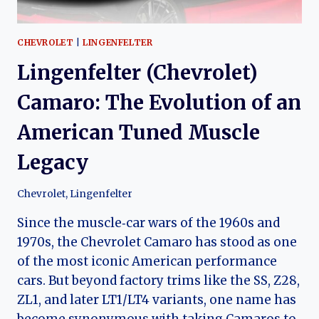
CHEVROLET
|
LINGENFELTER
Lingenfelter (Chevrolet)
Camaro: The Evolution of an
American Tuned Muscle
Legacy
Chevrolet
,
Lingenfelter
Since the muscle‑car wars of the 1960s and
1970s, the Chevrolet Camaro has stood as one
of the most iconic American performance
cars. But beyond factory trims like the SS, Z28,
ZL1, and later LT1/LT4 variants, one name has