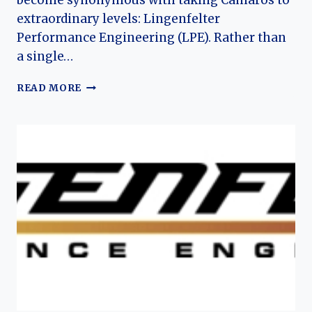
become synonymous with taking Camaros to
extraordinary levels: Lingenfelter
Performance Engineering (LPE). Rather than
a single…
LINGENFELTER
READ MORE
(CHEVROLET)
CAMARO:
THE
EVOLUTION
OF
AN
AMERICAN
TUNED
MUSCLE
LEGACY