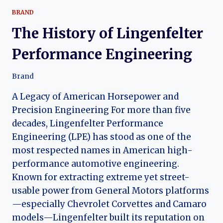
BRAND
The History of Lingenfelter
Performance Engineering
Brand
A Legacy of American Horsepower and
Precision Engineering For more than five
decades, Lingenfelter Performance
Engineering (LPE) has stood as one of the
most respected names in American high-
performance automotive engineering.
Known for extracting extreme yet street-
usable power from General Motors platforms
—especially Chevrolet Corvettes and Camaro
models—Lingenfelter built its reputation on