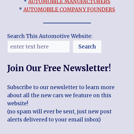
*
AUTOMOBILE MANUFACTURERS
*
AUTOMOBILE COMPANY FOUNDERS
Search This Automotive Website:
Search
Join Our Free Newsletter!
Subscribe to our newsletter to learn more
about all the new cars we feature on this
website!
(no spam will ever be sent, just new post
alerts delivered to your email inbox)