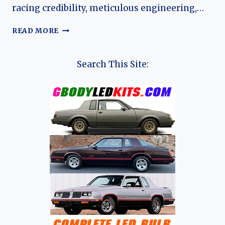
racing credibility, meticulous engineering,…
THE
READ MORE
HISTORY
OF
LINGENFELTER
Search This Site:
PERFORMANCE
ENGINEERING