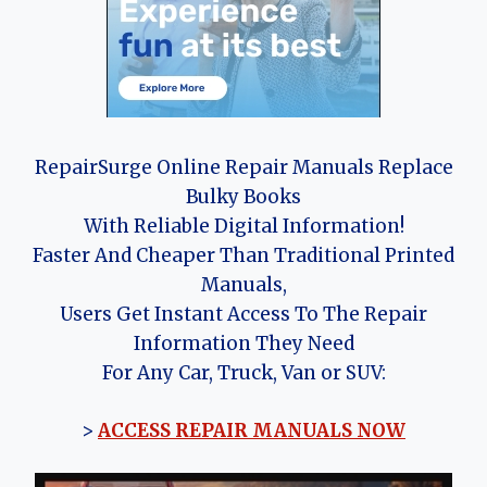
RepairSurge Online Repair Manuals Replace
Bulky Books
With Reliable Digital Information!
Faster And Cheaper Than Traditional Printed
Manuals,
Users Get Instant Access To The Repair
Information They Need
For Any Car, Truck, Van or SUV:
>
ACCESS REPAIR MANUALS NOW