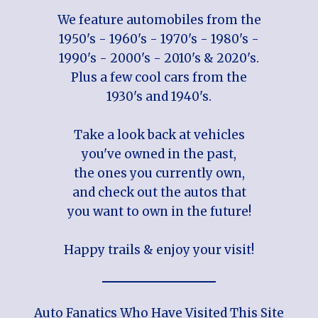
We feature automobiles from the
1950's - 1960's - 1970's - 1980's -
1990's - 2000's - 2010's & 2020's.
Plus a few cool cars from the
1930's and 1940's.
Take a look back at vehicles
you've owned in the past,
the ones you currently own,
and check out the autos that
you want to own in the future!
Happy trails & enjoy your visit!
Auto Fanatics Who Have Visited This Site