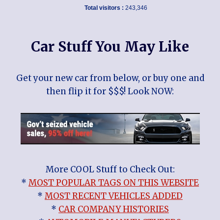
Total visitors :
243,346
Car Stuff You May Like
Get your new car from below, or buy one and
then flip it for $$$! Look NOW:
More COOL Stuff to Check Out:
*
MOST POPULAR TAGS ON THIS WEBSITE
*
MOST RECENT VEHICLES ADDED
*
CAR COMPANY HISTORIES