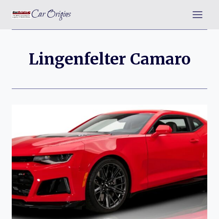
Skip
Car Origins
to
content
Lingenfelter Camaro