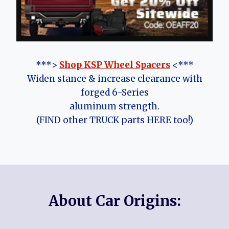
***>
Shop KSP Wheel Spacers
<***
Widen stance & increase clearance with
forged 6-Series
aluminum strength.
(FIND other TRUCK parts HERE too!)
About Car Origins: