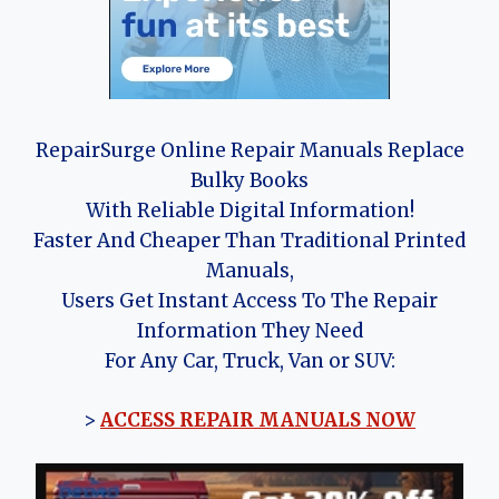
RepairSurge Online Repair Manuals Replace
Bulky Books
With Reliable Digital Information!
Faster And Cheaper Than Traditional Printed
Manuals,
Users Get Instant Access To The Repair
Information They Need
For Any Car, Truck, Van or SUV:
>
ACCESS REPAIR MANUALS NOW