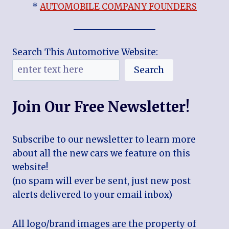
*
AUTOMOBILE COMPANY FOUNDERS
Search This Automotive Website:
Search
Join Our Free Newsletter!
Subscribe to our newsletter to learn more
about all the new cars we feature on this
website!
(no spam will ever be sent, just new post
alerts delivered to your email inbox)
All logo/brand images are the property of