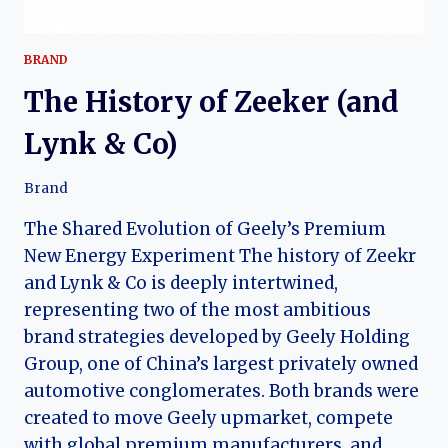
BRAND
The History of Zeeker (and
Lynk & Co)
Brand
The Shared Evolution of Geely’s Premium
New Energy Experiment The history of Zeekr
and Lynk & Co is deeply intertwined,
representing two of the most ambitious
brand strategies developed by Geely Holding
Group, one of China’s largest privately owned
automotive conglomerates. Both brands were
created to move Geely upmarket, compete
with global premium manufacturers, and…