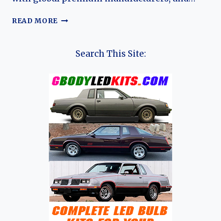
THE
READ MORE
HISTORY
OF
ZEEKER
Search This Site:
(AND
LYNK
&
CO)