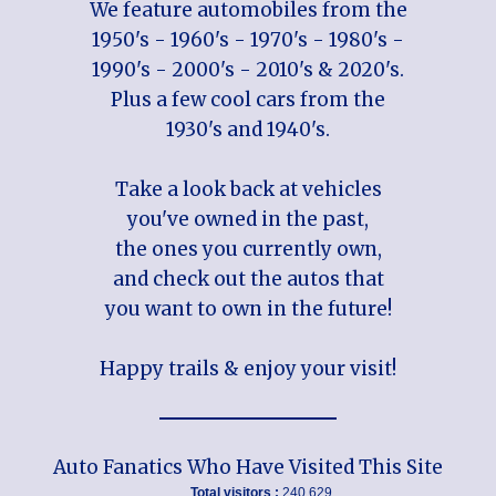
We feature automobiles from the
1950's - 1960's - 1970's - 1980's -
1990's - 2000's - 2010's & 2020's.
Plus a few cool cars from the
1930's and 1940's.
Take a look back at vehicles
you've owned in the past,
the ones you currently own,
and check out the autos that
you want to own in the future!
Happy trails & enjoy your visit!
Auto Fanatics Who Have Visited This Site
Total visitors :
240,629