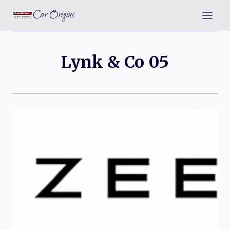
Skip
Car Origins
to
content
Lynk & Co 05