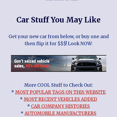
Car Stuff You May Like
Get your new car from below, or buy one and
then flip it for $$$! Look NOW:
More COOL Stuff to Check Out:
*
MOST POPULAR TAGS ON THIS WEBSITE
*
MOST RECENT VEHICLES ADDED
*
CAR COMPANY HISTORIES
*
AUTOMOBILE MANUFACTURERS