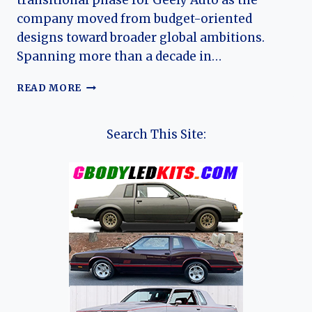
transitional phase for Geely Auto as the
company moved from budget-oriented
designs toward broader global ambitions.
Spanning more than a decade in…
THE
READ MORE
EVOLUTION
OF
THE
Search This Site:
GEELY
MK:
A
COMPREHENSIVE
HISTORY
OF
CHINA’S
SUBCOMPACT
MAINSTAY