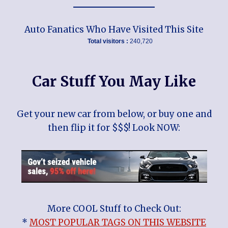
Auto Fanatics Who Have Visited This Site
Total visitors :
240,720
Car Stuff You May Like
Get your new car from below, or buy one and
then flip it for $$$! Look NOW:
More COOL Stuff to Check Out:
*
MOST POPULAR TAGS ON THIS WEBSITE