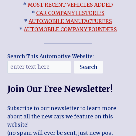
*
MOST RECENT VEHICLES ADDED
*
CAR COMPANY HISTORIES
*
AUTOMOBILE MANUFACTURERS
*
AUTOMOBILE COMPANY FOUNDERS
Search This Automotive Website:
Search
Join Our Free Newsletter!
Subscribe to our newsletter to learn more
about all the new cars we feature on this
website!
(no spam will ever be sent, just new post