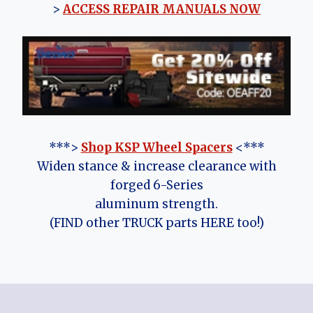
>
ACCESS REPAIR MANUALS NOW
***>
Shop KSP Wheel Spacers
<***
Widen stance & increase clearance with
forged 6-Series
aluminum strength.
(FIND other TRUCK parts HERE too!)