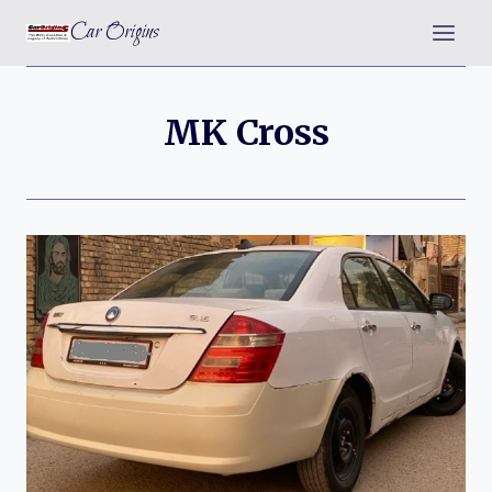
Skip
Car Origins
to
content
MK Cross