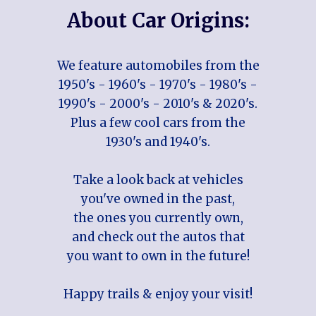
About Car Origins:
We feature automobiles from the
1950's - 1960's - 1970's - 1980's -
1990's - 2000's - 2010's & 2020's.
Plus a few cool cars from the
1930's and 1940's.
Take a look back at vehicles
you've owned in the past,
the ones you currently own,
and check out the autos that
you want to own in the future!
Happy trails & enjoy your visit!