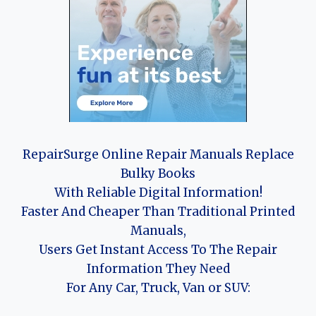
RepairSurge Online Repair Manuals Replace
Bulky Books
With Reliable Digital Information!
Faster And Cheaper Than Traditional Printed
Manuals,
Users Get Instant Access To The Repair
Information They Need
For Any Car, Truck, Van or SUV: