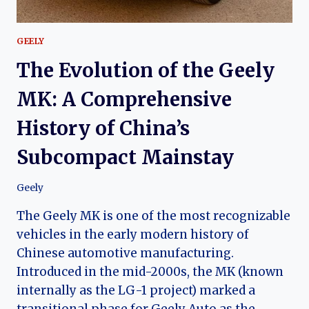
GEELY
The Evolution of the Geely
MK: A Comprehensive
History of China’s
Subcompact Mainstay
Geely
The Geely MK is one of the most recognizable
vehicles in the early modern history of
Chinese automotive manufacturing.
Introduced in the mid-2000s, the MK (known
internally as the LG-1 project) marked a