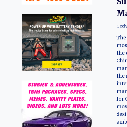
Su
Ma
Geel
The 
most
the 
Chi
manu
the
inte
mark
for 
mov
desi
amb