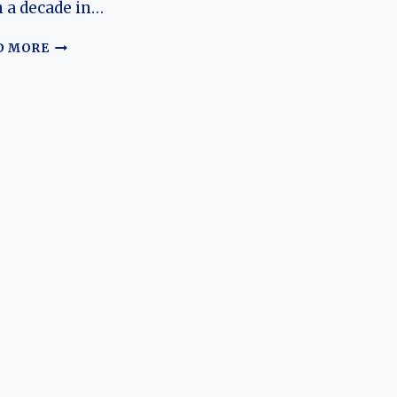
 a decade in…
THE
D MORE
EVOLUTION
OF
THE
GEELY
MK:
A
COMPREHENSIVE
HISTORY
OF
CHINA’S
SUBCOMPACT
MAINSTAY