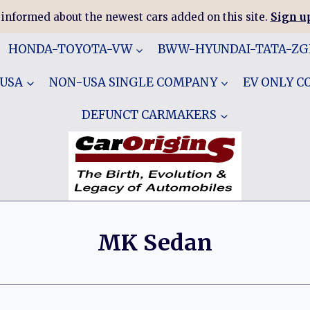
 informed about the newest cars added on this site.
Sign up
HONDA-TOYOTA-VW
BWW-HYUNDAI-TATA-Z
 USA
NON-USA SINGLE COMPANY
EV ONLY 
DEFUNCT CARMAKERS
MK Sedan