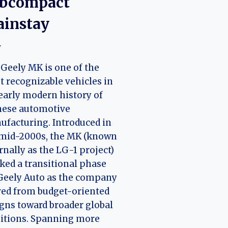
bcompact
instay
y
Geely MK is one of the
 recognizable vehicles in
early modern history of
nese automotive
facturing. Introduced in
 mid-2000s, the MK (known
rnally as the LG-1 project)
ed a transitional phase
Geely Auto as the company
ed from budget-oriented
gns toward broader global
itions. Spanning more