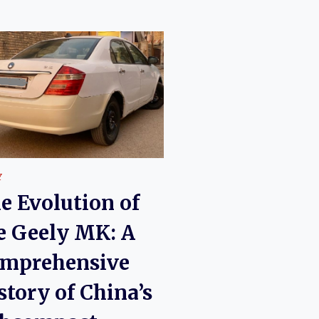
Y
e Evolution of
e Geely MK: A
mprehensive
story of China’s