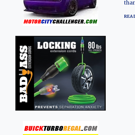
than
REA