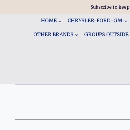
Skip
Subscribe to keep
to
content
HOME
CHRYSLER-FORD-GM
OTHER BRANDS
GROUPS OUTSIDE