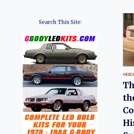
Search This Site:
GEEL
Th
th
Co
Hi