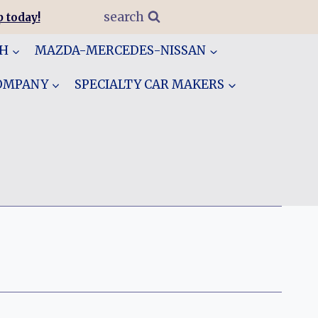
search
 today!
GH
MAZDA-MERCEDES-NISSAN
COMPANY
SPECIALTY CAR MAKERS