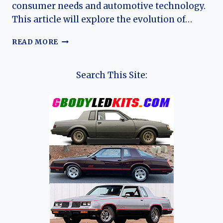
consumer needs and automotive technology.
This article will explore the evolution of…
THE
READ MORE
EVOLUTION
OF
THE
Search This Site:
MAZDA
MPV:
A
JOURNEY
THROUGH
TIME