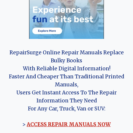
RepairSurge Online Repair Manuals Replace
Bulky Books
With Reliable Digital Information!
Faster And Cheaper Than Traditional Printed
Manuals,
Users Get Instant Access To The Repair
Information They Need
For Any Car, Truck, Van or SUV:
>
ACCESS REPAIR MANUALS NOW