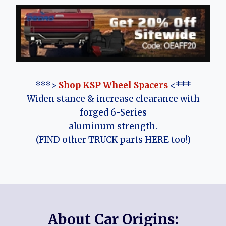
***>
Shop KSP Wheel Spacers
<***
Widen stance & increase clearance with
forged 6-Series
aluminum strength.
(FIND other TRUCK parts HERE too!)
About Car Origins: