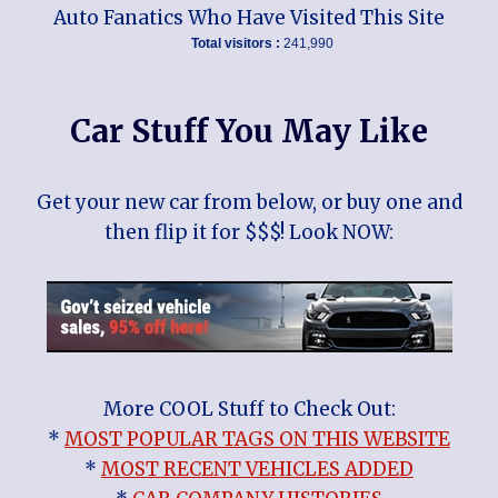
Auto Fanatics Who Have Visited This Site
Total visitors :
241,990
Car Stuff You May Like
Get your new car from below, or buy one and
then flip it for $$$! Look NOW:
More COOL Stuff to Check Out:
*
MOST POPULAR TAGS ON THIS WEBSITE
*
MOST RECENT VEHICLES ADDED