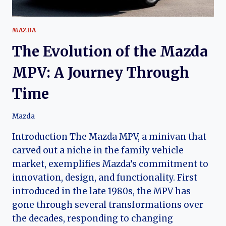
MAZDA
The Evolution of the Mazda
MPV: A Journey Through
Time
Mazda
Introduction The Mazda MPV, a minivan that
carved out a niche in the family vehicle
market, exemplifies Mazda’s commitment to
innovation, design, and functionality. First
introduced in the late 1980s, the MPV has
gone through several transformations over
the decades, responding to changing