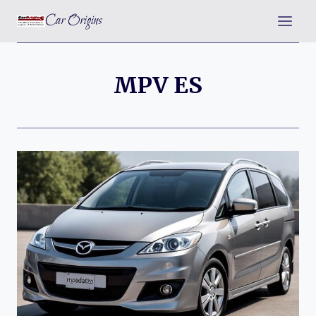
Skip
Car Origins
to
content
MPV ES