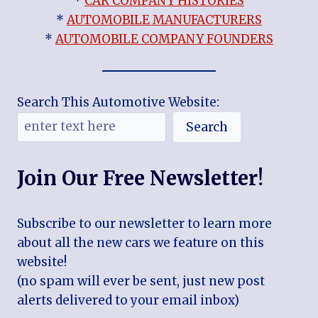
*
CAR COMPANY HISTORIES
*
AUTOMOBILE MANUFACTURERS
*
AUTOMOBILE COMPANY FOUNDERS
Search This Automotive Website:
Search
Join Our Free Newsletter!
Subscribe to our newsletter to learn more
about all the new cars we feature on this
website!
(no spam will ever be sent, just new post
alerts delivered to your email inbox)