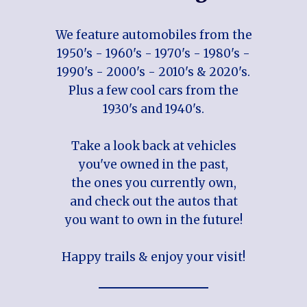
We feature automobiles from the
1950's - 1960's - 1970's - 1980's -
1990's - 2000's - 2010's & 2020's.
Plus a few cool cars from the
1930's and 1940's.
Take a look back at vehicles
you've owned in the past,
the ones you currently own,
and check out the autos that
you want to own in the future!
Happy trails & enjoy your visit!