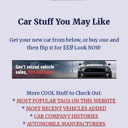
Car Stuff You May Like
Get your new car from below, or buy one and
then flip it for $$$! Look NOW:
More COOL Stuff to Check Out:
*
MOST POPULAR TAGS ON THIS WEBSITE
*
MOST RECENT VEHICLES ADDED
*
CAR COMPANY HISTORIES
*
AUTOMOBILE MANUFACTURERS