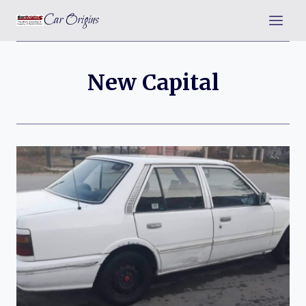
Skip
Car Origins
to
content
New Capital