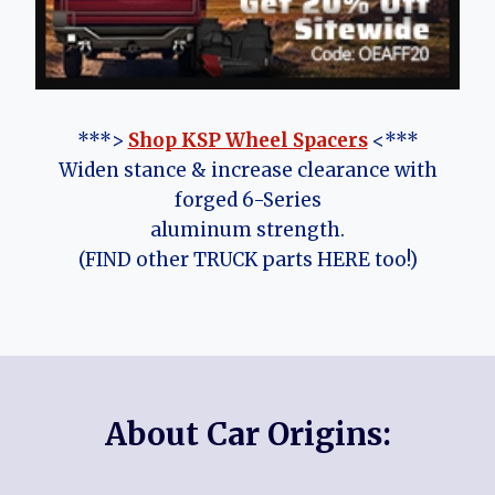
***>
Shop KSP Wheel Spacers
<***
Widen stance & increase clearance with
forged 6-Series
aluminum strength.
(FIND other TRUCK parts HERE too!)
About Car Origins: