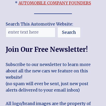
*
AUTOMOBILE COMPANY FOUNDERS
Search This Automotive Website:
Search
Join Our Free Newsletter!
Subscribe to our newsletter to learn more
about all the new cars we feature on this
website!
(no spam will ever be sent, just new post
alerts delivered to your email inbox)
All logo/brand images are the property of