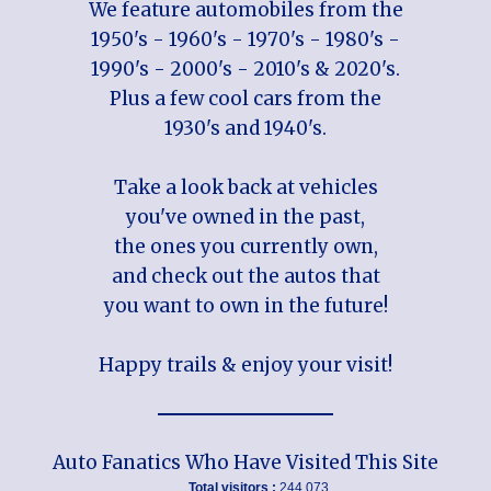
We feature automobiles from the
1950's - 1960's - 1970's - 1980's -
1990's - 2000's - 2010's & 2020's.
Plus a few cool cars from the
1930's and 1940's.
Take a look back at vehicles
you've owned in the past,
the ones you currently own,
and check out the autos that
you want to own in the future!
Happy trails & enjoy your visit!
Auto Fanatics Who Have Visited This Site
Total visitors :
244,073