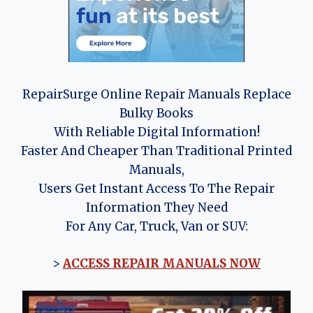
RepairSurge Online Repair Manuals Replace
Bulky Books
With Reliable Digital Information!
Faster And Cheaper Than Traditional Printed
Manuals,
Users Get Instant Access To The Repair
Information They Need
For Any Car, Truck, Van or SUV:
>
ACCESS REPAIR MANUALS NOW