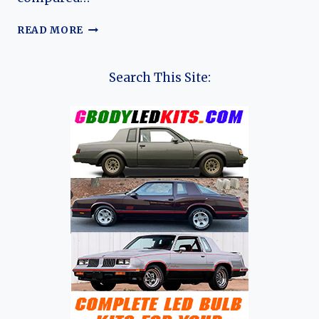
KIA
READ MORE
CAPITAL:
EVOLUTION
OF
Search This Site:
KIA’S
COMPACT
SEDAN