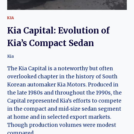
KIA
Kia Capital: Evolution of
Kia’s Compact Sedan
Kia
The Kia Capital is a noteworthy but often
overlooked chapter in the history of South
Korean automaker Kia Motors. Produced in
the late 1980s and throughout the 1990s, the
Capital represented Kia’s efforts to compete
in the compact and mid‑size sedan segment
at home and in selected export markets.
Though production volumes were modest
compared…