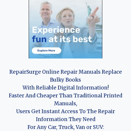
RepairSurge Online Repair Manuals Replace
Bulky Books
With Reliable Digital Information!
Faster And Cheaper Than Traditional Printed
Manuals,
Users Get Instant Access To The Repair
Information They Need
For Any Car, Truck, Van or SUV: