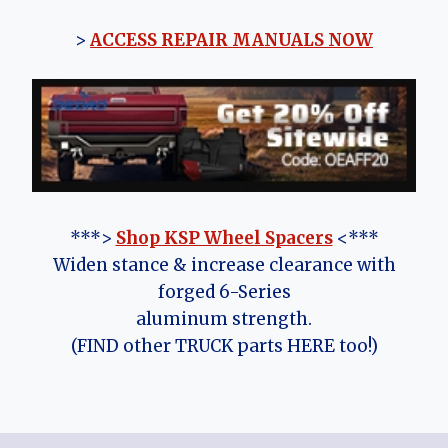
>
ACCESS REPAIR MANUALS NOW
***>
Shop KSP Wheel Spacers
<***
Widen stance & increase clearance with
forged 6-Series
aluminum strength.
(FIND other TRUCK parts HERE too!)