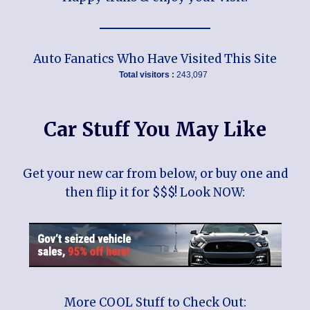
Auto Fanatics Who Have Visited This Site
Total visitors :
243,097
Car Stuff You May Like
Get your new car from below, or buy one and
then flip it for $$$! Look NOW:
More COOL Stuff to Check Out: