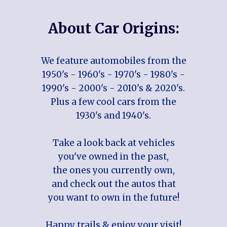
About Car Origins:
We feature automobiles from the
1950's - 1960's - 1970's - 1980's -
1990's - 2000's - 2010's & 2020's.
Plus a few cool cars from the
1930's and 1940's.
Take a look back at vehicles
you've owned in the past,
the ones you currently own,
and check out the autos that
you want to own in the future!
Happy trails & enjoy your visit!