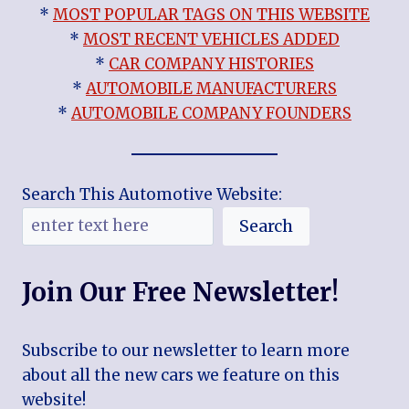
*
MOST POPULAR TAGS ON THIS WEBSITE
*
MOST RECENT VEHICLES ADDED
*
CAR COMPANY HISTORIES
*
AUTOMOBILE MANUFACTURERS
*
AUTOMOBILE COMPANY FOUNDERS
Search This Automotive Website:
Search
Join Our Free Newsletter!
Subscribe to our newsletter to learn more
about all the new cars we feature on this
website!