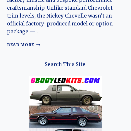
factory muscle and bespoke performance
craftsmanship. Unlike standard Chevrolet
trim levels, the Nickey Chevelle wasn’t an
official factory-produced model or option
package —…
NICKEY
READ MORE
CHEVROLET
CHEVELLE:
DEALER-
Search This Site:
BUILT
MUSCLE
AND
THE
EVOLUTION
OF
A
CHICAGO
LEGEND