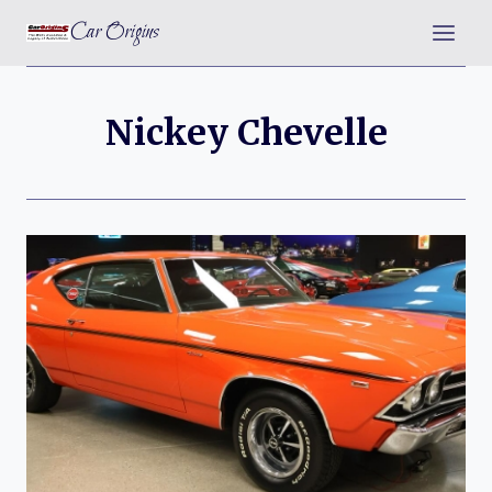
Skip
Car Origins
to
content
Nickey Chevelle