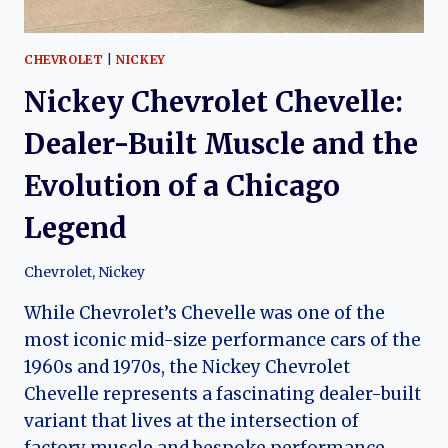
CHEVROLET
|
NICKEY
Nickey Chevrolet Chevelle:
Dealer-Built Muscle and the
Evolution of a Chicago
Legend
Chevrolet
,
Nickey
While Chevrolet’s Chevelle was one of the
most iconic mid-size performance cars of the
1960s and 1970s, the Nickey Chevrolet
Chevelle represents a fascinating dealer-built
variant that lives at the intersection of