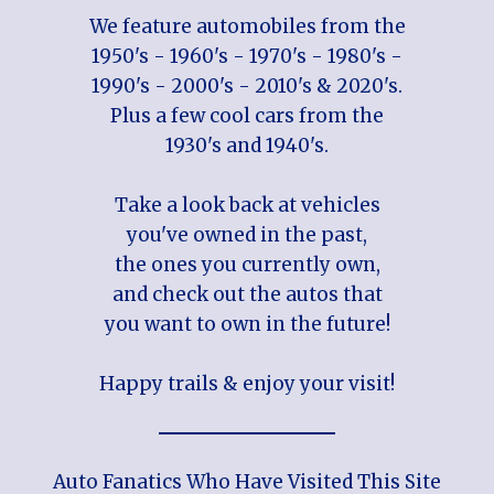
We feature automobiles from the
1950's - 1960's - 1970's - 1980's -
1990's - 2000's - 2010's & 2020's.
Plus a few cool cars from the
1930's and 1940's.
Take a look back at vehicles
you've owned in the past,
the ones you currently own,
and check out the autos that
you want to own in the future!
Happy trails & enjoy your visit!
Auto Fanatics Who Have Visited This Site