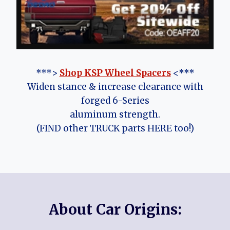
***>
Shop KSP Wheel Spacers
<***
Widen stance & increase clearance with
forged 6-Series
aluminum strength.
(FIND other TRUCK parts HERE too!)
About Car Origins: