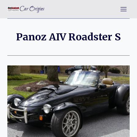
Skip
Car Origins
to
content
Panoz AIV Roadster S