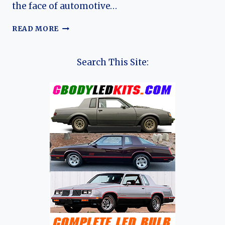
the face of automotive…
THE
READ MORE
ALUMINUM
INTERCEPTOR:
THE
Search This Site:
EVOLUTION
OF
THE
PANOZ
AIV
ROADSTER