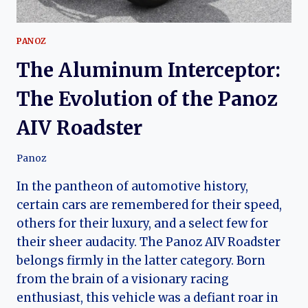
PANOZ
The Aluminum Interceptor:
The Evolution of the Panoz
AIV Roadster
Panoz
In the pantheon of automotive history,
certain cars are remembered for their speed,
others for their luxury, and a select few for
their sheer audacity. The Panoz AIV Roadster
belongs firmly in the latter category. Born
from the brain of a visionary racing
enthusiast, this vehicle was a defiant roar in