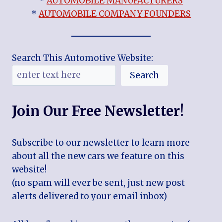
*
AUTOMOBILE MANUFACTURERS
*
AUTOMOBILE COMPANY FOUNDERS
Search This Automotive Website:
Search
Join Our Free Newsletter!
Subscribe to our newsletter to learn more
about all the new cars we feature on this
website!
(no spam will ever be sent, just new post
alerts delivered to your email inbox)