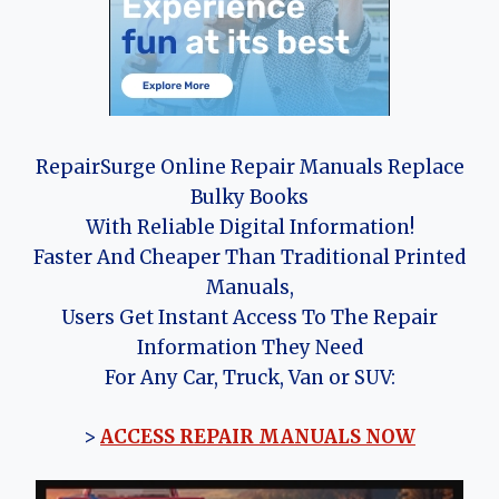
RepairSurge Online Repair Manuals Replace
Bulky Books
With Reliable Digital Information!
Faster And Cheaper Than Traditional Printed
Manuals,
Users Get Instant Access To The Repair
Information They Need
For Any Car, Truck, Van or SUV:
>
ACCESS REPAIR MANUALS NOW