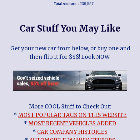
Total visitors :
239,557
Car Stuff You May Like
Get your new car from below, or buy one and
then flip it for $$$! Look NOW:
More COOL Stuff to Check Out:
*
MOST POPULAR TAGS ON THIS WEBSITE
*
MOST RECENT VEHICLES ADDED
*
CAR COMPANY HISTORIES