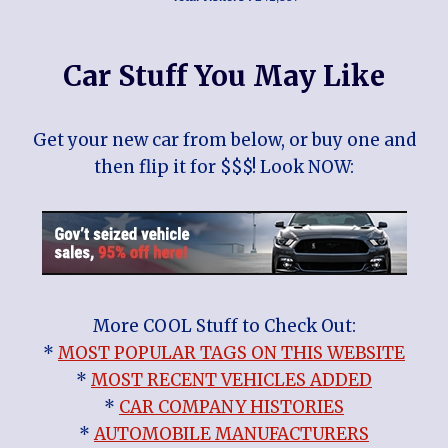
Car Stuff You May Like
Get your new car from below, or buy one and
then flip it for $$$! Look NOW:
More COOL Stuff to Check Out:
*
MOST POPULAR TAGS ON THIS WEBSITE
*
MOST RECENT VEHICLES ADDED
*
CAR COMPANY HISTORIES
*
AUTOMOBILE MANUFACTURERS