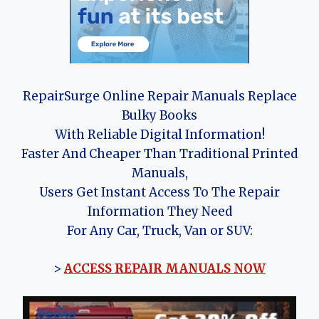
RepairSurge Online Repair Manuals Replace
Bulky Books
With Reliable Digital Information!
Faster And Cheaper Than Traditional Printed
Manuals,
Users Get Instant Access To The Repair
Information They Need
For Any Car, Truck, Van or SUV:
>
ACCESS REPAIR MANUALS NOW