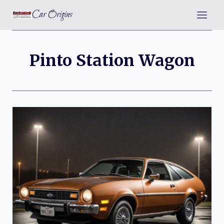
Skip
Car Origins
to
content
Pinto Station Wagon