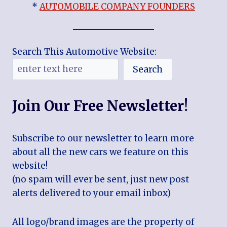
*
AUTOMOBILE COMPANY FOUNDERS
Search This Automotive Website:
Search
Join Our Free Newsletter!
Subscribe to our newsletter to learn more
about all the new cars we feature on this
website!
(no spam will ever be sent, just new post
alerts delivered to your email inbox)
All logo/brand images are the property of