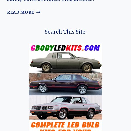
THE
READ MORE
EVOLUTION
OF
THE
Search This Site:
FORD
PINTO:
AN
IN-
DEPTH
ANALYSIS