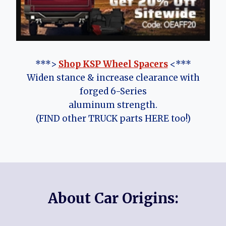
***>
Shop KSP Wheel Spacers
<***
Widen stance & increase clearance with
forged 6-Series
aluminum strength.
(FIND other TRUCK parts HERE too!)
About Car Origins: