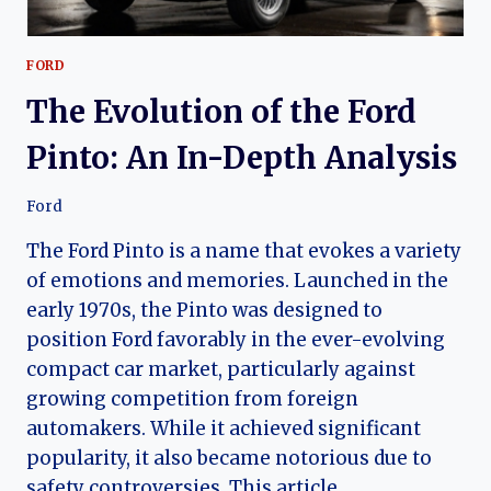
FORD
The Evolution of the Ford
Pinto: An In-Depth Analysis
Ford
The Ford Pinto is a name that evokes a variety
of emotions and memories. Launched in the
early 1970s, the Pinto was designed to
position Ford favorably in the ever-evolving
compact car market, particularly against
growing competition from foreign
automakers. While it achieved significant
popularity, it also became notorious due to
safety controversies. This article…