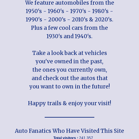
We feature automobiles from the
1950's - 1960's - 1970's - 1980's -
1990's - 2000's - 2010's & 2020's.
Plus a few cool cars from the
1930's and 1940's.
Take a look back at vehicles
you've owned in the past,
the ones you currently own,
and check out the autos that
you want to own in the future!
Happy trails & enjoy your visit!
Auto Fanatics Who Have Visited This Site
Total visitors :
241,357