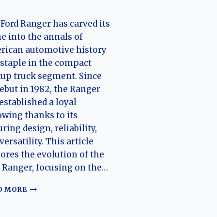
Ford Ranger has carved its
 into the annals of
rican automotive history
 staple in the compact
up truck segment. Since
debut in 1982, the Ranger
established a loyal
owing thanks to its
ring design, reliability,
versatility. This article
ores the evolution of the
 Ranger, focusing on the…
THE
D MORE
EVOLUTION
OF