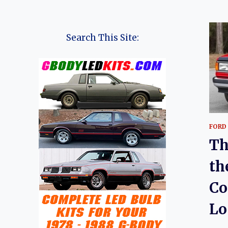
Search This Site:
FORD
Th
th
Co
Lo