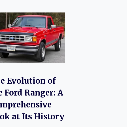
e Evolution of
e Ford Ranger: A
mprehensive
ok at Its History