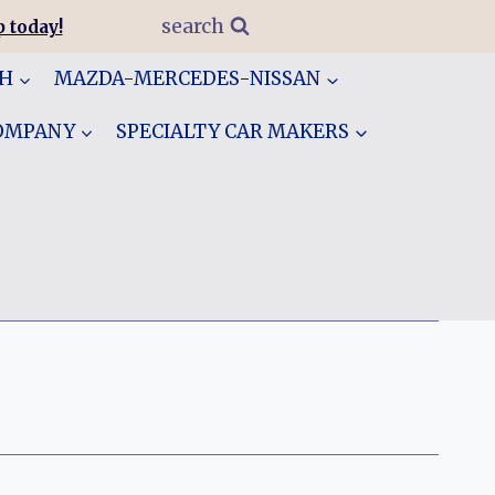
search
 today!
GH
MAZDA-MERCEDES-NISSAN
COMPANY
SPECIALTY CAR MAKERS