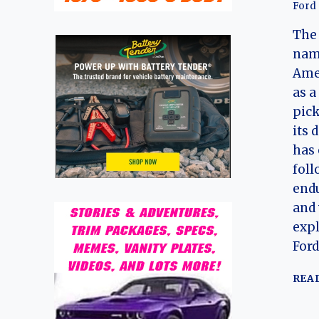
Ford
The 
name
Ame
as a
pick
its 
has 
foll
endu
and 
expl
Ford
REA