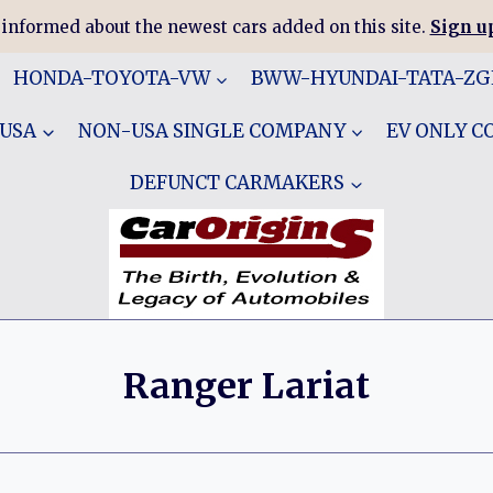
 informed about the newest cars added on this site.
Sign up
HONDA-TOYOTA-VW
BWW-HYUNDAI-TATA-Z
 USA
NON-USA SINGLE COMPANY
EV ONLY 
DEFUNCT CARMAKERS
Ranger Lariat