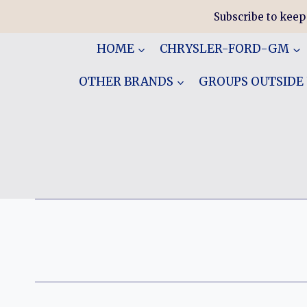
Skip
Subscribe to keep
to
content
HOME
CHRYSLER-FORD-GM
OTHER BRANDS
GROUPS OUTSIDE