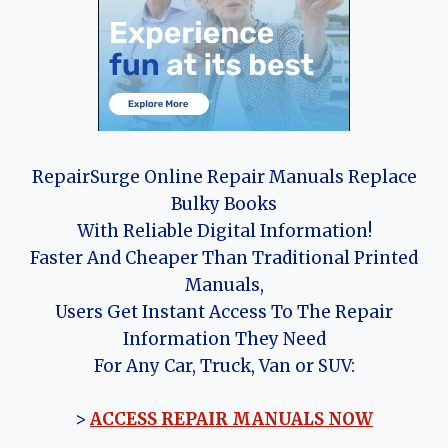
RepairSurge Online Repair Manuals Replace
Bulky Books
With Reliable Digital Information!
Faster And Cheaper Than Traditional Printed
Manuals,
Users Get Instant Access To The Repair
Information They Need
For Any Car, Truck, Van or SUV:
>
ACCESS REPAIR MANUALS NOW