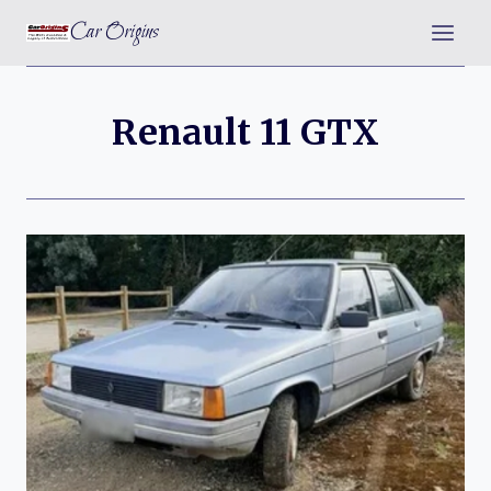
Skip
Car Origins
to
content
Renault 11 GTX