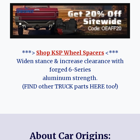
***>
Shop KSP Wheel Spacers
<***
Widen stance & increase clearance with
forged 6-Series
aluminum strength.
(FIND other TRUCK parts HERE too!)
About Car Origins: