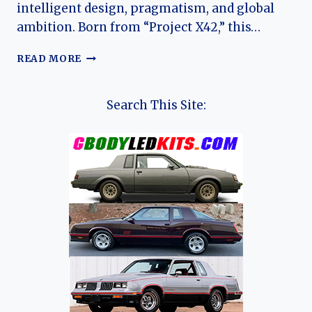
intelligent design, pragmatism, and global
ambition. Born from “Project X42,” this…
THE
READ MORE
SENSIBLE
REVOLUTION:
CHARTING
Search This Site:
THE
EVOLUTION
OF
THE
RENAULT
9
AND
11