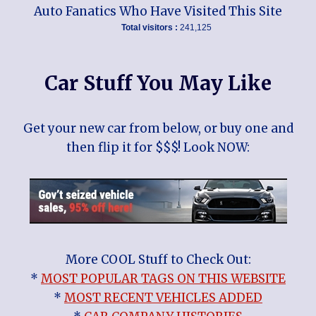
Auto Fanatics Who Have Visited This Site
Total visitors :
241,125
Car Stuff You May Like
Get your new car from below, or buy one and
then flip it for $$$! Look NOW:
More COOL Stuff to Check Out:
*
MOST POPULAR TAGS ON THIS WEBSITE
*
MOST RECENT VEHICLES ADDED