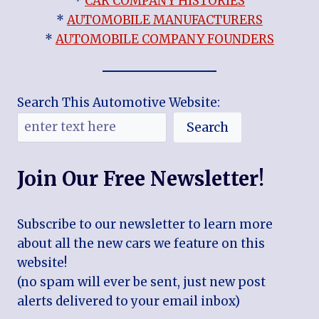
*
CAR COMPANY HISTORIES
*
AUTOMOBILE MANUFACTURERS
*
AUTOMOBILE COMPANY FOUNDERS
Search This Automotive Website:
Search
Join Our Free Newsletter!
Subscribe to our newsletter to learn more
about all the new cars we feature on this
website!
(no spam will ever be sent, just new post
alerts delivered to your email inbox)