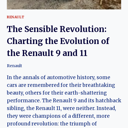
RENAULT
The Sensible Revolution:
Charting the Evolution of
the Renault 9 and 11
Renault
In the annals of automotive history, some
cars are remembered for their breathtaking
beauty, others for their earth-shattering
performance. The Renault 9 and its hatchback
sibling, the Renault 11, were neither. Instead,
they were champions of a different, more
profound revolution: the triumph of