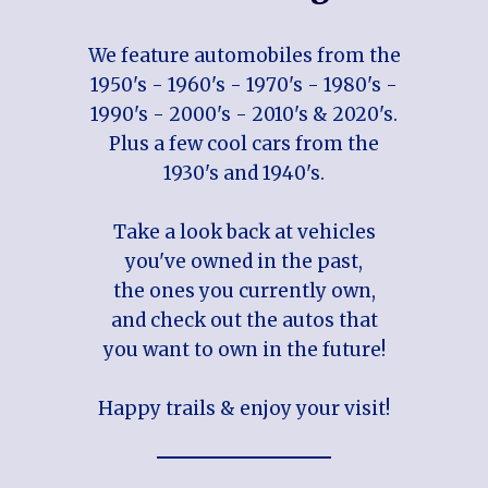
We feature automobiles from the
1950's - 1960's - 1970's - 1980's -
1990's - 2000's - 2010's & 2020's.
Plus a few cool cars from the
1930's and 1940's.
Take a look back at vehicles
you've owned in the past,
the ones you currently own,
and check out the autos that
you want to own in the future!
Happy trails & enjoy your visit!