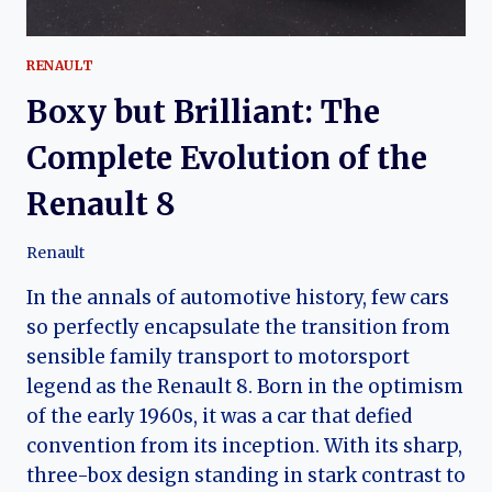
RENAULT
Boxy but Brilliant: The
Complete Evolution of the
Renault 8
Renault
In the annals of automotive history, few cars
so perfectly encapsulate the transition from
sensible family transport to motorsport
legend as the Renault 8. Born in the optimism
of the early 1960s, it was a car that defied
convention from its inception. With its sharp,
three-box design standing in stark contrast to