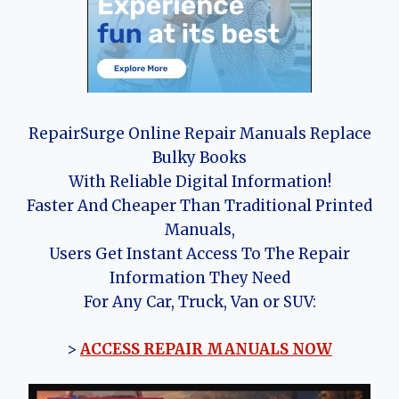
RepairSurge Online Repair Manuals Replace
Bulky Books
With Reliable Digital Information!
Faster And Cheaper Than Traditional Printed
Manuals,
Users Get Instant Access To The Repair
Information They Need
For Any Car, Truck, Van or SUV:
>
ACCESS REPAIR MANUALS NOW