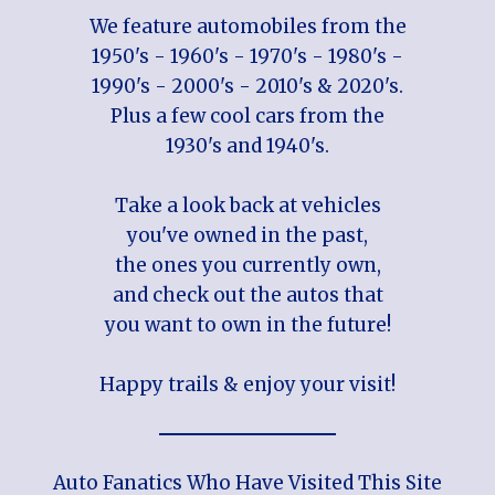
We feature automobiles from the
1950's - 1960's - 1970's - 1980's -
1990's - 2000's - 2010's & 2020's.
Plus a few cool cars from the
1930's and 1940's.
Take a look back at vehicles
you've owned in the past,
the ones you currently own,
and check out the autos that
you want to own in the future!
Happy trails & enjoy your visit!
Auto Fanatics Who Have Visited This Site