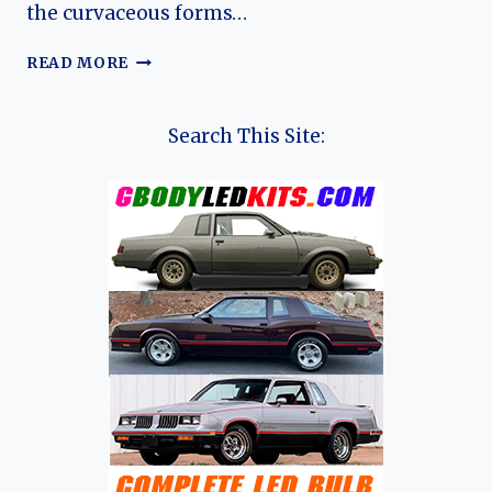
the curvaceous forms…
BOXY
READ MORE
BUT
BRILLIANT:
THE
Search This Site:
COMPLETE
EVOLUTION
OF
THE
RENAULT
8