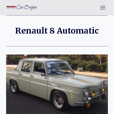
Skip
Car Origins
to
content
Renault 8 Automatic