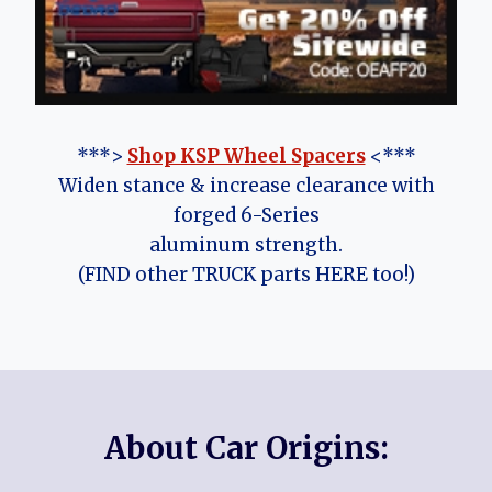
***>
Shop KSP Wheel Spacers
<***
Widen stance & increase clearance with
forged 6-Series
aluminum strength.
(FIND other TRUCK parts HERE too!)
About Car Origins: