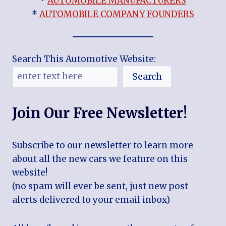
*
AUTOMOBILE MANUFACTURERS
*
AUTOMOBILE COMPANY FOUNDERS
Search This Automotive Website:
Search
Join Our Free Newsletter!
Subscribe to our newsletter to learn more
about all the new cars we feature on this
website!
(no spam will ever be sent, just new post
alerts delivered to your email inbox)