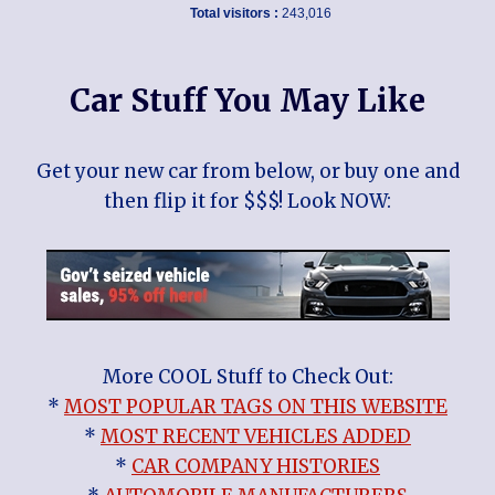
Total visitors :
243,016
Car Stuff You May Like
Get your new car from below, or buy one and
then flip it for $$$! Look NOW:
More COOL Stuff to Check Out:
*
MOST POPULAR TAGS ON THIS WEBSITE
*
MOST RECENT VEHICLES ADDED
*
CAR COMPANY HISTORIES