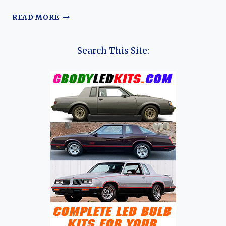
THE
READ MORE
UNSUNG
WORKHORSE:
A
Search This Site:
COMPREHENSIVE
EVOLUTION
OF
THE
NISSAN
ALMERA