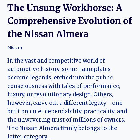
The Unsung Workhorse: A
Comprehensive Evolution of
the Nissan Almera
Nissan
In the vast and competitive world of
automotive history, some nameplates
become legends, etched into the public
consciousness with tales of performance,
luxury, or revolutionary design. Others,
however, carve out a different legacy—one
built on quiet dependability, practicality, and
the unwavering trust of millions of owners.
The Nissan Almera firmly belongs to the
latter category….