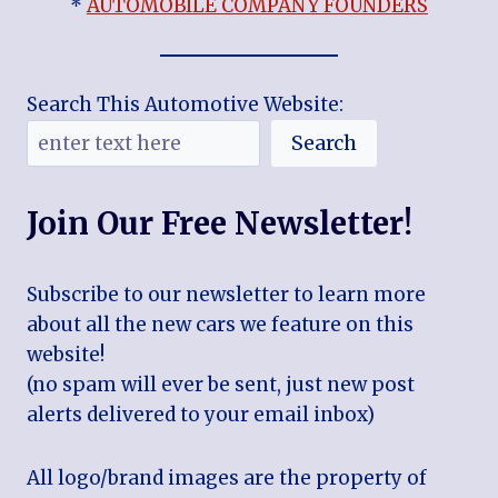
*
AUTOMOBILE COMPANY FOUNDERS
Search This Automotive Website:
Search
Join Our Free Newsletter!
Subscribe to our newsletter to learn more
about all the new cars we feature on this
website!
(no spam will ever be sent, just new post
alerts delivered to your email inbox)
All logo/brand images are the property of