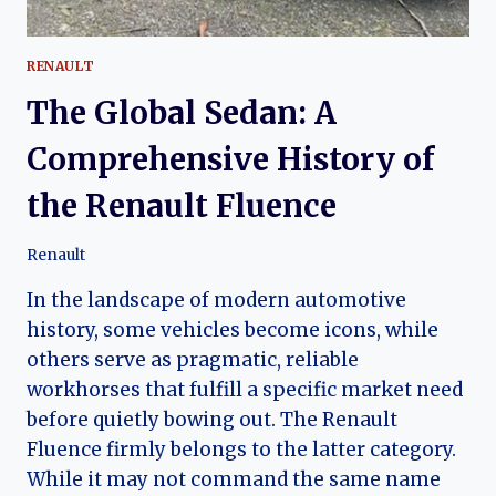
RENAULT
The Global Sedan: A
Comprehensive History of
the Renault Fluence
Renault
In the landscape of modern automotive
history, some vehicles become icons, while
others serve as pragmatic, reliable
workhorses that fulfill a specific market need
before quietly bowing out. The Renault
Fluence firmly belongs to the latter category.
While it may not command the same name