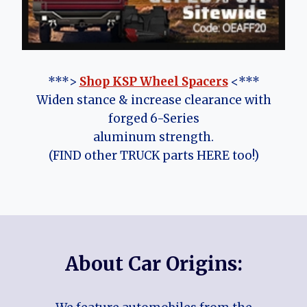
***>
Shop KSP Wheel Spacers
<***
Widen stance & increase clearance with
forged 6-Series
aluminum strength.
(FIND other TRUCK parts HERE too!)
About Car Origins: