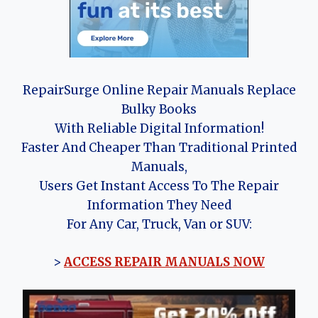
RepairSurge Online Repair Manuals Replace
Bulky Books
With Reliable Digital Information!
Faster And Cheaper Than Traditional Printed
Manuals,
Users Get Instant Access To The Repair
Information They Need
For Any Car, Truck, Van or SUV:
>
ACCESS REPAIR MANUALS NOW