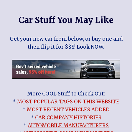
Car Stuff You May Like
Get your new car from below, or buy one and
then flip it for $$$! Look NOW:
More COOL Stuff to Check Out:
*
MOST POPULAR TAGS ON THIS WEBSITE
*
MOST RECENT VEHICLES ADDED
*
CAR COMPANY HISTORIES
*
AUTOMOBILE MANUFACTURERS