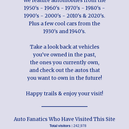
We feature automobiles from the
1950's - 1960's - 1970's - 1980's -
1990's - 2000's - 2010's & 2020's.
Plus a few cool cars from the
1930's and 1940's.
Take a look back at vehicles
you've owned in the past,
the ones you currently own,
and check out the autos that
you want to own in the future!
Happy trails & enjoy your visit!
Auto Fanatics Who Have Visited This Site
Total visitors :
242,978