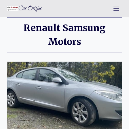
Skip
Car Origins
to
content
Renault Samsung
Motors