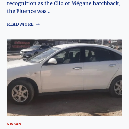
recognition as the Clio or Mégane hatchback,
the Fluence was…
THE
READ MORE
GLOBAL
SEDAN:
A
COMPREHENSIVE
HISTORY
OF
THE
RENAULT
FLUENCE
NISSAN