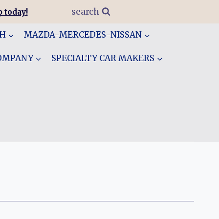
search
 today!
GH
MAZDA-MERCEDES-NISSAN
COMPANY
SPECIALTY CAR MAKERS