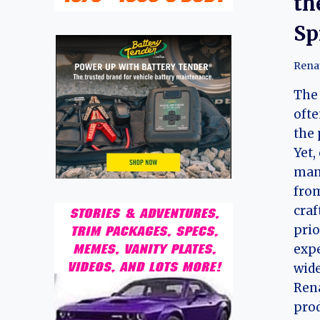
th
Sp
Rena
The 
ofte
the 
Yet,
manu
from
craf
prio
expe
wide
Rena
prod