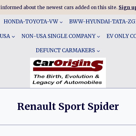
 informed about the newest cars added on this site.
Sign up
HONDA-TOYOTA-VW
BWW-HYUNDAI-TATA-Z
 USA
NON-USA SINGLE COMPANY
EV ONLY 
DEFUNCT CARMAKERS
Renault Sport Spider