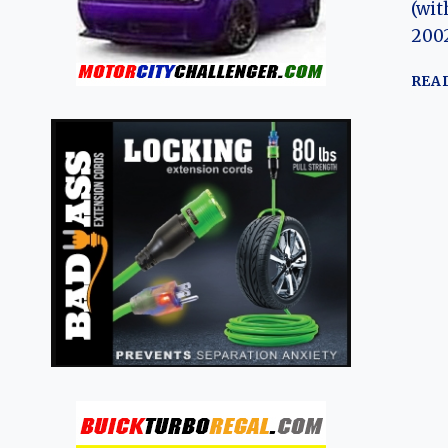
(wit
2002
REA