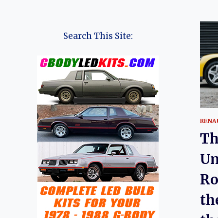
Search This Site:
RENA
Th
Un
Ro
th