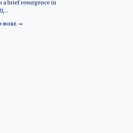
h a brief resurgence in
),…
THE
D MORE
UNCONVENTIONAL
ROADSTER:
TRACING
THE
EVOLUTION
OF
THE
RENAULT
SPORT
SPIDER