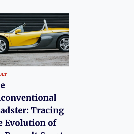
ULT
e
conventional
adster: Tracing
e Evolution of