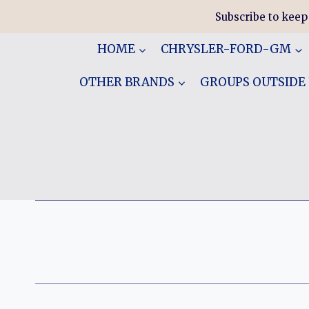
Skip
Subscribe to keep
to
content
HOME
CHRYSLER-FORD-GM
OTHER BRANDS
GROUPS OUTSIDE