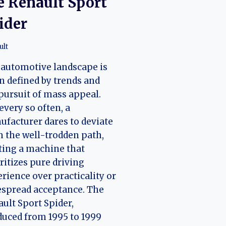
e Renault Sport
ider
ult
automotive landscape is
n defined by trends and
pursuit of mass appeal.
 every so often, a
facturer dares to deviate
 the well-trodden path,
ting a machine that
ritizes pure driving
rience over practicality or
spread acceptance. The
ult Sport Spider,
uced from 1995 to 1999