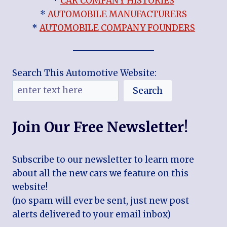
*
CAR COMPANY HISTORIES
*
AUTOMOBILE MANUFACTURERS
*
AUTOMOBILE COMPANY FOUNDERS
Search This Automotive Website:
Search
Join Our Free Newsletter!
Subscribe to our newsletter to learn more
about all the new cars we feature on this
website!
(no spam will ever be sent, just new post
alerts delivered to your email inbox)