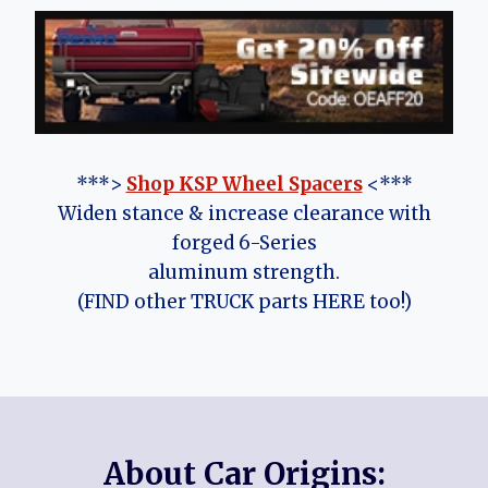
***>
Shop KSP Wheel Spacers
<***
Widen stance & increase clearance with
forged 6-Series
aluminum strength.
(FIND other TRUCK parts HERE too!)
About Car Origins: