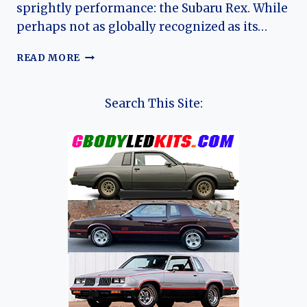
sprightly performance: the Subaru Rex. While
perhaps not as globally recognized as its…
THE
READ MORE
POCKET
ROCKET
WITH
Search This Site:
A
QUIRKY
CHARM:
A
DEEP
DIVE
INTO
THE
SUBARU
REX