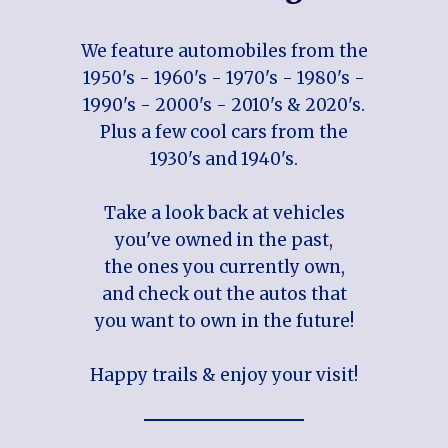
We feature automobiles from the
1950's - 1960's - 1970's - 1980's -
1990's - 2000's - 2010's & 2020's.
Plus a few cool cars from the
1930's and 1940's.
Take a look back at vehicles
you've owned in the past,
the ones you currently own,
and check out the autos that
you want to own in the future!
Happy trails & enjoy your visit!