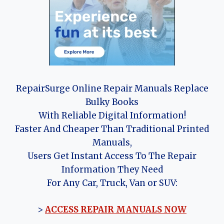
RepairSurge Online Repair Manuals Replace
Bulky Books
With Reliable Digital Information!
Faster And Cheaper Than Traditional Printed
Manuals,
Users Get Instant Access To The Repair
Information They Need
For Any Car, Truck, Van or SUV:
>
ACCESS REPAIR MANUALS NOW