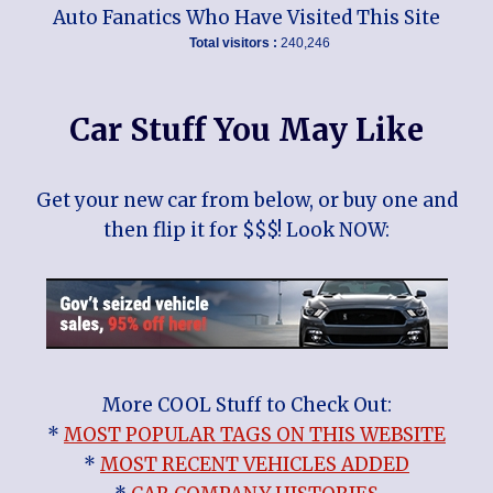
Auto Fanatics Who Have Visited This Site
Total visitors :
240,246
Car Stuff You May Like
Get your new car from below, or buy one and
then flip it for $$$! Look NOW:
More COOL Stuff to Check Out:
*
MOST POPULAR TAGS ON THIS WEBSITE
*
MOST RECENT VEHICLES ADDED