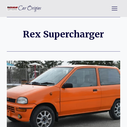
Skip
Car Origins
to
content
Rex Supercharger