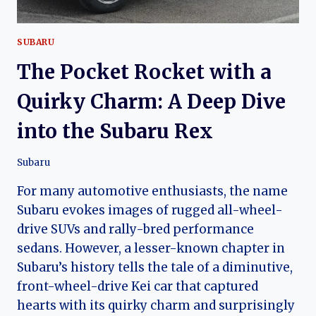
SUBARU
The Pocket Rocket with a
Quirky Charm: A Deep Dive
into the Subaru Rex
Subaru
For many automotive enthusiasts, the name
Subaru evokes images of rugged all-wheel-
drive SUVs and rally-bred performance
sedans. However, a lesser-known chapter in
Subaru’s history tells the tale of a diminutive,
front-wheel-drive Kei car that captured
hearts with its quirky charm and surprisingly