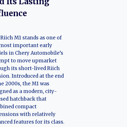
d Its Lasting
fluence
Riich M1 stands as one of
most important early
ls in Chery Automobile’s
empt to move upmarket
ugh its short-lived Riich
sion. Introduced at the end
he 2000s, the M1 was
gned as a modern, city-
sed hatchback that
bined compact
nsions with relatively
nced features for its class.