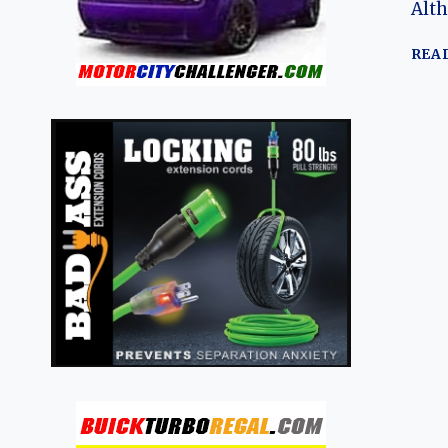
Alth
REA