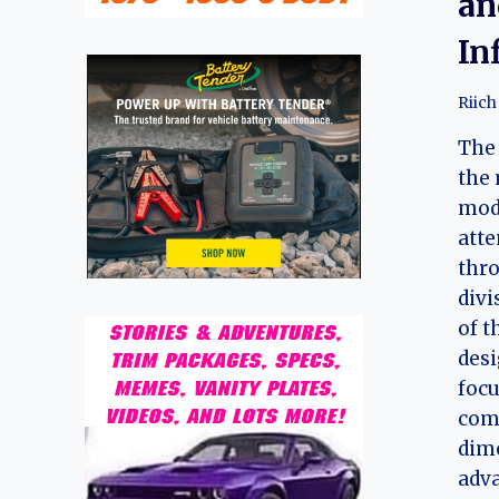
an
In
Riich
The 
the 
mode
att
thro
divi
of t
desi
focu
com
dime
adva