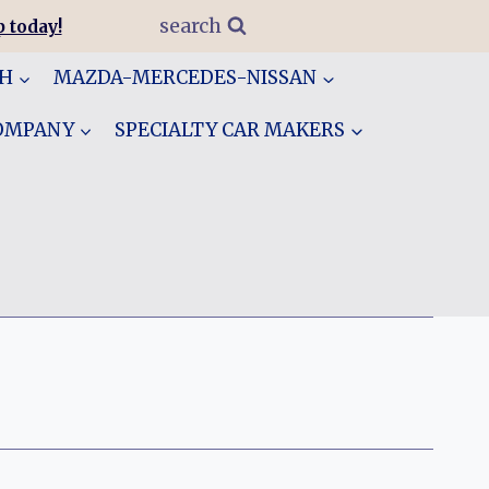
search
 today!
GH
MAZDA-MERCEDES-NISSAN
COMPANY
SPECIALTY CAR MAKERS