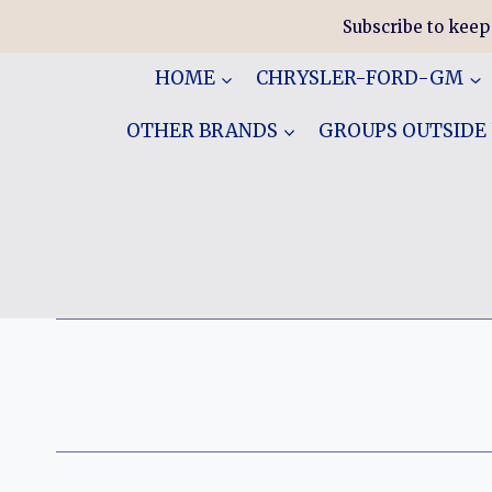
Skip
Subscribe to keep
to
content
HOME
CHRYSLER-FORD-GM
OTHER BRANDS
GROUPS OUTSIDE