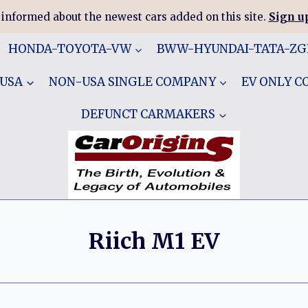
 informed about the newest cars added on this site.
Sign up
HONDA-TOYOTA-VW
BWW-HYUNDAI-TATA-Z
 USA
NON-USA SINGLE COMPANY
EV ONLY 
DEFUNCT CARMAKERS
Riich M1 EV