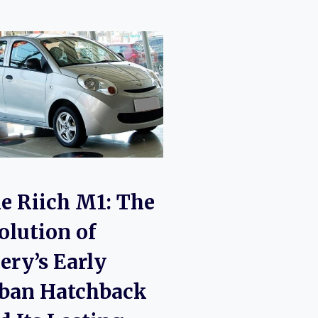
e Riich M1: The
olution of
ery’s Early
ban Hatchback