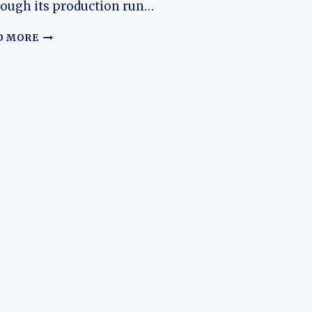
ough its production run…
THE
D MORE
RIICH
M1:
THE
EVOLUTION
OF
CHERY’S
EARLY
URBAN
HATCHBACK
AND
ITS
LASTING
INFLUENCE