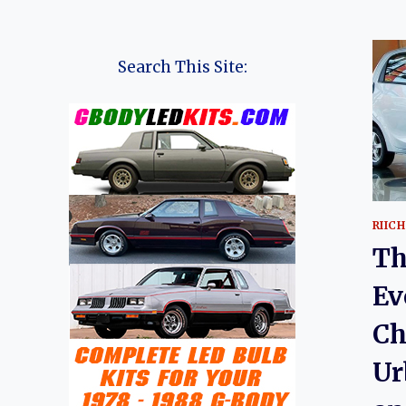
Search This Site:
RIICH
Th
Ev
Ch
Ur