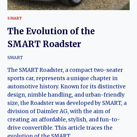
SMART
The Evolution of the
SMART Roadster
SMART
The SMART Roadster, a compact two-seater
sports car, represents a unique chapter in
automotive history. Known for its distinctive
design, nimble handling, and urban-friendly
size, the Roadster was developed by SMART, a
division of Daimler AG, with the aim of
creating an affordable, stylish, and fun-to-
drive convertible. This article traces the
evolution of the SMART…