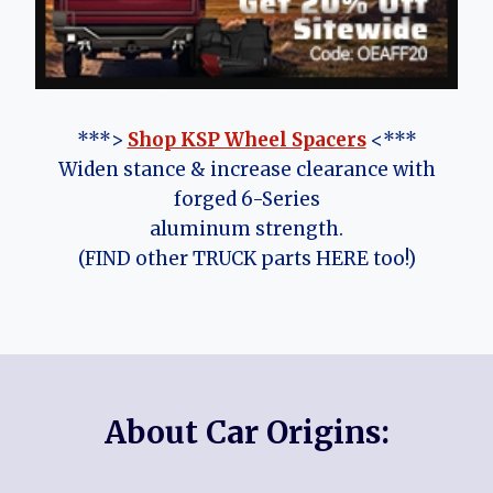
***>
Shop KSP Wheel Spacers
<***
Widen stance & increase clearance with
forged 6-Series
aluminum strength.
(FIND other TRUCK parts HERE too!)
About Car Origins: