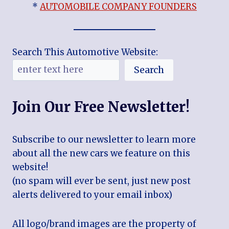
*
AUTOMOBILE COMPANY FOUNDERS
Search This Automotive Website:
Search
Join Our Free Newsletter!
Subscribe to our newsletter to learn more
about all the new cars we feature on this
website!
(no spam will ever be sent, just new post
alerts delivered to your email inbox)
All logo/brand images are the property of