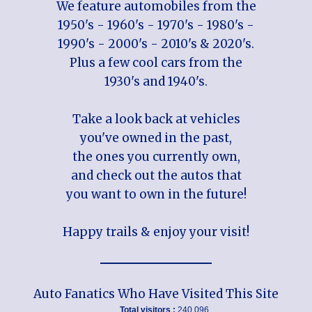
We feature automobiles from the
1950's - 1960's - 1970's - 1980's -
1990's - 2000's - 2010's & 2020's.
Plus a few cool cars from the
1930's and 1940's.
Take a look back at vehicles
you've owned in the past,
the ones you currently own,
and check out the autos that
you want to own in the future!
Happy trails & enjoy your visit!
Auto Fanatics Who Have Visited This Site
Total visitors :
240,096