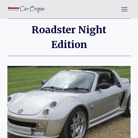
Skip
Car Origins
to
content
Roadster Night
Edition