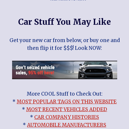
Car Stuff You May Like
Get your new car from below, or buy one and
then flip it for $$$! Look NOW:
More COOL Stuff to Check Out:
*
MOST POPULAR TAGS ON THIS WEBSITE
*
MOST RECENT VEHICLES ADDED
*
CAR COMPANY HISTORIES
*
AUTOMOBILE MANUFACTURERS