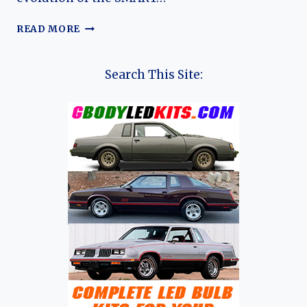
THE
READ MORE
EVOLUTION
OF
THE
Search This Site:
SMART
ROADSTER