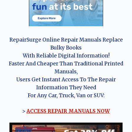
RepairSurge Online Repair Manuals Replace
Bulky Books
With Reliable Digital Information!
Faster And Cheaper Than Traditional Printed
Manuals,
Users Get Instant Access To The Repair
Information They Need
For Any Car, Truck, Van or SUV:
>
ACCESS REPAIR MANUALS NOW