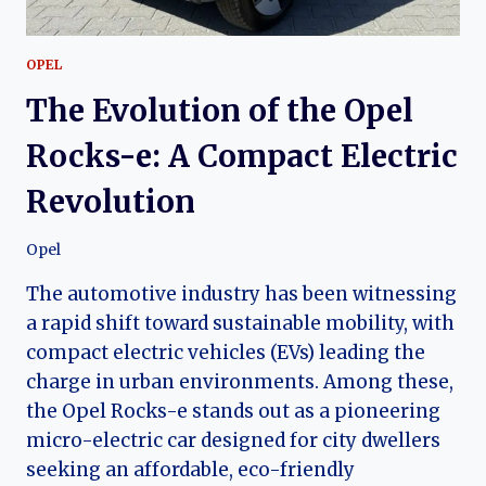
OPEL
The Evolution of the Opel
Rocks-e: A Compact Electric
Revolution
Opel
The automotive industry has been witnessing
a rapid shift toward sustainable mobility, with
compact electric vehicles (EVs) leading the
charge in urban environments. Among these,
the Opel Rocks-e stands out as a pioneering
micro-electric car designed for city dwellers
seeking an affordable, eco-friendly