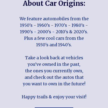
About Car Origins:
We feature automobiles from the
1950's - 1960's - 1970's - 1980's -
1990's - 2000's - 2010's & 2020's.
Plus a few cool cars from the
1930's and 1940's.
Take a look back at vehicles
you've owned in the past,
the ones you currently own,
and check out the autos that
you want to own in the future!
Happy trails & enjoy your visit!