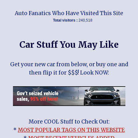
Auto Fanatics Who Have Visited This Site
Total visitors :
240,518
Car Stuff You May Like
Get your new car from below, or buy one and
then flip it for $$$! Look NOW:
More COOL Stuff to Check Out:
*
MOST POPULAR TAGS ON THIS WEBSITE