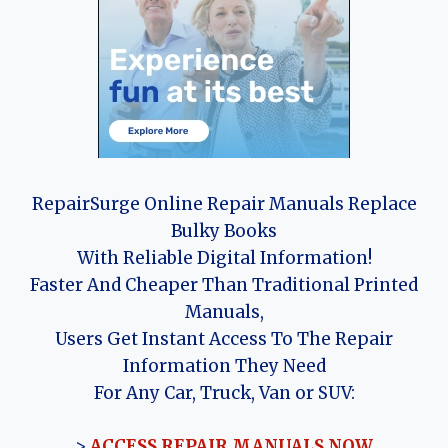
RepairSurge Online Repair Manuals Replace
Bulky Books
With Reliable Digital Information!
Faster And Cheaper Than Traditional Printed
Manuals,
Users Get Instant Access To The Repair
Information They Need
For Any Car, Truck, Van or SUV:
>
ACCESS REPAIR MANUALS NOW