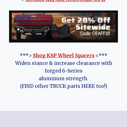
***>
Shop KSP Wheel Spacers
<***
Widen stance & increase clearance with
forged 6-Series
aluminum strength.
(FIND other TRUCK parts HERE too!)