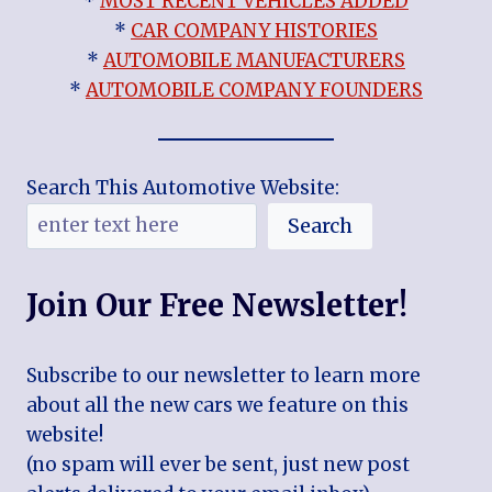
*
MOST RECENT VEHICLES ADDED
*
CAR COMPANY HISTORIES
*
AUTOMOBILE MANUFACTURERS
*
AUTOMOBILE COMPANY FOUNDERS
Search This Automotive Website:
Search
Join Our Free Newsletter!
Subscribe to our newsletter to learn more
about all the new cars we feature on this
website!
(no spam will ever be sent, just new post