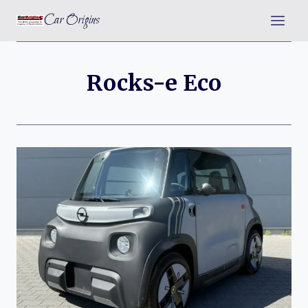
Skip
Car Origins
to
content
Rocks-e Eco