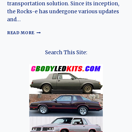
transportation solution. Since its inception,
the Rocks-e has undergone various updates
and…
THE
READ MORE
EVOLUTION
OF
THE
Search This Site:
OPEL
ROCKS-
E:
A
COMPACT
ELECTRIC
REVOLUTION