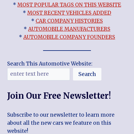
*
MOST POPULAR TAGS ON THIS WEBSITE
*
MOST RECENT VEHICLES ADDED
*
CAR COMPANY HISTORIES
*
AUTOMOBILE MANUFACTURERS
*
AUTOMOBILE COMPANY FOUNDERS
Search This Automotive Website:
Search
Join Our Free Newsletter!
Subscribe to our newsletter to learn more
about all the new cars we feature on this
website!