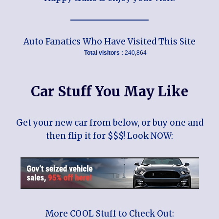
Auto Fanatics Who Have Visited This Site
Total visitors :
240,864
Car Stuff You May Like
Get your new car from below, or buy one and
then flip it for $$$! Look NOW:
More COOL Stuff to Check Out: