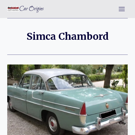
Skip
Car Origins
to
content
Simca Chambord