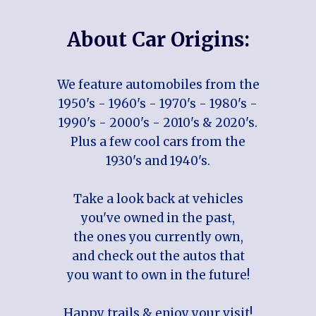
About Car Origins:
We feature automobiles from the
1950's - 1960's - 1970's - 1980's -
1990's - 2000's - 2010's & 2020's.
Plus a few cool cars from the
1930's and 1940's.
Take a look back at vehicles
you've owned in the past,
the ones you currently own,
and check out the autos that
you want to own in the future!
Happy trails & enjoy your visit!