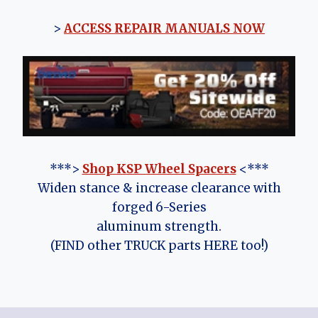
>
ACCESS REPAIR MANUALS NOW
***>
Shop KSP Wheel Spacers
<***
Widen stance & increase clearance with
forged 6-Series
aluminum strength.
(FIND other TRUCK parts HERE too!)