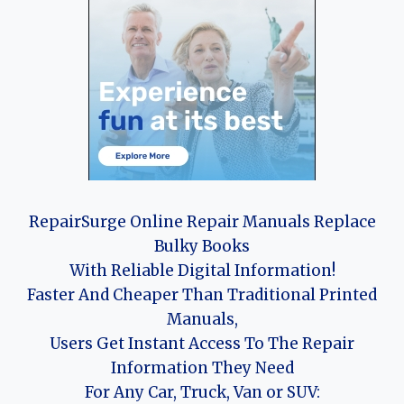
RepairSurge Online Repair Manuals Replace
Bulky Books
With Reliable Digital Information!
Faster And Cheaper Than Traditional Printed
Manuals,
Users Get Instant Access To The Repair
Information They Need
For Any Car, Truck, Van or SUV: