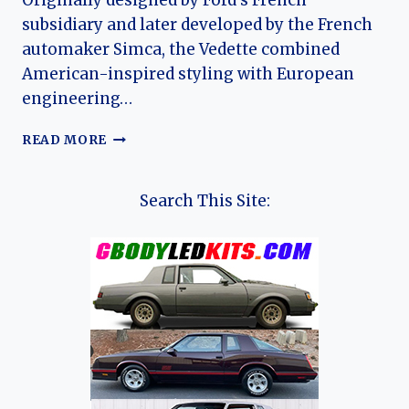
Originally designed by Ford’s French
subsidiary and later developed by the French
automaker Simca, the Vedette combined
American-inspired styling with European
engineering…
THE
READ MORE
EVOLUTION
OF
THE
Search This Site:
SIMCA
VEDETTE
(FORD
VEDETTE):
FRANCE’S
LAST
MASS-
PRODUCED
V8
SEDAN