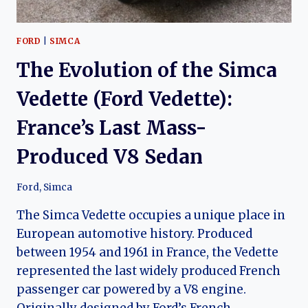
FORD
|
SIMCA
The Evolution of the Simca
Vedette (Ford Vedette):
France’s Last Mass-
Produced V8 Sedan
Ford
,
Simca
The Simca Vedette occupies a unique place in
European automotive history. Produced
between 1954 and 1961 in France, the Vedette
represented the last widely produced French
passenger car powered by a V8 engine.