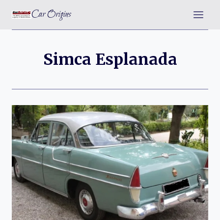
Skip
Car Origins
to
content
Simca Esplanada