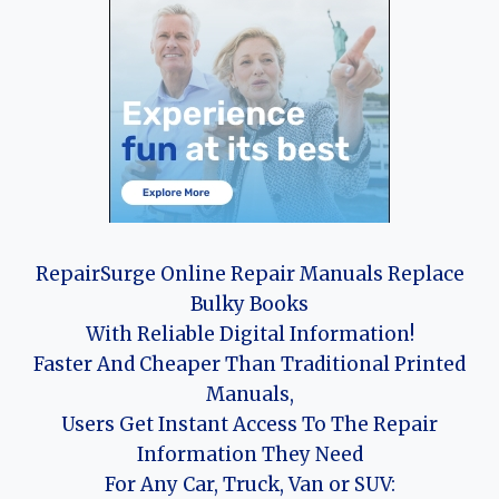
RepairSurge Online Repair Manuals Replace
Bulky Books
With Reliable Digital Information!
Faster And Cheaper Than Traditional Printed
Manuals,
Users Get Instant Access To The Repair
Information They Need
For Any Car, Truck, Van or SUV: