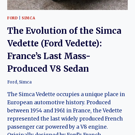
FORD
|
SIMCA
The Evolution of the Simca
Vedette (Ford Vedette):
France’s Last Mass-
Produced V8 Sedan
Ford
,
Simca
The Simca Vedette occupies a unique place in
European automotive history. Produced
between 1954 and 1961 in France, the Vedette
represented the last widely produced French
passenger car powered by a V8 engine.