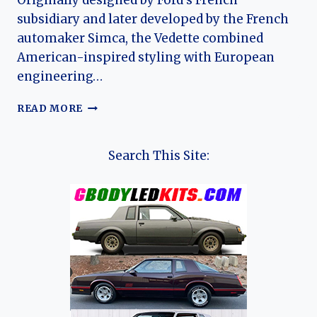
Originally designed by Ford’s French
subsidiary and later developed by the French
automaker Simca, the Vedette combined
American-inspired styling with European
engineering…
THE
READ MORE
EVOLUTION
OF
THE
Search This Site:
SIMCA
VEDETTE
(FORD
VEDETTE):
FRANCE’S
LAST
MASS-
PRODUCED
V8
SEDAN