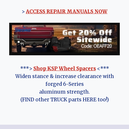
>
ACCESS REPAIR MANUALS NOW
***>
Shop KSP Wheel Spacers
<***
Widen stance & increase clearance with
forged 6-Series
aluminum strength.
(FIND other TRUCK parts HERE too!)