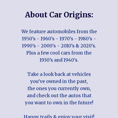
About Car Origins:
We feature automobiles from the
1950's - 1960's - 1970's - 1980's -
1990's - 2000's - 2010's & 2020's.
Plus a few cool cars from the
1930's and 1940's.
Take a look back at vehicles
you've owned in the past,
the ones you currently own,
and check out the autos that
you want to own in the future!
Happy trails & enjoy your visit!