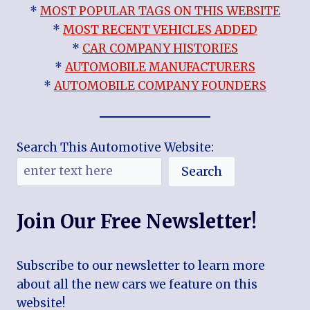
*
MOST POPULAR TAGS ON THIS WEBSITE
*
MOST RECENT VEHICLES ADDED
*
CAR COMPANY HISTORIES
*
AUTOMOBILE MANUFACTURERS
*
AUTOMOBILE COMPANY FOUNDERS
Search This Automotive Website:
Search
Join Our Free Newsletter!
Subscribe to our newsletter to learn more
about all the new cars we feature on this
website!