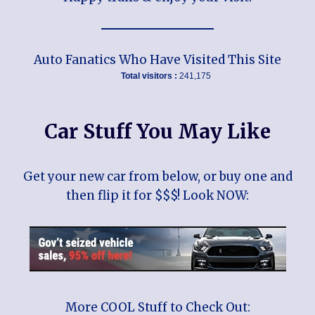
Auto Fanatics Who Have Visited This Site
Total visitors :
241,175
Car Stuff You May Like
Get your new car from below, or buy one and
then flip it for $$$! Look NOW:
More COOL Stuff to Check Out: