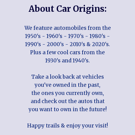
About Car Origins:
We feature automobiles from the
1950's - 1960's - 1970's - 1980's -
1990's - 2000's - 2010's & 2020's.
Plus a few cool cars from the
1930's and 1940's.
Take a look back at vehicles
you've owned in the past,
the ones you currently own,
and check out the autos that
you want to own in the future!
Happy trails & enjoy your visit!