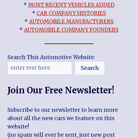
*
MOST RECENT VEHICLES ADDED
*
CAR COMPANY HISTORIES
*
AUTOMOBILE MANUFACTURERS
*
AUTOMOBILE COMPANY FOUNDERS
Search This Automotive Website:
Search
Join Our Free Newsletter!
Subscribe to our newsletter to learn more
about all the new cars we feature on this
website!
(no spam will ever be sent, just new post