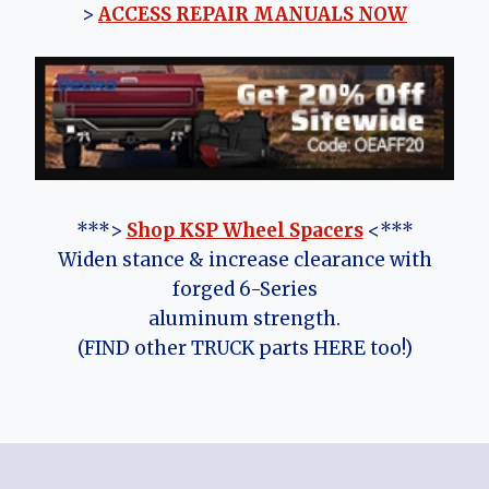
>
ACCESS REPAIR MANUALS NOW
***>
Shop KSP Wheel Spacers
<***
Widen stance & increase clearance with
forged 6-Series
aluminum strength.
(FIND other TRUCK parts HERE too!)