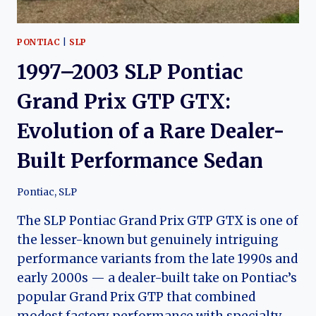
PONTIAC
|
SLP
1997–2003 SLP Pontiac
Grand Prix GTP GTX:
Evolution of a Rare Dealer-
Built Performance Sedan
Pontiac
,
SLP
The SLP Pontiac Grand Prix GTP GTX is one of
the lesser-known but genuinely intriguing
performance variants from the late 1990s and
early 2000s — a dealer-built take on Pontiac’s
popular Grand Prix GTP that combined