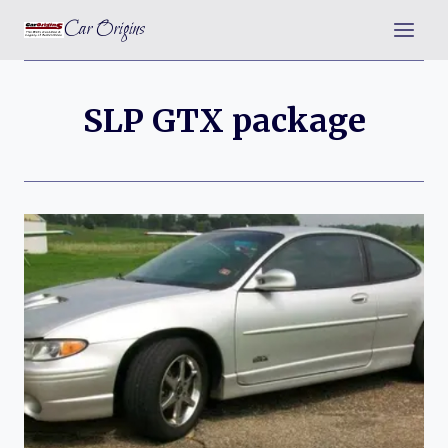
Skip
Car Origins
to
content
SLP GTX package