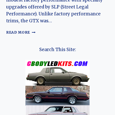
modest factory performance with specialty
upgrades offered by SLP (Street Legal
Performance). Unlike factory performance
trims, the GTX was…
1997–
READ MORE
2003
SLP
PONTIAC
Search This Site:
GRAND
PRIX
GTP
GTX:
EVOLUTION
OF
A
RARE
DEALER-
BUILT
PERFORMANCE
SEDAN