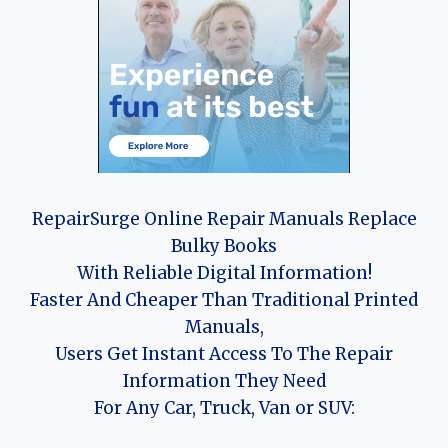
RepairSurge Online Repair Manuals Replace
Bulky Books
With Reliable Digital Information!
Faster And Cheaper Than Traditional Printed
Manuals,
Users Get Instant Access To The Repair
Information They Need
For Any Car, Truck, Van or SUV: