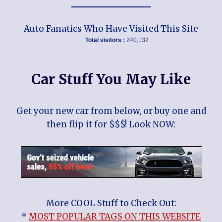
Auto Fanatics Who Have Visited This Site
Total visitors :
240,132
Car Stuff You May Like
Get your new car from below, or buy one and
then flip it for $$$! Look NOW:
More COOL Stuff to Check Out:
*
MOST POPULAR TAGS ON THIS WEBSITE