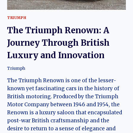
TRIUMPH
The Triumph Renown: A
Journey Through British
Luxury and Innovation
Triumph
The Triumph Renown is one of the lesser-
known yet fascinating cars in the history of
British motoring. Produced by the Triumph
Motor Company between 1946 and 1954, the
Renown is a luxury saloon that encapsulated
post-war British craftsmanship and the
desire to return to a sense of elegance and