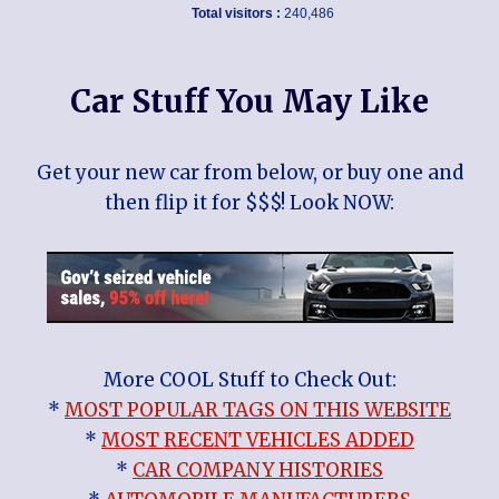
Total visitors :
240,486
Car Stuff You May Like
Get your new car from below, or buy one and
then flip it for $$$! Look NOW:
More COOL Stuff to Check Out:
*
MOST POPULAR TAGS ON THIS WEBSITE
*
MOST RECENT VEHICLES ADDED
*
CAR COMPANY HISTORIES