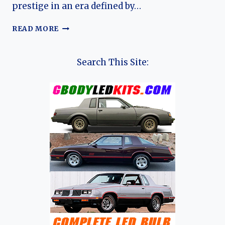
prestige in an era defined by…
THE
READ MORE
TRIUMPH
RENOWN:
A
Search This Site:
JOURNEY
THROUGH
BRITISH
LUXURY
AND
INNOVATION