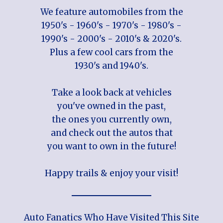
We feature automobiles from the
1950's - 1960's - 1970's - 1980's -
1990's - 2000's - 2010's & 2020's.
Plus a few cool cars from the
1930's and 1940's.
Take a look back at vehicles
you've owned in the past,
the ones you currently own,
and check out the autos that
you want to own in the future!
Happy trails & enjoy your visit!
Auto Fanatics Who Have Visited This Site