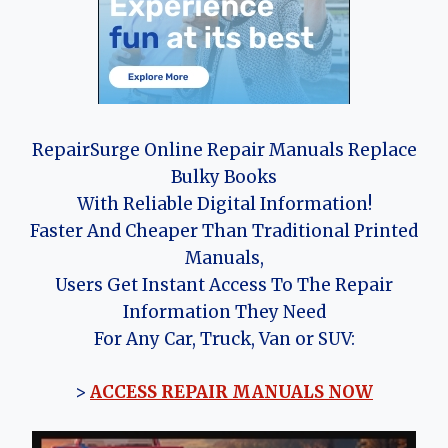
RepairSurge Online Repair Manuals Replace
Bulky Books
With Reliable Digital Information!
Faster And Cheaper Than Traditional Printed
Manuals,
Users Get Instant Access To The Repair
Information They Need
For Any Car, Truck, Van or SUV:
>
ACCESS REPAIR MANUALS NOW