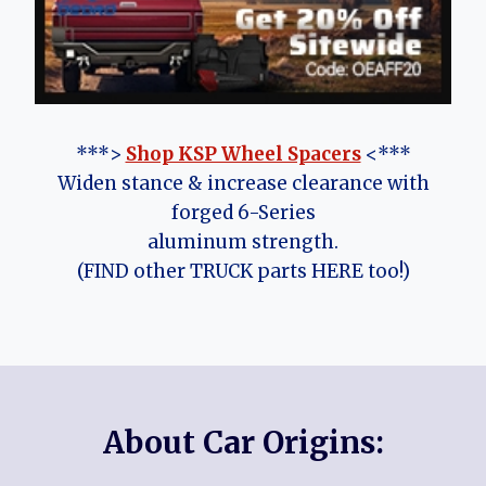
***>
Shop KSP Wheel Spacers
<***
Widen stance & increase clearance with
forged 6-Series
aluminum strength.
(FIND other TRUCK parts HERE too!)
About Car Origins: