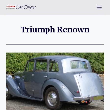
Skip
Car Origins
to
content
Triumph Renown