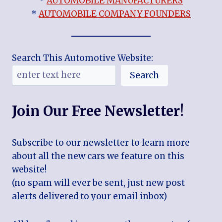
*
AUTOMOBILE MANUFACTURERS
*
AUTOMOBILE COMPANY FOUNDERS
Search This Automotive Website:
Search
Join Our Free Newsletter!
Subscribe to our newsletter to learn more
about all the new cars we feature on this
website!
(no spam will ever be sent, just new post
alerts delivered to your email inbox)