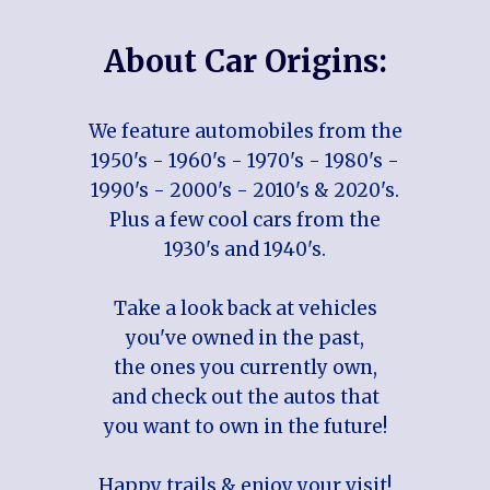
About Car Origins:
We feature automobiles from the
1950's - 1960's - 1970's - 1980's -
1990's - 2000's - 2010's & 2020's.
Plus a few cool cars from the
1930's and 1940's.
Take a look back at vehicles
you've owned in the past,
the ones you currently own,
and check out the autos that
you want to own in the future!
Happy trails & enjoy your visit!