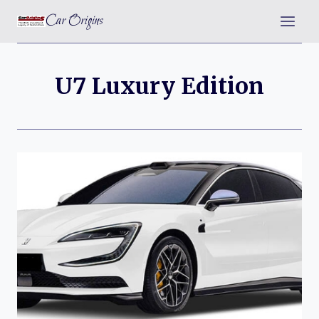
Skip
Car Origins
to
content
U7 Luxury Edition