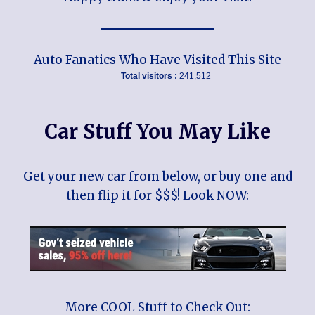
Auto Fanatics Who Have Visited This Site
Total visitors :
241,512
Car Stuff You May Like
Get your new car from below, or buy one and
then flip it for $$$! Look NOW:
More COOL Stuff to Check Out: