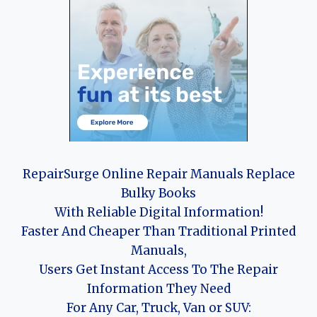
RepairSurge Online Repair Manuals Replace
Bulky Books
With Reliable Digital Information!
Faster And Cheaper Than Traditional Printed
Manuals,
Users Get Instant Access To The Repair
Information They Need
For Any Car, Truck, Van or SUV: