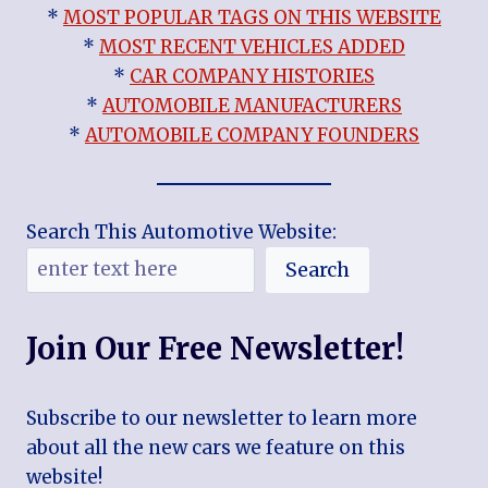
*
MOST POPULAR TAGS ON THIS WEBSITE
*
MOST RECENT VEHICLES ADDED
*
CAR COMPANY HISTORIES
*
AUTOMOBILE MANUFACTURERS
*
AUTOMOBILE COMPANY FOUNDERS
Search This Automotive Website:
Search
Join Our Free Newsletter!
Subscribe to our newsletter to learn more
about all the new cars we feature on this
website!