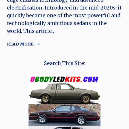
edge chassis technology, and advanced
electrification. Introduced in the mid-2020s, it
quickly became one of the most powerful and
technologically ambitious sedans in the
world. This article…
YANGWANG
READ MORE
U7:
THE
EVOLUTION
Search This Site:
OF
A
HIGH-
PERFORMANCE
ELECTRIC
LUXURY
SEDAN