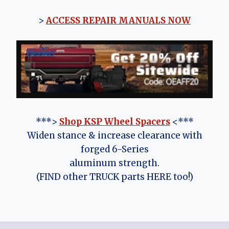
>
ACCESS REPAIR MANUALS NOW
***>
Shop KSP Wheel Spacers
<***
Widen stance & increase clearance with
forged 6-Series
aluminum strength.
(FIND other TRUCK parts HERE too!)