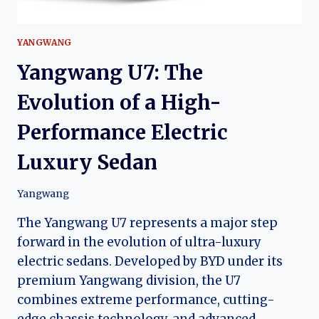
YANGWANG
Yangwang U7: The
Evolution of a High-
Performance Electric
Luxury Sedan
Yangwang
The Yangwang U7 represents a major step
forward in the evolution of ultra-luxury
electric sedans. Developed by BYD under its
premium Yangwang division, the U7
combines extreme performance, cutting-