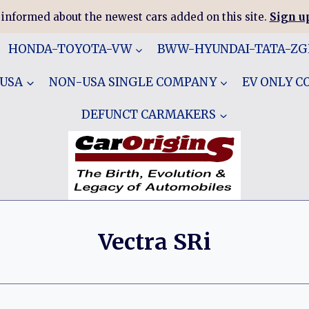
 informed about the newest cars added on this site.
Sign up
HONDA-TOYOTA-VW
BWW-HYUNDAI-TATA-Z
 USA
NON-USA SINGLE COMPANY
EV ONLY 
DEFUNCT CARMAKERS
Vectra SRi