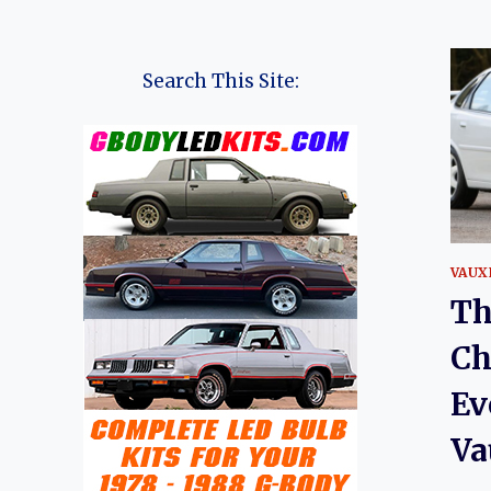
Search This Site:
VAUX
Th
Ch
Ev
Va