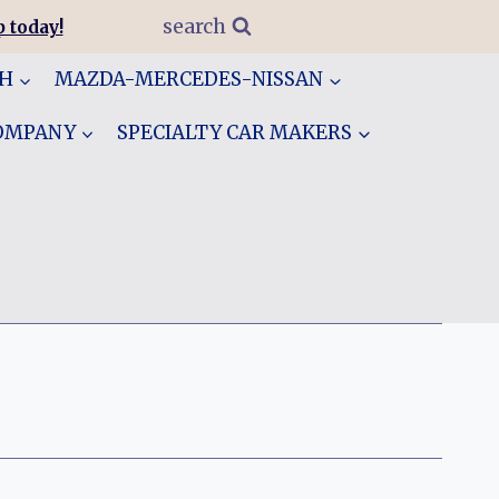
search
 today!
GH
MAZDA-MERCEDES-NISSAN
COMPANY
SPECIALTY CAR MAKERS