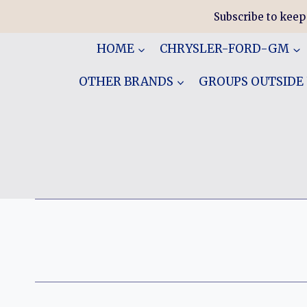
Skip
Subscribe to keep
to
content
HOME
CHRYSLER-FORD-GM
OTHER BRANDS
GROUPS OUTSIDE