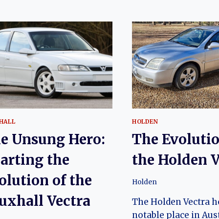
HALL
HOLDEN
e Unsung Hero:
The Evolutio
arting the
the Holden V
olution of the
Holden
uxhall Vectra
The Holden Vectra h
notable place in Aus