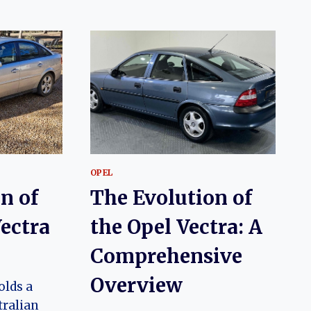
OPEL
n of
The Evolution of
ectra
the Opel Vectra: A
Comprehensive
Overview
olds a
tralian