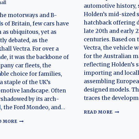
all
automotive history, 
Holden’s mid-sized 
the motorways and B-
hatchback offering 
s of Britain, few cars have
late 20th and early 2
 as ubiquitous, yet as
centuries. Based on 
tly debated, as the
Vectra, the vehicle w
hall Vectra. For over a
for the Australian m
de, it was the backbone of
reflecting Holden’s s
any car fleets, the
importing and local
able choice for families,
assembling Europe
a staple of the UK’s
designed models. Thi
motive landscape. Often
traces the develop
shadowed by its arch-
l, the Ford Mondeo, and…
THE
READ MORE
EVOLUTIO
THE
D MORE
OF
UNSUNG
THE
HERO:
HOLDEN