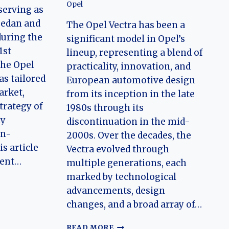
Opel
serving as
sedan and
The Opel Vectra has been a
during the
significant model in Opel’s
1st
lineup, representing a blend of
the Opel
practicality, innovation, and
as tailored
European automotive design
arket,
from its inception in the late
trategy of
1980s through its
ly
discontinuation in the mid-
an-
2000s. Over the decades, the
s article
Vectra evolved through
ment…
multiple generations, each
marked by technological
advancements, design
N
changes, and a broad array of…
THE
READ MORE