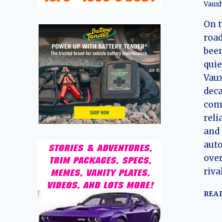
Vauxh
On 
road
been
quie
Vaux
deca
comp
reli
and 
auto
over
riva
REA