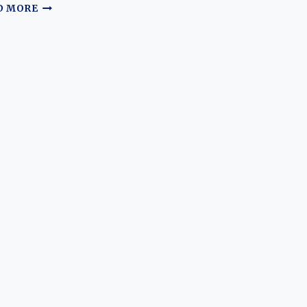
THE
D MORE
MODERN
FLAGSHIP
REVOLUTION:
EVOLUTION
OF
THE
LADA
VESTA