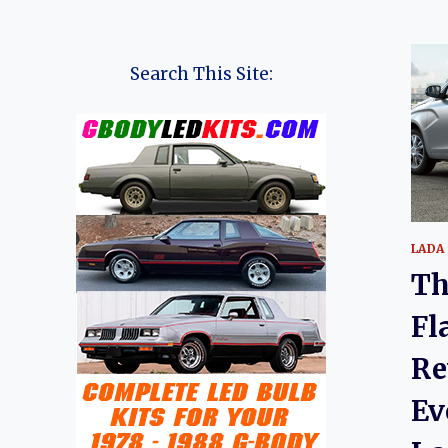
Search This Site:
LADA
Th
Fl
Re
Ev