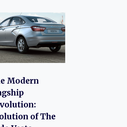
e Modern
agship
volution:
olution of The