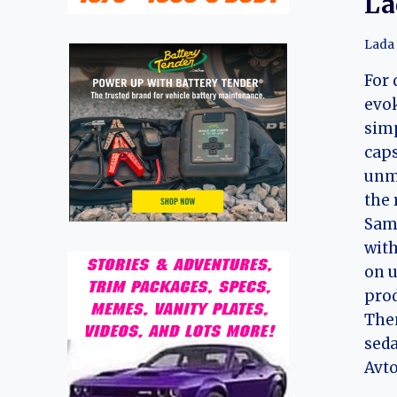
La
Lada
For 
evo
simp
caps
unmi
the 
Sama
with
on u
prod
Then
sed
Avto