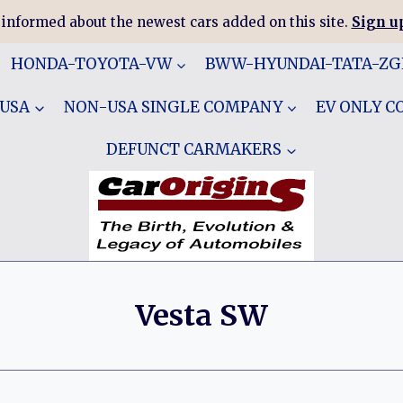
 informed about the newest cars added on this site.
Sign up
HONDA-TOYOTA-VW
BWW-HYUNDAI-TATA-Z
 USA
NON-USA SINGLE COMPANY
EV ONLY 
DEFUNCT CARMAKERS
Vesta SW