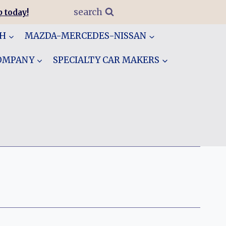
search
 today!
GH
MAZDA-MERCEDES-NISSAN
COMPANY
SPECIALTY CAR MAKERS