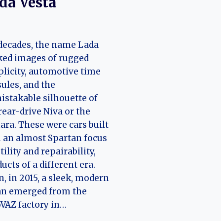
da Vesta
decades, the name Lada
ked images of rugged
licity, automotive time
ules, and the
stakable silhouette of
rear-drive Niva or the
ra. These were cars built
 an almost Spartan focus
tility and repairability,
ucts of a different era.
, in 2015, a sleek, modern
an emerged from the
VAZ factory in…