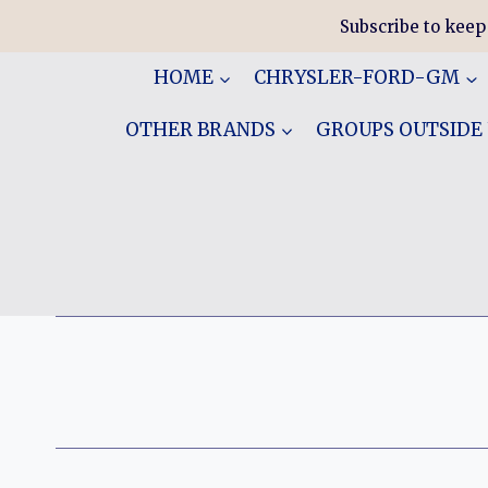
Skip
Subscribe to keep
to
content
HOME
CHRYSLER-FORD-GM
OTHER BRANDS
GROUPS OUTSIDE