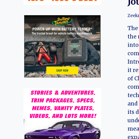
Jo
Zeek
The 
the 
into
com
Intr
it r
of C
com
tech
and 
its 
unde
mea
expa