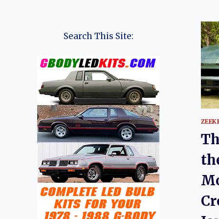
Search This Site:
ZEEK
Th
th
Mo
Cr