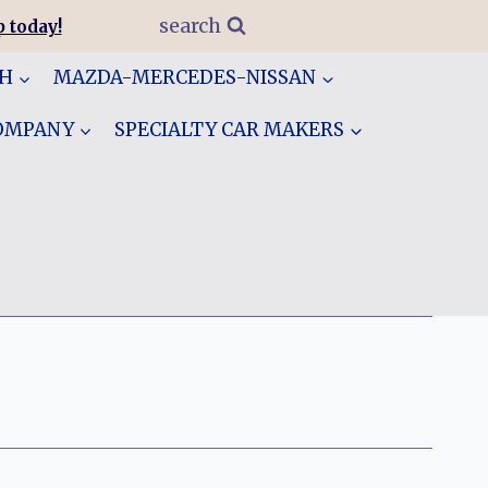
search
 today!
GH
MAZDA-MERCEDES-NISSAN
COMPANY
SPECIALTY CAR MAKERS