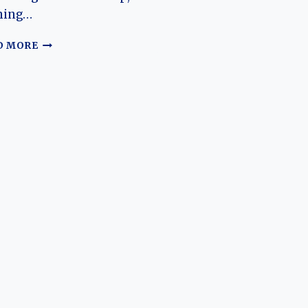
ning…
THE
D MORE
EVOLUTION
OF
THE
ZEEKR
X:
A
MODERN
ELECTRIC
CROSSOVER’S
JOURNEY