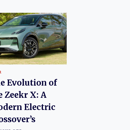
R
e Evolution of
e Zeekr X: A
dern Electric
ossover’s