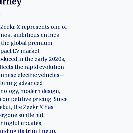
urney
r
Zeekr X represents one of
most ambitious entries
 the global premium
pact EV market.
oduced in the early 2020s,
eflects the rapid evolution
hinese electric vehicles—
bining advanced
nology, modern design,
competitive pricing. Since
debut, the Zeekr X has
rgone subtle but
ningful updates,
nding its trim lineup,