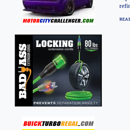
refi
REA