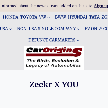
 informed about the newest cars added on this site.
Sign up
HONDA-TOYOTA-VW
BWW-HYUNDAI-TATA-Z
 USA
NON-USA SINGLE COMPANY
EV ONLY 
DEFUNCT CARMAKERS
Zeekr X YOU