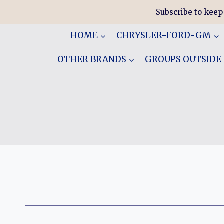
Skip
Subscribe to keep
to
content
HOME
CHRYSLER-FORD-GM
OTHER BRANDS
GROUPS OUTSIDE