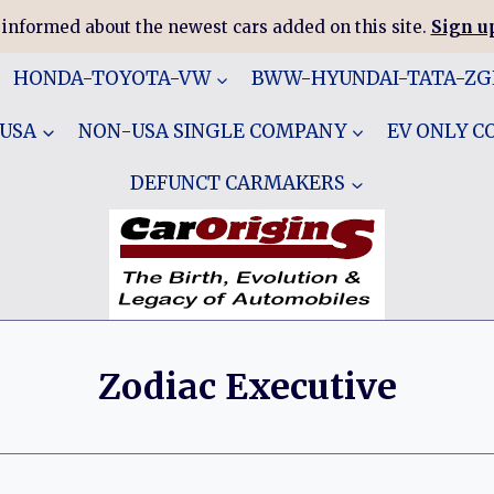
 informed about the newest cars added on this site.
Sign up
HONDA-TOYOTA-VW
BWW-HYUNDAI-TATA-Z
 USA
NON-USA SINGLE COMPANY
EV ONLY 
DEFUNCT CARMAKERS
Zodiac Executive