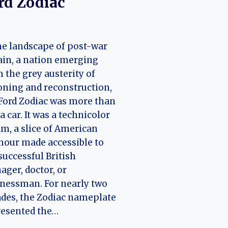
rd Zodiac
he landscape of post-war
ain, a nation emerging
 the grey austerity of
oning and reconstruction,
Ford Zodiac was more than
 a car. It was a technicolor
m, a slice of American
our made accessible to
successful British
ger, doctor, or
nessman. For nearly two
des, the Zodiac nameplate
resented the…