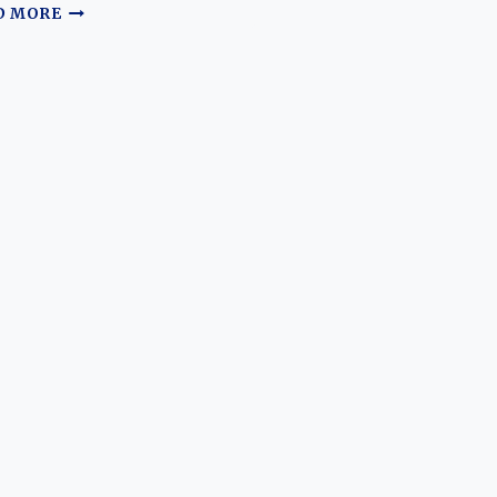
THE
D MORE
GILDED
BARGE:
CHARTING
THE
ASPIRATIONAL
EVOLUTION
OF
THE
FORD
ZODIAC