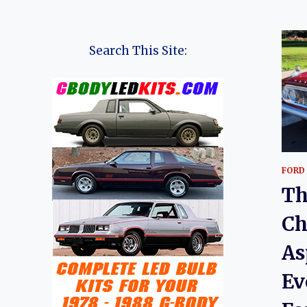
Search This Site:
FORD
Th
Ch
As
Ev