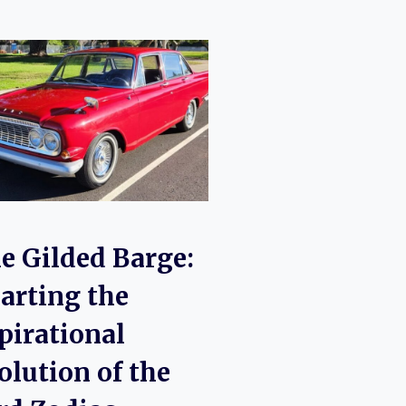
e Gilded Barge:
arting the
pirational
olution of the