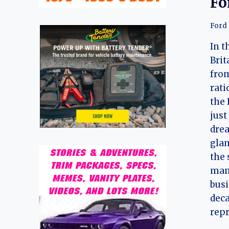
Fo
Ford
In t
Brit
from
rati
the 
just
drea
glam
the 
mana
busi
deca
rep