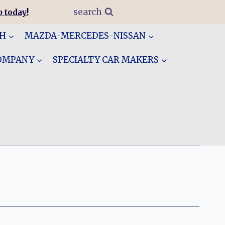
search
 today!
GH
MAZDA-MERCEDES-NISSAN
COMPANY
SPECIALTY CAR MAKERS