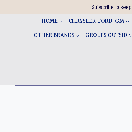
Skip
Subscribe to keep
to
content
HOME
CHRYSLER-FORD-GM
OTHER BRANDS
GROUPS OUTSIDE