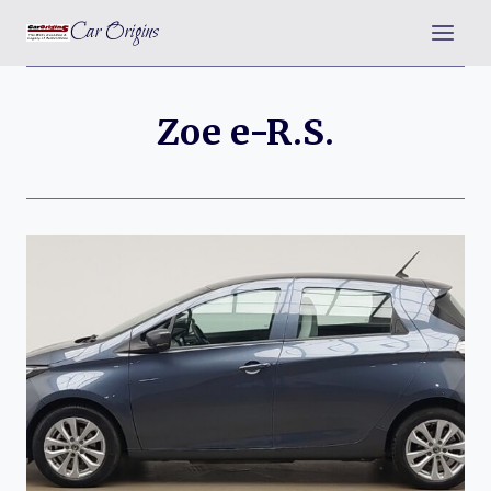
Skip
Car Origins
to
content
Zoe e-R.S.