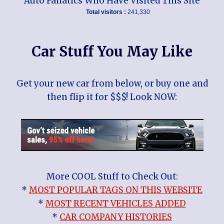
Auto Fanatics Who Have Visited This Site
Total visitors :
241,330
Car Stuff You May Like
Get your new car from below, or buy one and
then flip it for $$$! Look NOW:
More COOL Stuff to Check Out:
*
MOST POPULAR TAGS ON THIS WEBSITE
*
MOST RECENT VEHICLES ADDED
*
CAR COMPANY HISTORIES