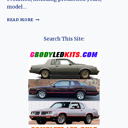
model…
THE
READ MORE
EVOLUTION
OF
THE
Search This Site:
RENAULT
ZOE