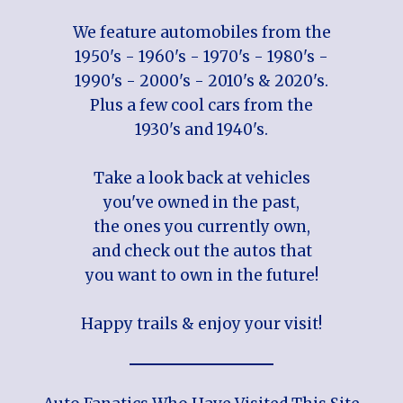
We feature automobiles from the
1950's - 1960's - 1970's - 1980's -
1990's - 2000's - 2010's & 2020's.
Plus a few cool cars from the
1930's and 1940's.
Take a look back at vehicles
you've owned in the past,
the ones you currently own,
and check out the autos that
you want to own in the future!
Happy trails & enjoy your visit!