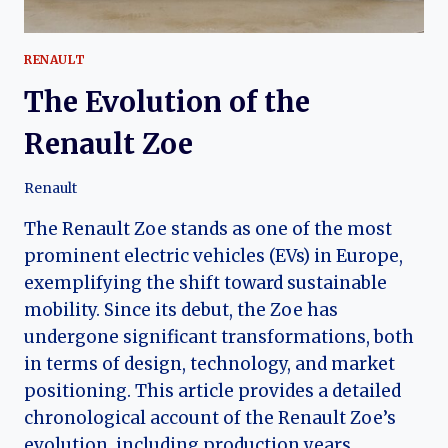
RENAULT
The Evolution of the
Renault Zoe
Renault
The Renault Zoe stands as one of the most
prominent electric vehicles (EVs) in Europe,
exemplifying the shift toward sustainable
mobility. Since its debut, the Zoe has
undergone significant transformations, both
in terms of design, technology, and market
positioning. This article provides a detailed
chronological account of the Renault Zoe’s
evolution, including production years,