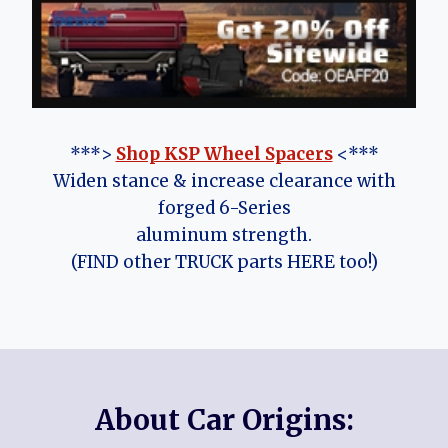
***>
Shop KSP Wheel Spacers
<***
Widen stance & increase clearance with
forged 6-Series
aluminum strength.
(FIND other TRUCK parts HERE too!)
About Car Origins: