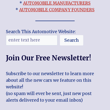
*
AUTOMOBILE MANUFACTURERS
*
AUTOMOBILE COMPANY FOUNDERS
Search This Automotive Website:
Search
Join Our Free Newsletter!
Subscribe to our newsletter to learn more
about all the new cars we feature on this
website!
(no spam will ever be sent, just new post
alerts delivered to your email inbox)