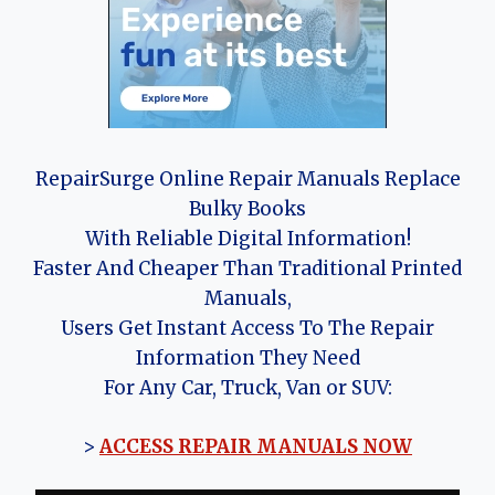
RepairSurge Online Repair Manuals Replace
Bulky Books
With Reliable Digital Information!
Faster And Cheaper Than Traditional Printed
Manuals,
Users Get Instant Access To The Repair
Information They Need
For Any Car, Truck, Van or SUV:
>
ACCESS REPAIR MANUALS NOW