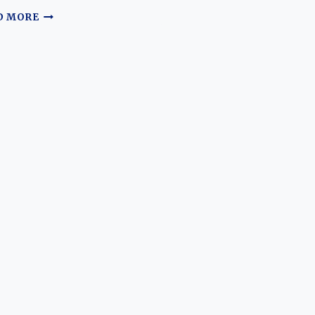
THE
D MORE
EVOLUTION
OF
THE
TOYOTA
PRIUS:
A
JOURNEY
THROUGH
TIME