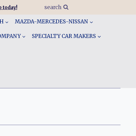
search
 today!
GH
MAZDA-MERCEDES-NISSAN
COMPANY
SPECIALTY CAR MAKERS