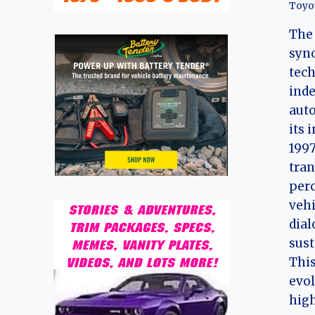
Toyo
The 
syn
tech
inde
auto
its 
1997
tran
perc
vehi
dia
sust
This
evol
hig