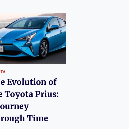
OTA
e Evolution of
e Toyota Prius:
Journey
rough Time