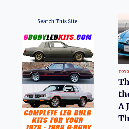
Search This Site:
TOY
Th
th
A 
Th