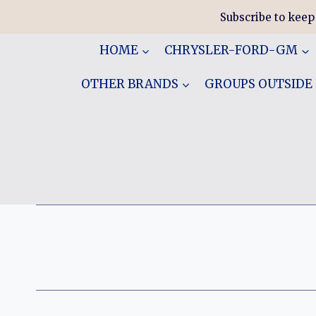
Skip
Subscribe to keep
to
content
HOME
CHRYSLER-FORD-GM
OTHER BRANDS
GROUPS OUTSIDE