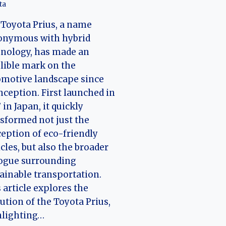
ta
Toyota Prius, a name
onymous with hybrid
nology, has made an
lible mark on the
motive landscape since
inception. First launched in
 in Japan, it quickly
sformed not just the
eption of eco-friendly
cles, but also the broader
logue surrounding
ainable transportation.
 article explores the
ution of the Toyota Prius,
hlighting…