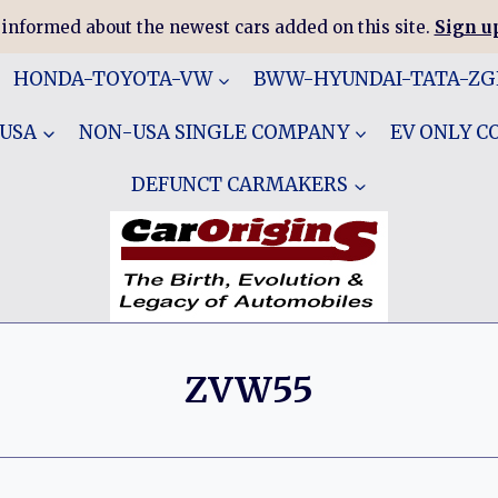
 informed about the newest cars added on this site.
Sign up
HONDA-TOYOTA-VW
BWW-HYUNDAI-TATA-Z
 USA
NON-USA SINGLE COMPANY
EV ONLY 
DEFUNCT CARMAKERS
ZVW55