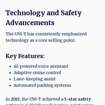
Technology and Safety
Advancements
The UNI-T has consistently emphasized
technology as a core selling point.
Key Features:
AI-powered voice assistant
Adaptive cruise control
Lane-keeping assist
Automated parking systems
In
2021
, the UNI-T achieved a
5-star safety