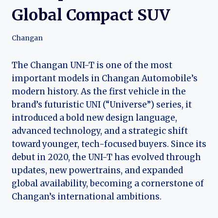
Global Compact SUV
Changan
The Changan UNI-T is one of the most
important models in Changan Automobile’s
modern history. As the first vehicle in the
brand’s futuristic UNI (“Universe”) series, it
introduced a bold new design language,
advanced technology, and a strategic shift
toward younger, tech-focused buyers. Since its
debut in 2020, the UNI-T has evolved through
updates, new powertrains, and expanded
global availability, becoming a cornerstone of
Changan’s international ambitions.