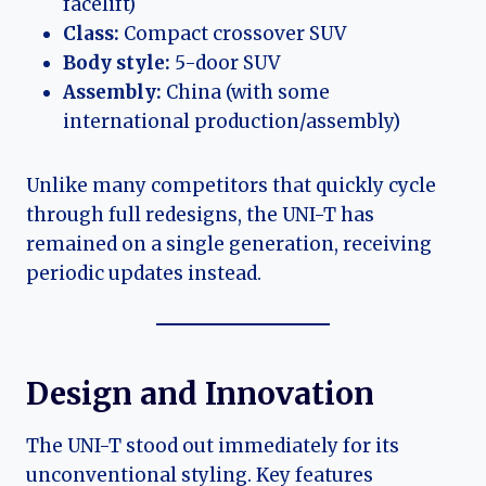
facelift)
Class:
Compact crossover SUV
Body style:
5-door SUV
Assembly:
China (with some
international production/assembly)
Unlike many competitors that quickly cycle
through full redesigns, the UNI-T has
remained on a single generation, receiving
periodic updates instead.
Design and Innovation
The UNI-T stood out immediately for its
unconventional styling. Key features