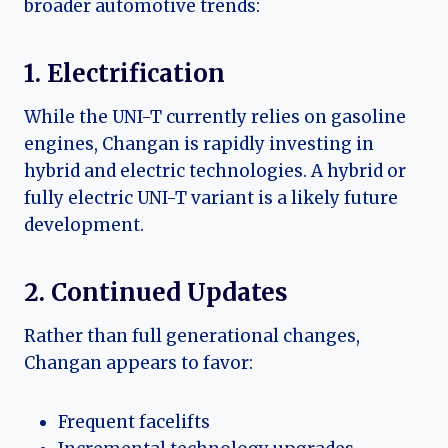
broader automotive trends:
1. Electrification
While the UNI-T currently relies on gasoline
engines, Changan is rapidly investing in
hybrid and electric technologies. A hybrid or
fully electric UNI-T variant is a likely future
development.
2. Continued Updates
Rather than full generational changes,
Changan appears to favor:
Frequent facelifts