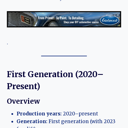
.
First Generation (2020–
Present)
Overview
Production years:
2020–present
Generation:
First generation (with 2023