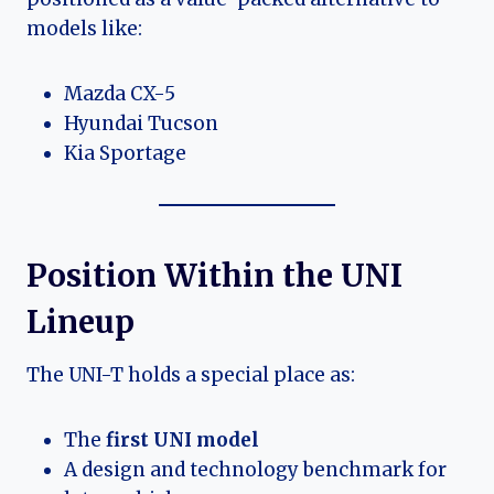
models like:
Mazda CX-5
Hyundai Tucson
Kia Sportage
Position Within the UNI
Lineup
The UNI-T holds a special place as:
The
first UNI model
A design and technology benchmark for