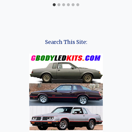
Search This Site: