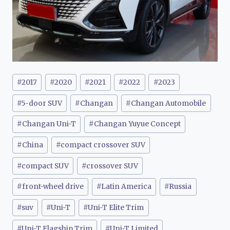
Post
#
2017
#
2020
#
2021
#
2022
#
2023
Tags:
#
5-door SUV
#
Changan
#
Changan Automobile
#
Changan Uni-T
#
Changan Yuyue Concept
#
China
#
compact crossover SUV
#
compact SUV
#
crossover SUV
#
front-wheel drive
#
Latin America
#
Russia
#
suv
#
Uni-T
#
Uni-T Elite Trim
#
Uni-T Flagship Trim
#
Uni-T Limited