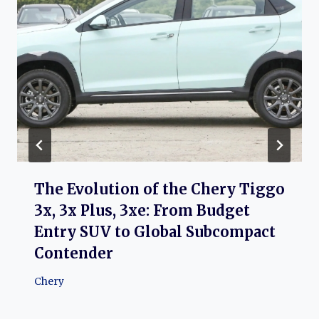
The Evolution of the Chery Tiggo
3x, 3x Plus, 3xe: From Budget
Entry SUV to Global Subcompact
Contender
Chery