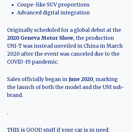
Coupe-like SUV proportions
Advanced digital integration
Originally scheduled for a global debut at the
2020 Geneva Motor Show
, the production
UNI-T was instead unveiled in China in March
2020 after the event was canceled due to the
COVID-19 pandemic.
Sales officially began in
June 2020
, marking
the launch of both the model and the UNI sub-
brand.
.
THIS is GOOD stuff if your car is in need: