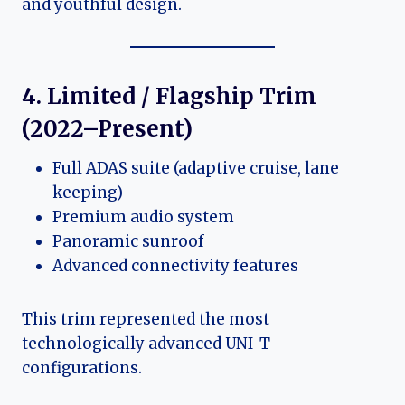
and youthful design.
4. Limited / Flagship Trim
(2022–Present)
Full ADAS suite (adaptive cruise, lane
keeping)
Premium audio system
Panoramic sunroof
Advanced connectivity features
This trim represented the most
technologically advanced UNI-T
configurations.