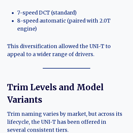
7-speed DCT (standard)
8-speed automatic (paired with 2.0T
engine)
This diversification allowed the UNI-T to
appeal to a wider range of drivers.
Trim Levels and Model
Variants
Trim naming varies by market, but across its
lifecycle, the UNI-T has been offered in
several consistent tiers.