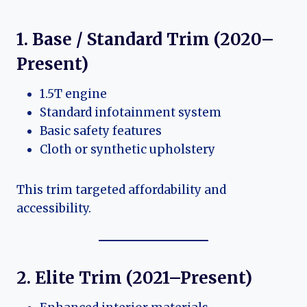
1. Base / Standard Trim (2020–
Present)
1.5T engine
Standard infotainment system
Basic safety features
Cloth or synthetic upholstery
This trim targeted affordability and
accessibility.
2. Elite Trim (2021–Present)