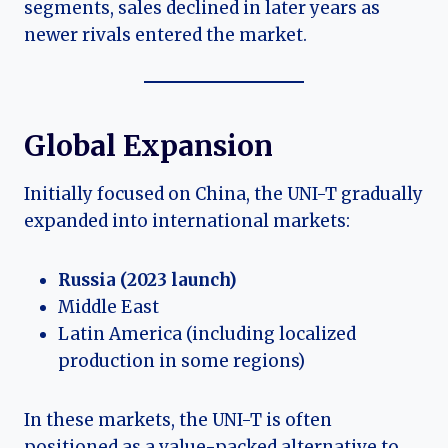
segments, sales declined in later years as
newer rivals entered the market.
Global Expansion
Initially focused on China, the UNI-T gradually
expanded into international markets:
Russia (2023 launch)
Middle East
Latin America (including localized
production in some regions)
In these markets, the UNI-T is often
positioned as a value-packed alternative to