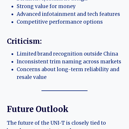
Strong value for money
Advanced infotainment and tech features
Competitive performance options
Criticism:
Limited brand recognition outside China
Inconsistent trim naming across markets
Concerns about long-term reliability and
resale value
Future Outlook
The future of the UNI-T is closely tied to