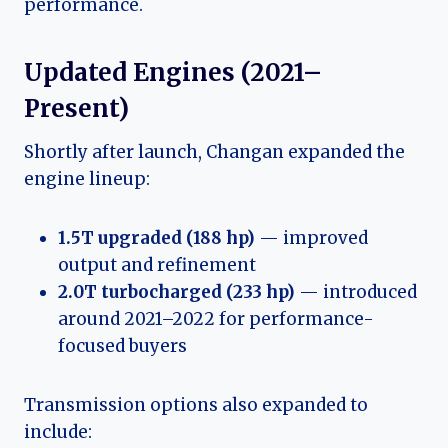
performance.
Updated Engines (2021–
Present)
Shortly after launch, Changan expanded the
engine lineup:
1.5T upgraded (188 hp)
— improved
output and refinement
2.0T turbocharged (233 hp)
— introduced
around 2021–2022 for performance-
focused buyers
Transmission options also expanded to
include: