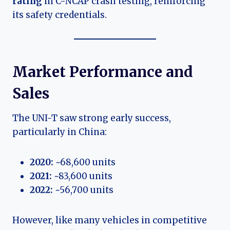
rating
in C-NCAP crash testing, reinforcing
its safety credentials.
Market Performance and
Sales
The UNI-T saw strong early success,
particularly in China:
2020:
~68,600 units
2021:
~83,600 units
2022:
~56,700 units
However, like many vehicles in competitive