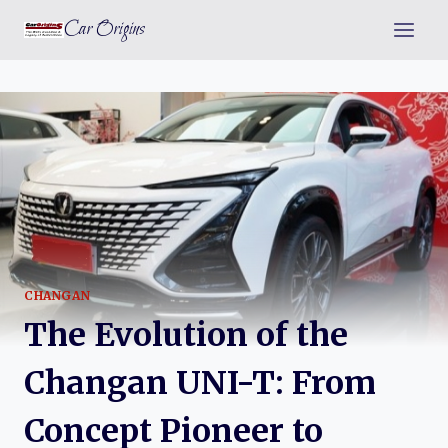
Skip
Car Origins
to
content
CHANGAN
The Evolution of the
Changan UNI-T: From
Concept Pioneer to