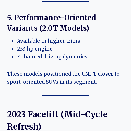
5. Performance-Oriented
Variants (2.0T Models)
Available in higher trims
233 hp engine
Enhanced driving dynamics
These models positioned the UNI-T closer to
sport-oriented SUVs in its segment.
2023 Facelift (Mid-Cycle
Refresh)