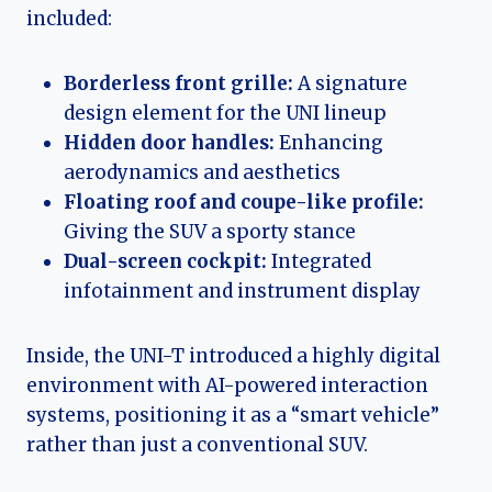
included:
Borderless front grille:
A signature
design element for the UNI lineup
Hidden door handles:
Enhancing
aerodynamics and aesthetics
Floating roof and coupe-like profile:
Giving the SUV a sporty stance
Dual-screen cockpit:
Integrated
infotainment and instrument display
Inside, the UNI-T introduced a highly digital
environment with AI-powered interaction
systems, positioning it as a “smart vehicle”
rather than just a conventional SUV.