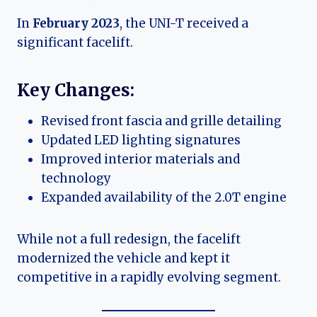
In
February 2023
, the UNI-T received a
significant facelift.
Key Changes:
Revised front fascia and grille detailing
Updated LED lighting signatures
Improved interior materials and
technology
Expanded availability of the 2.0T engine
While not a full redesign, the facelift
modernized the vehicle and kept it
competitive in a rapidly evolving segment.