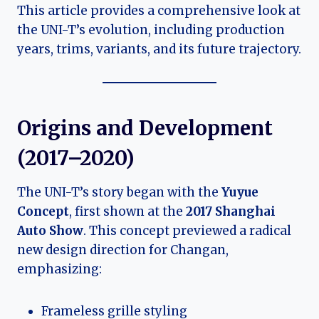
This article provides a comprehensive look at
the UNI-T’s evolution, including production
years, trims, variants, and its future trajectory.
Origins and Development
(2017–2020)
The UNI-T’s story began with the
Yuyue
Concept
, first shown at the
2017 Shanghai
Auto Show
. This concept previewed a radical
new design direction for Changan,
emphasizing:
Frameless grille styling