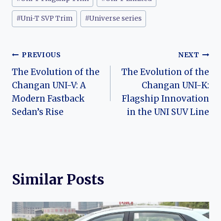
#
Uni-T SVP Trim
#
Universe series
Post
PREVIOUS
NEXT
The Evolution of the
The Evolution of the
navigation
Changan UNI-V: A
Changan UNI-K:
Modern Fastback
Flagship Innovation
Sedan’s Rise
in the UNI SUV Line
Similar Posts