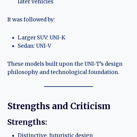
later vehicles
It was followed by:
Larger SUV: UNI-K
Sedan: UNI-V
These models built upon the UNI-T’s design
philosophy and technological foundation.
Strengths and Criticism
Strengths:
Distinctive, futuristic design