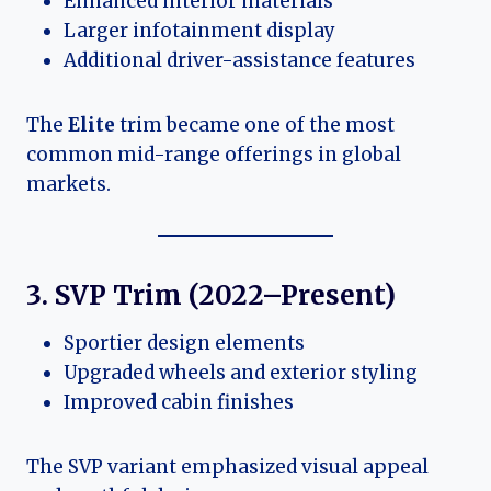
Enhanced interior materials
Larger infotainment display
Additional driver-assistance features
The
Elite
trim became one of the most
common mid-range offerings in global
markets.
3. SVP Trim (2022–Present)
Sportier design elements
Upgraded wheels and exterior styling
Improved cabin finishes
The SVP variant emphasized visual appeal