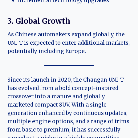
Incremental technology upgrades
3. Global Growth
As Chinese automakers expand globally, the
UNI-T is expected to enter additional markets,
potentially including Europe.
Since its launch in 2020, the Changan UNI-T
has evolved from a bold concept-inspired
crossover into a mature and globally
marketed compact SUV. With a single
generation enhanced by continuous updates,
multiple engine options, and a range of trims
from basic to premium, it has successfully