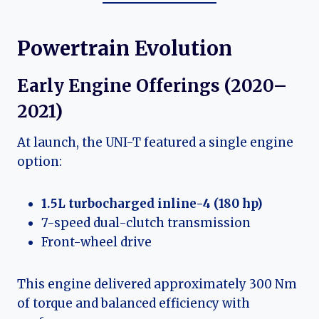
Powertrain Evolution
Early Engine Offerings (2020–
2021)
At launch, the UNI-T featured a single engine
option:
1.5L turbocharged inline-4 (180 hp)
7-speed dual-clutch transmission
Front-wheel drive
This engine delivered approximately 300 Nm
of torque and balanced efficiency with