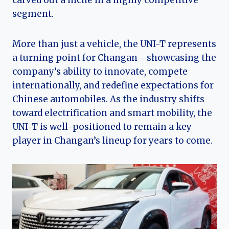
carved out a niche in a highly competitive
segment.
More than just a vehicle, the UNI-T represents
a turning point for Changan—showcasing the
company’s ability to innovate, compete
internationally, and redefine expectations for
Chinese automobiles. As the industry shifts
toward electrification and smart mobility, the
UNI-T is well-positioned to remain a key
player in Changan’s lineup for years to come.