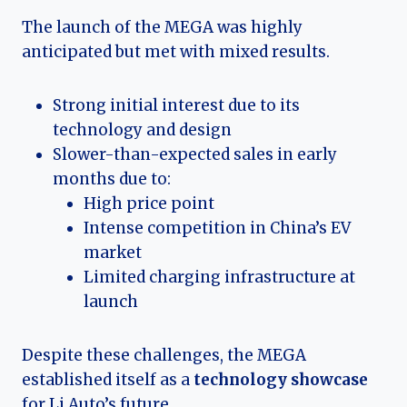
The launch of the MEGA was highly
anticipated but met with mixed results.
Strong initial interest due to its
technology and design
Slower-than-expected sales in early
months due to:
High price point
Intense competition in China’s EV
market
Limited charging infrastructure at
launch
Despite these challenges, the MEGA
established itself as a
technology showcase
for Li Auto’s future.