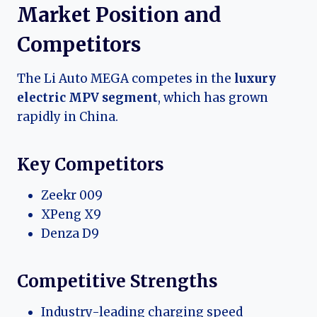
Market Position and
Competitors
The Li Auto MEGA competes in the
luxury
electric MPV segment
, which has grown
rapidly in China.
Key Competitors
Zeekr 009
XPeng X9
Denza D9
Competitive Strengths
Industry-leading charging speed