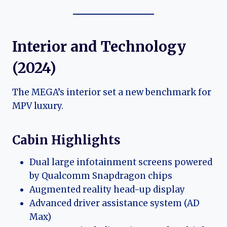
Interior and Technology
(2024)
The MEGA’s interior set a new benchmark for
MPV luxury.
Cabin Highlights
Dual large infotainment screens powered
by Qualcomm Snapdragon chips
Augmented reality head-up display
Advanced driver assistance system (AD
Max)