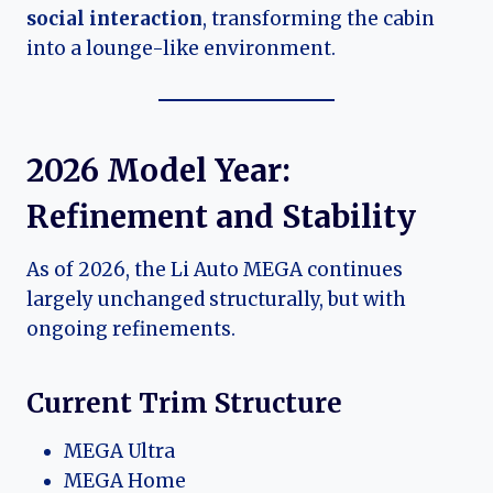
social interaction
, transforming the cabin
into a lounge-like environment.
2026 Model Year:
Refinement and Stability
As of 2026, the Li Auto MEGA continues
largely unchanged structurally, but with
ongoing refinements.
Current Trim Structure
MEGA Ultra
MEGA Home