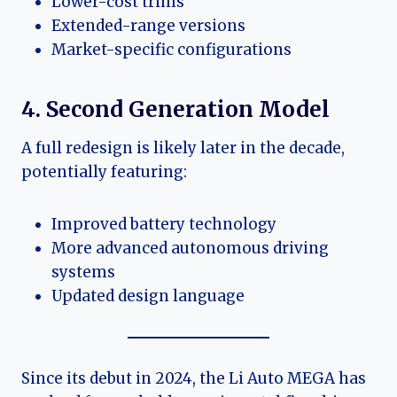
Lower-cost trims
Extended-range versions
Market-specific configurations
4. Second Generation Model
A full redesign is likely later in the decade,
potentially featuring:
Improved battery technology
More advanced autonomous driving
systems
Updated design language
Since its debut in 2024, the Li Auto MEGA has