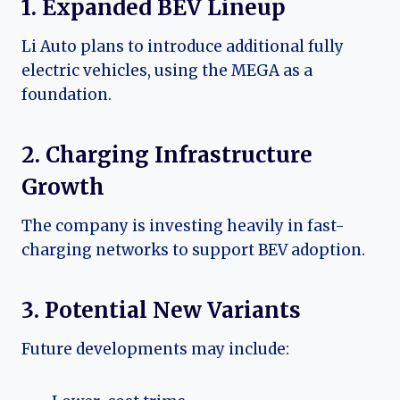
1. Expanded BEV Lineup
Li Auto plans to introduce additional fully
electric vehicles, using the MEGA as a
foundation.
2. Charging Infrastructure
Growth
The company is investing heavily in fast-
charging networks to support BEV adoption.
3. Potential New Variants
Future developments may include: