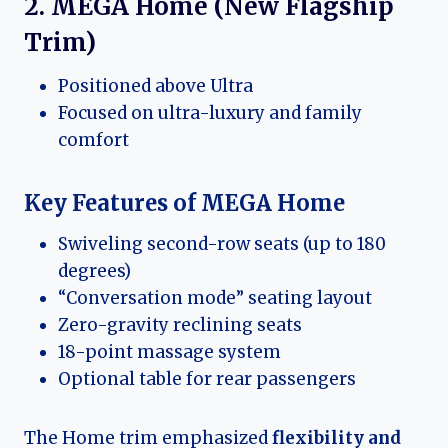
2. MEGA Home (New Flagship
Trim)
Positioned above Ultra
Focused on ultra-luxury and family
comfort
Key Features of MEGA Home
Swiveling second-row seats (up to 180
degrees)
“Conversation mode” seating layout
Zero-gravity reclining seats
18-point massage system
Optional table for rear passengers
The Home trim emphasized
flexibility and