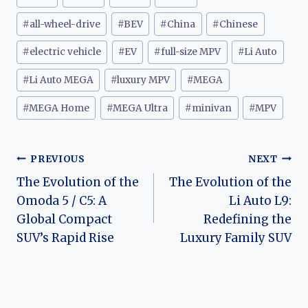
Tags:
#
all-wheel-drive
#
BEV
#
China
#
Chinese
#
electric vehicle
#
EV
#
full-size MPV
#
Li Auto
#
Li Auto MEGA
#
luxury MPV
#
MEGA
#
MEGA Home
#
MEGA Ultra
#
minivan
#
MPV
Post
PREVIOUS
NEXT
The Evolution of the
The Evolution of the
navigation
Omoda 5 / C5: A
Li Auto L9:
Global Compact
Redefining the
SUV’s Rapid Rise
Luxury Family SUV