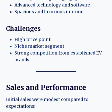
Advanced technology and software
Spacious and luxurious interior
Challenges
High price point
Niche market segment
Strong competition from established EV
brands
Sales and Performance
Initial sales were modest compared to
expectations: