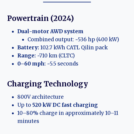
Powertrain (2024)
Dual-motor AWD system
Combined output: ~536 hp (400 kW)
Battery:
102.7 kWh CATL Qilin pack
Range:
~710 km (CLTC)
0–60 mph:
~5.5 seconds
Charging Technology
800V architecture
Up to
520 kW DC fast charging
10–80% charge in approximately 10–11
minutes