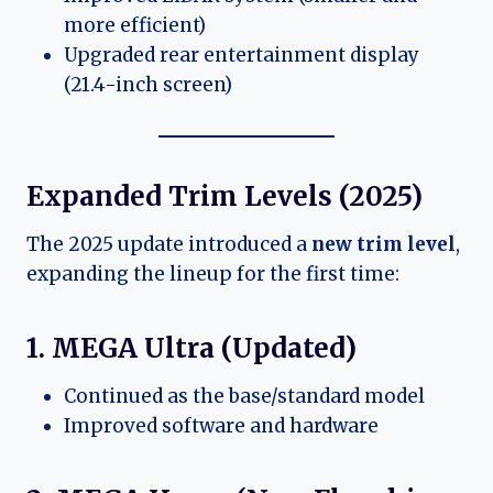
more efficient)
Upgraded rear entertainment display
(21.4-inch screen)
Expanded Trim Levels (2025)
The 2025 update introduced a
new trim level
,
expanding the lineup for the first time:
1. MEGA Ultra (Updated)
Continued as the base/standard model
Improved software and hardware