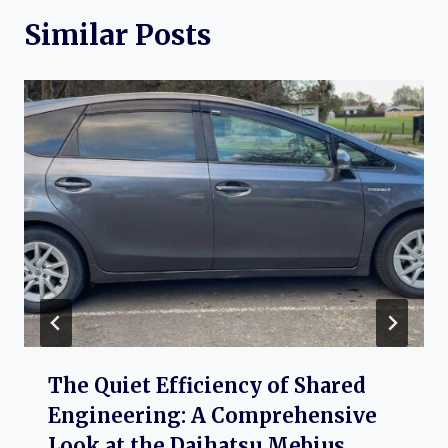
Similar Posts
The Quiet Efficiency of Shared
Engineering: A Comprehensive
Look at the Daihatsu Mebius