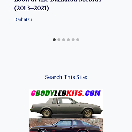
(2013–2021)
Daihatsu
Search This Site: