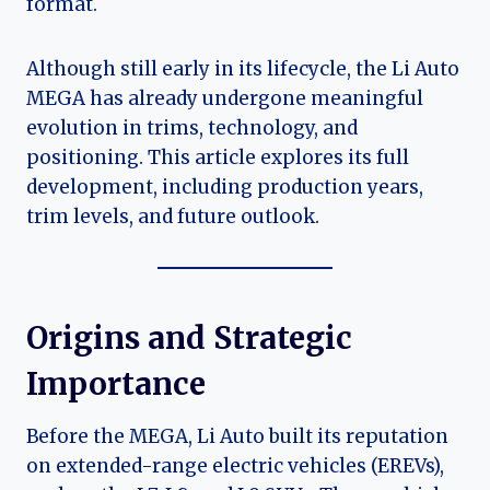
format.
Although still early in its lifecycle, the Li Auto
MEGA has already undergone meaningful
evolution in trims, technology, and
positioning. This article explores its full
development, including production years,
trim levels, and future outlook.
Origins and Strategic
Importance
Before the MEGA, Li Auto built its reputation
on extended-range electric vehicles (EREVs),