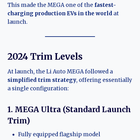
This made the MEGA one of the
fastest-
charging production EVs in the world
at
launch.
2024 Trim Levels
At launch, the Li Auto MEGA followed a
simplified trim strategy
, offering essentially
a single configuration:
1. MEGA Ultra (Standard Launch
Trim)
Fully equipped flagship model