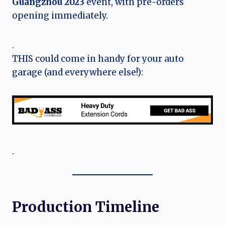
Guangzhou 2023
event, with pre-orders
opening immediately.
.
THIS could come in handy for your auto
garage (and everywhere else!):
.
Production Timeline