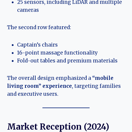
25 sensors, including LiDAR and multiple
cameras
The second row featured:
Captain’s chairs
16-point massage functionality
Fold-out tables and premium materials
The overall design emphasized a
“mobile
living room” experience
, targeting families
and executive users.
Market Reception (2024)