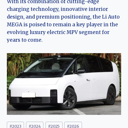
With its combination of cutting-edge
charging technology, innovative interior
design, and premium positioning, the Li Auto
MEGA is poised to remain a key player in the
evolving luxury electric MPV segment for
years to come.
Post
#
2023
#
2024
#
2025
#
2026