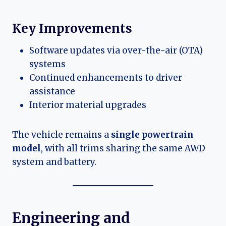
Key Improvements
Software updates via over-the-air (OTA)
systems
Continued enhancements to driver
assistance
Interior material upgrades
The vehicle remains a
single powertrain
model
, with all trims sharing the same AWD
system and battery.
Engineering and