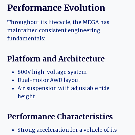
Performance Evolution
Throughout its lifecycle, the MEGA has
maintained consistent engineering
fundamentals:
Platform and Architecture
800V high-voltage system
Dual-motor AWD layout
Air suspension with adjustable ride
height
Performance Characteristics
Strong acceleration for a vehicle of its