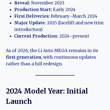
Reveal:
November 2023
Production Start:
Early 2024
First Deliveries:
February–March 2024
Major Update:
2025 (facelift and new trim
introduction)
Current Production:
2024–present
As of 2026, the Li Auto MEGA remains in its
first generation
, with continuous updates
rather than a full redesign.
2024 Model Year: Initial
Launch