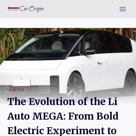
Skip
Car Origins
to
content
LI AUTO
The Evolution of the Li
Auto MEGA: From Bold
Electric Experiment to