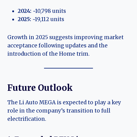
2024:
~10,798 units
2025:
~19,112 units
Growth in 2025 suggests improving market
acceptance following updates and the
introduction of the Home trim.
Future Outlook
The Li Auto MEGA is expected to play a key
role in the company’s transition to full
electrification.