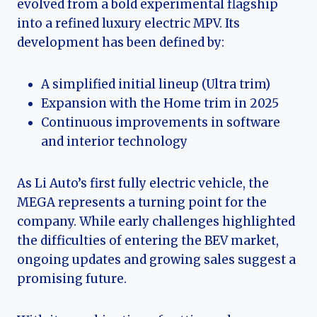
evolved from a bold experimental flagship
into a refined luxury electric MPV. Its
development has been defined by:
A simplified initial lineup (Ultra trim)
Expansion with the Home trim in 2025
Continuous improvements in software
and interior technology
As Li Auto’s first fully electric vehicle, the
MEGA represents a turning point for the
company. While early challenges highlighted
the difficulties of entering the BEV market,
ongoing updates and growing sales suggest a
promising future.