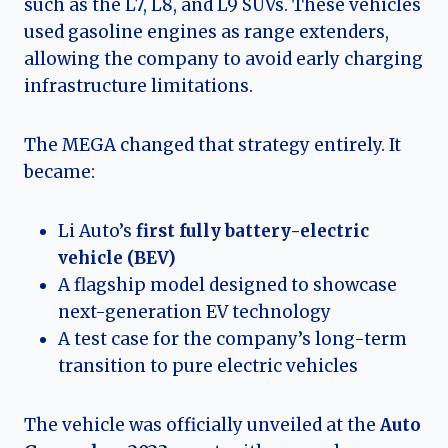
such as the L7, L8, and L9 SUVs. These vehicles
used gasoline engines as range extenders,
allowing the company to avoid early charging
infrastructure limitations.
The MEGA changed that strategy entirely. It
became:
Li Auto’s
first fully battery-electric
vehicle (BEV)
A flagship model designed to showcase
next-generation EV technology
A test case for the company’s long-term
transition to pure electric vehicles
The vehicle was officially unveiled at the
Auto