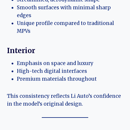
Smooth surfaces with minimal sharp
edges
Unique profile compared to traditional
MPVs
Interior
Emphasis on space and luxury
High-tech digital interfaces
Premium materials throughout
This consistency reflects Li Auto’s confidence
in the model’s original design.