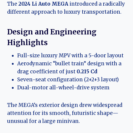
The
2024 Li Auto MEGA
introduced a radically
different approach to luxury transportation.
Design and Engineering
Highlights
Full-size luxury MPV with a 5-door layout
Aerodynamic “bullet train” design with a
drag coefficient of just
0.215 Cd
Seven-seat configuration (2+2+3 layout)
Dual-motor all-wheel-drive system
The MEGA’s exterior design drew widespread
attention for its smooth, futuristic shape—
unusual for a large minivan.