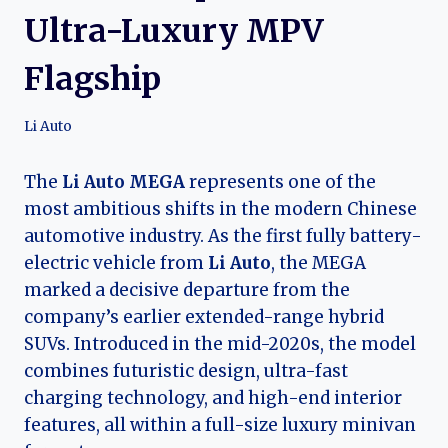
Ultra-Luxury MPV
Flagship
Li Auto
The
Li Auto MEGA
represents one of the
most ambitious shifts in the modern Chinese
automotive industry. As the first fully battery-
electric vehicle from
Li Auto
, the MEGA
marked a decisive departure from the
company’s earlier extended-range hybrid
SUVs. Introduced in the mid-2020s, the model
combines futuristic design, ultra-fast
charging technology, and high-end interior
features, all within a full-size luxury minivan