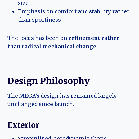
size
Emphasis on comfort and stability rather
than sportiness
The focus has been on
refinement rather
than radical mechanical change
.
Design Philosophy
The MEGA’s design has remained largely
unchanged since launch.
Exterior
Streamlined, aerodynamic shape