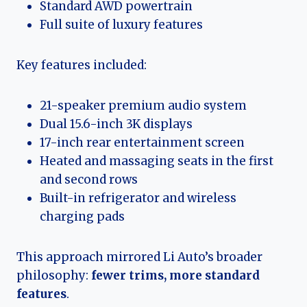
Standard AWD powertrain
Full suite of luxury features
Key features included:
21-speaker premium audio system
Dual 15.6-inch 3K displays
17-inch rear entertainment screen
Heated and massaging seats in the first
and second rows
Built-in refrigerator and wireless
charging pads
This approach mirrored Li Auto’s broader
philosophy:
fewer trims, more standard
features
.