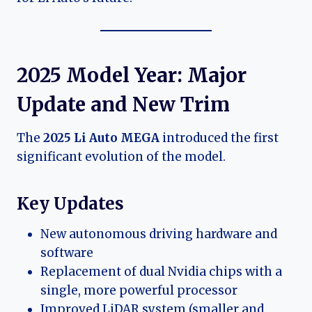
2025 Model Year: Major
Update and New Trim
The
2025 Li Auto MEGA
introduced the first
significant evolution of the model.
Key Updates
New autonomous driving hardware and
software
Replacement of dual Nvidia chips with a
single, more powerful processor
Improved LiDAR system (smaller and