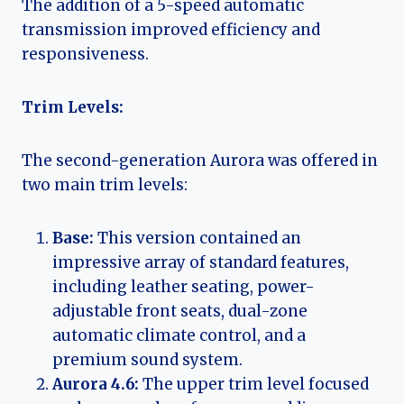
The addition of a 5-speed automatic
transmission improved efficiency and
responsiveness.
Trim Levels:
The second-generation Aurora was offered in
two main trim levels:
Base:
This version contained an
impressive array of standard features,
including leather seating, power-
adjustable front seats, dual-zone
automatic climate control, and a
premium sound system.
Aurora 4.6:
The upper trim level focused