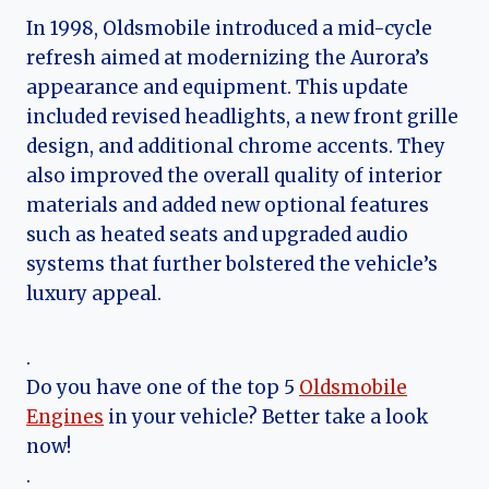
In 1998, Oldsmobile introduced a mid-cycle
refresh aimed at modernizing the Aurora’s
appearance and equipment. This update
included revised headlights, a new front grille
design, and additional chrome accents. They
also improved the overall quality of interior
materials and added new optional features
such as heated seats and upgraded audio
systems that further bolstered the vehicle’s
luxury appeal.
.
Do you have one of the top 5
Oldsmobile
Engines
in your vehicle? Better take a look
now!
.