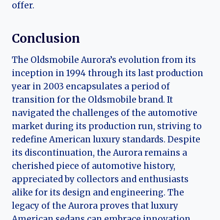
offer.
Conclusion
The Oldsmobile Aurora’s evolution from its
inception in 1994 through its last production
year in 2003 encapsulates a period of
transition for the Oldsmobile brand. It
navigated the challenges of the automotive
market during its production run, striving to
redefine American luxury standards. Despite
its discontinuation, the Aurora remains a
cherished piece of automotive history,
appreciated by collectors and enthusiasts
alike for its design and engineering. The
legacy of the Aurora proves that luxury
American sedans can embrace innovation