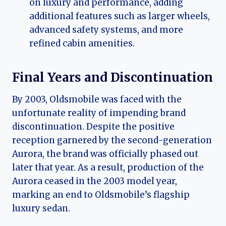
on luxury and performance, adding
additional features such as larger wheels,
advanced safety systems, and more
refined cabin amenities.
Final Years and Discontinuation
By 2003, Oldsmobile was faced with the
unfortunate reality of impending brand
discontinuation. Despite the positive
reception garnered by the second-generation
Aurora, the brand was officially phased out
later that year. As a result, production of the
Aurora ceased in the 2003 model year,
marking an end to Oldsmobile’s flagship
luxury sedan.