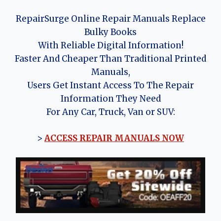
RepairSurge Online Repair Manuals Replace
Bulky Books
With Reliable Digital Information!
Faster And Cheaper Than Traditional Printed
Manuals,
Users Get Instant Access To The Repair
Information They Need
For Any Car, Truck, Van or SUV:
>
ACCESS REPAIR MANUALS NOW