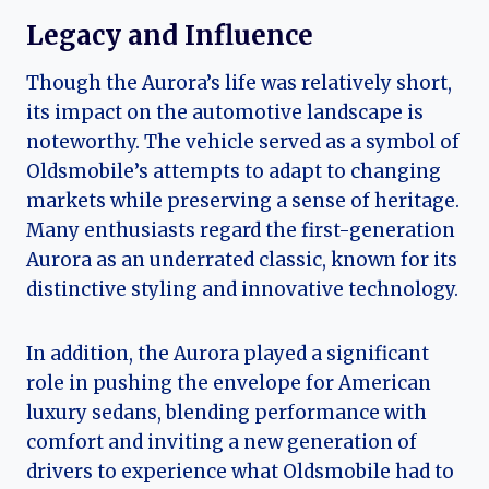
Legacy and Influence
Though the Aurora’s life was relatively short,
its impact on the automotive landscape is
noteworthy. The vehicle served as a symbol of
Oldsmobile’s attempts to adapt to changing
markets while preserving a sense of heritage.
Many enthusiasts regard the first-generation
Aurora as an underrated classic, known for its
distinctive styling and innovative technology.
In addition, the Aurora played a significant
role in pushing the envelope for American
luxury sedans, blending performance with
comfort and inviting a new generation of
drivers to experience what Oldsmobile had to