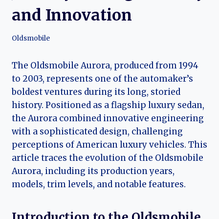
and Innovation
Oldsmobile
The Oldsmobile Aurora, produced from 1994
to 2003, represents one of the automaker’s
boldest ventures during its long, storied
history. Positioned as a flagship luxury sedan,
the Aurora combined innovative engineering
with a sophisticated design, challenging
perceptions of American luxury vehicles. This
article traces the evolution of the Oldsmobile
Aurora, including its production years,
models, trim levels, and notable features.
Introduction to the Oldsmobile