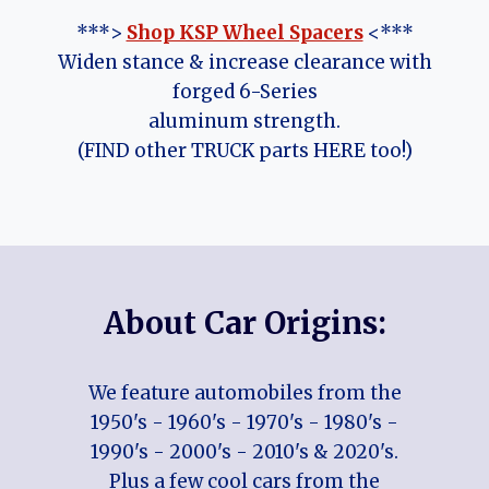
***>
Shop KSP Wheel Spacers
<***
Widen stance & increase clearance with
forged 6-Series
aluminum strength.
(FIND other TRUCK parts HERE too!)
About Car Origins:
We feature automobiles from the
1950's - 1960's - 1970's - 1980's -
1990's - 2000's - 2010's & 2020's.
Plus a few cool cars from the