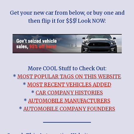
Get your new car from below, or buy one and
then flip it for $$$! Look NOW:
More COOL Stuff to Check Out:
*
MOST POPULAR TAGS ON THIS WEBSITE
*
MOST RECENT VEHICLES ADDED
*
CAR COMPANY HISTORIES
*
AUTOMOBILE MANUFACTURERS
*
AUTOMOBILE COMPANY FOUNDERS