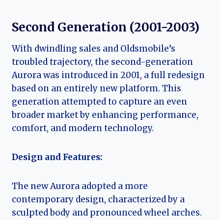
Second Generation (2001-2003)
With dwindling sales and Oldsmobile’s
troubled trajectory, the second-generation
Aurora was introduced in 2001, a full redesign
based on an entirely new platform. This
generation attempted to capture an even
broader market by enhancing performance,
comfort, and modern technology.
Design and Features:
The new Aurora adopted a more
contemporary design, characterized by a
sculpted body and pronounced wheel arches.