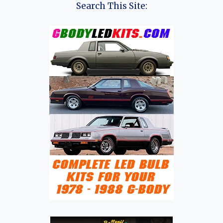
Search This Site: