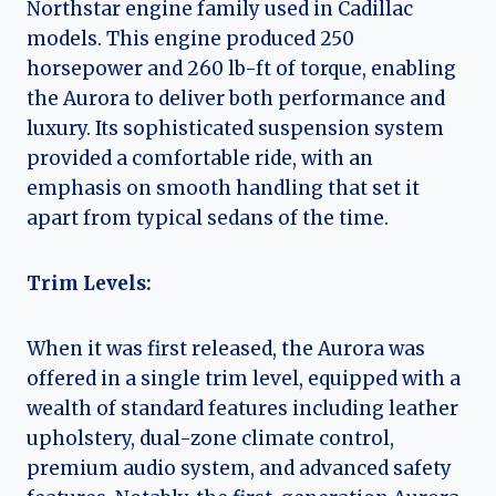
Northstar engine family used in Cadillac
models. This engine produced 250
horsepower and 260 lb-ft of torque, enabling
the Aurora to deliver both performance and
luxury. Its sophisticated suspension system
provided a comfortable ride, with an
emphasis on smooth handling that set it
apart from typical sedans of the time.
Trim Levels:
When it was first released, the Aurora was
offered in a single trim level, equipped with a
wealth of standard features including leather
upholstery, dual-zone climate control,
premium audio system, and advanced safety