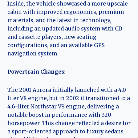
Inside, the vehicle showcased a more upscale
cabin with improved ergonomics, premium
materials, and the latest in technology,
including an updated audio system with CD
and cassette players, new seating
configurations, and an available GPS
navigation system.
Powertrain Changes:
The 2001 Aurora initially launched with a 4.0-
liter V8 engine, but in 2002 it transitioned to a
4.6-liter Northstar V8 engine, delivering a
notable boost in performance with 320
horsepower. This change reflected a desire for
a sport-oriented approach to luxury sedans.