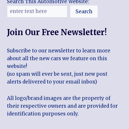
Search This Automotive Website:
Search
Join Our Free Newsletter!
Subscribe to our newsletter to learn more
about all the new cars we feature on this
website!
(no spam will ever be sent, just new post
alerts delivered to your email inbox)
All logo/brand images are the property of
their respective owners and are provided for
identification purposes only.