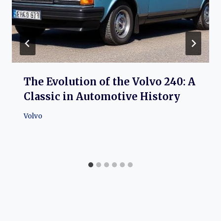
The Evolution of the Volvo 240: A
Classic in Automotive History
Volvo