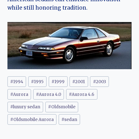
while still honoring tradition.
Post
#
1994
#
1995
#
1999
#
2001
#
2003
Tags:
#
Aurora
#
Aurora 4.0
#
Aurora 4.6
#
luxury sedan
#
Oldsmobile
#
Oldsmobile Aurora
#
sedan