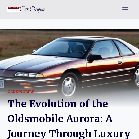
Skip
Car Origins
to
content
OLDSMOBILE
The Evolution of the
Oldsmobile Aurora: A
Journey Through Luxury