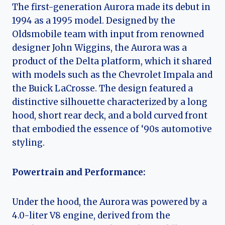
The first-generation Aurora made its debut in
1994 as a 1995 model. Designed by the
Oldsmobile team with input from renowned
designer John Wiggins, the Aurora was a
product of the Delta platform, which it shared
with models such as the Chevrolet Impala and
the Buick LaCrosse. The design featured a
distinctive silhouette characterized by a long
hood, short rear deck, and a bold curved front
that embodied the essence of ‘90s automotive
styling.
Powertrain and Performance:
Under the hood, the Aurora was powered by a
4.0-liter V8 engine, derived from the