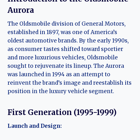
Aurora
The Oldsmobile division of General Motors,
established in 1897, was one of America’s
oldest automotive brands. By the early 1990s,
as consumer tastes shifted toward sportier
and more luxurious vehicles, Oldsmobile
sought to rejuvenate its lineup. The Aurora
was launched in 1994 as an attempt to
reinvent the brand’s image and reestablish its
position in the luxury vehicle segment.
First Generation (1995-1999)
Launch and Design: