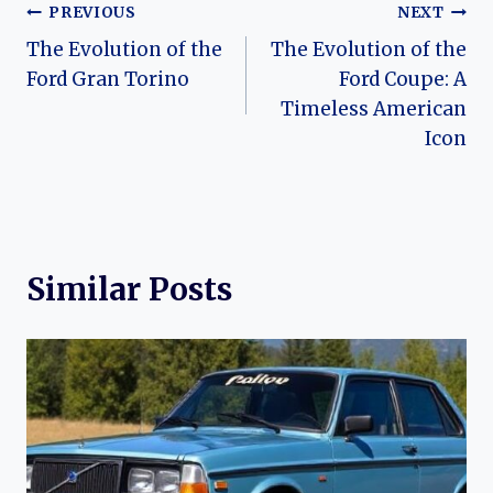
Post
PREVIOUS
NEXT
The Evolution of the
The Evolution of the
navigation
Ford Gran Torino
Ford Coupe: A
Timeless American
Icon
Similar Posts