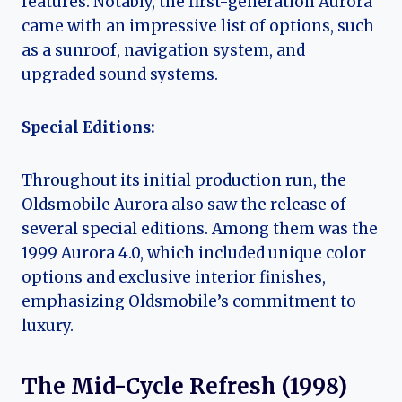
features. Notably, the first-generation Aurora
came with an impressive list of options, such
as a sunroof, navigation system, and
upgraded sound systems.
Special Editions:
Throughout its initial production run, the
Oldsmobile Aurora also saw the release of
several special editions. Among them was the
1999 Aurora 4.0, which included unique color
options and exclusive interior finishes,
emphasizing Oldsmobile’s commitment to
luxury.
The Mid-Cycle Refresh (1998)