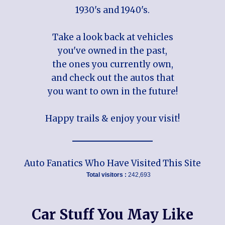
1930's and 1940's.
Take a look back at vehicles
you've owned in the past,
the ones you currently own,
and check out the autos that
you want to own in the future!
Happy trails & enjoy your visit!
Auto Fanatics Who Have Visited This Site
Total visitors :
242,693
Car Stuff You May Like