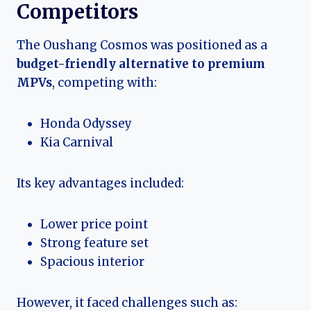
Competitors
The Oushang Cosmos was positioned as a
budget-friendly alternative to premium
MPVs
, competing with:
Honda Odyssey
Kia Carnival
Its key advantages included:
Lower price point
Strong feature set
Spacious interior
However, it faced challenges such as: