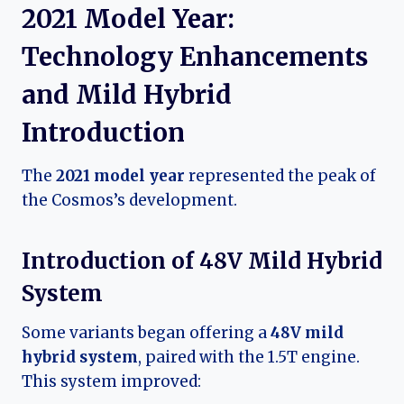
2021 Model Year:
Technology Enhancements
and Mild Hybrid
Introduction
The
2021 model year
represented the peak of
the Cosmos’s development.
Introduction of 48V Mild Hybrid
System
Some variants began offering a
48V mild
hybrid system
, paired with the 1.5T engine.
This system improved: