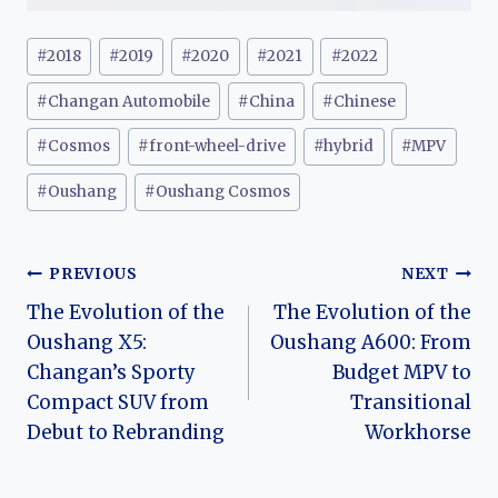
Post
#
2018
#
2019
#
2020
#
2021
#
2022
Tags:
#
Changan Automobile
#
China
#
Chinese
#
Cosmos
#
front-wheel-drive
#
hybrid
#
MPV
#
Oushang
#
Oushang Cosmos
Post
PREVIOUS
NEXT
The Evolution of the
The Evolution of the
navigation
Oushang X5:
Oushang A600: From
Changan’s Sporty
Budget MPV to
Compact SUV from
Transitional
Debut to Rebranding
Workhorse