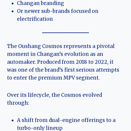
Changan branding
Or newer sub-brands focused on
electrification
The Oushang Cosmos represents a pivotal
moment in Changan’s evolution as an
automaker. Produced from 2018 to 2022, it
was one of the brand’s first serious attempts
to enter the premium MPV segment.
Over its lifecycle, the Cosmos evolved
through:
A shift from dual-engine offerings to a
turbo-only lineup