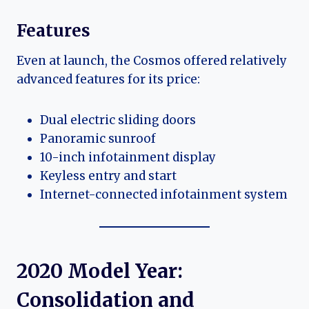
Features
Even at launch, the Cosmos offered relatively
advanced features for its price:
Dual electric sliding doors
Panoramic sunroof
10-inch infotainment display
Keyless entry and start
Internet-connected infotainment system
2020 Model Year:
Consolidation and