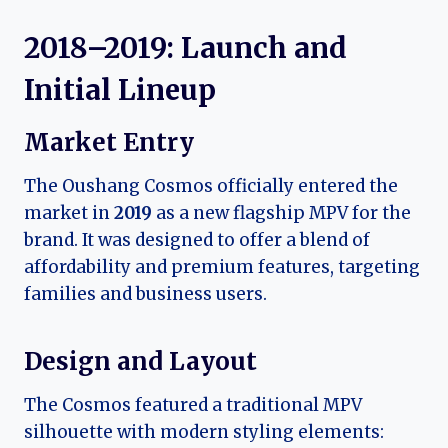
2018–2019: Launch and
Initial Lineup
Market Entry
The Oushang Cosmos officially entered the
market in
2019
as a new flagship MPV for the
brand. It was designed to offer a blend of
affordability and premium features, targeting
families and business users.
Design and Layout
The Cosmos featured a traditional MPV
silhouette with modern styling elements: