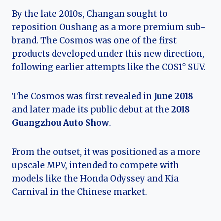
By the late 2010s, Changan sought to
reposition Oushang as a more premium sub-
brand. The Cosmos was one of the first
products developed under this new direction,
following earlier attempts like the COS1° SUV.
The Cosmos was first revealed in
June 2018
and later made its public debut at the
2018
Guangzhou Auto Show
.
From the outset, it was positioned as a more
upscale MPV, intended to compete with
models like the Honda Odyssey and Kia
Carnival in the Chinese market.