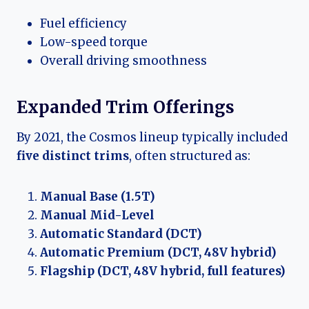
Fuel efficiency
Low-speed torque
Overall driving smoothness
Expanded Trim Offerings
By 2021, the Cosmos lineup typically included
five distinct trims
, often structured as:
Manual Base (1.5T)
Manual Mid-Level
Automatic Standard (DCT)
Automatic Premium (DCT, 48V hybrid)
Flagship (DCT, 48V hybrid, full features)