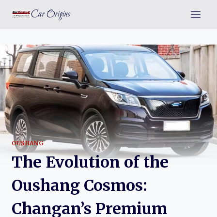
Skip
Car Origins
to
content
OUSHANG
The Evolution of the
Oushang Cosmos:
Changan’s Premium