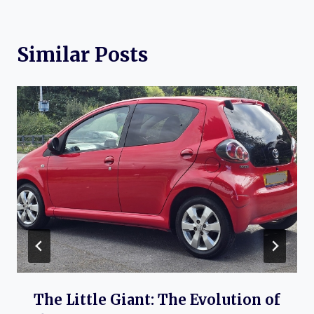
Similar Posts
The Little Giant: The Evolution of