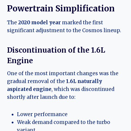
Powertrain Simplification
The
2020 model year
marked the first
significant adjustment to the Cosmos lineup.
Discontinuation of the 1.6L
Engine
One of the most important changes was the
gradual removal of the
1.6L naturally
aspirated engine
, which was discontinued
shortly after launch due to:
Lower performance
Weak demand compared to the turbo
variant