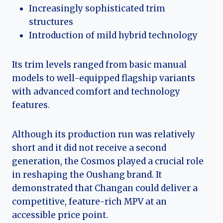
Increasingly sophisticated trim
structures
Introduction of mild hybrid technology
Its trim levels ranged from basic manual
models to well-equipped flagship variants
with advanced comfort and technology
features.
Although its production run was relatively
short and it did not receive a second
generation, the Cosmos played a crucial role
in reshaping the Oushang brand. It
demonstrated that Changan could deliver a
competitive, feature-rich MPV at an
accessible price point.