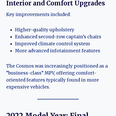
Interior and Comfort Upgrades
Key improvements included:
Higher-quality upholstery
Enhanced second-row captain’s chairs
Improved climate control system
More advanced infotainment features
The Cosmos was increasingly positioned as a
“business-class” MPV, offering comfort-
oriented features typically found in more
expensive vehicles.
2022 Model Year: Final