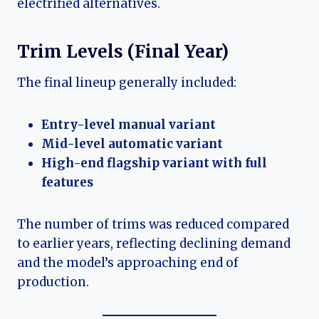
electrified alternatives.
Trim Levels (Final Year)
The final lineup generally included:
Entry-level manual variant
Mid-level automatic variant
High-end flagship variant with full
features
The number of trims was reduced compared
to earlier years, reflecting declining demand
and the model’s approaching end of
production.