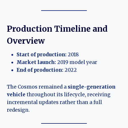
Production Timeline and
Overview
Start of production:
2018
Market launch:
2019 model year
End of production:
2022
The Cosmos remained a
single-generation
vehicle
throughout its lifecycle, receiving
incremental updates rather than a full
redesign.