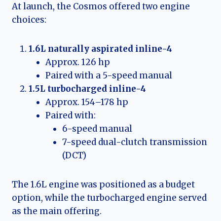
At launch, the Cosmos offered two engine
choices:
1.6L naturally aspirated inline-4
Approx. 126 hp
Paired with a 5-speed manual
1.5L turbocharged inline-4
Approx. 154–178 hp
Paired with:
6-speed manual
7-speed dual-clutch transmission
(DCT)
The 1.6L engine was positioned as a budget
option, while the turbocharged engine served
as the main offering.