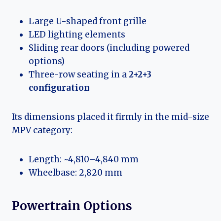
Large U-shaped front grille
LED lighting elements
Sliding rear doors (including powered
options)
Three-row seating in a
2+2+3
configuration
Its dimensions placed it firmly in the mid-size
MPV category:
Length: ~4,810–4,840 mm
Wheelbase: 2,820 mm
Powertrain Options