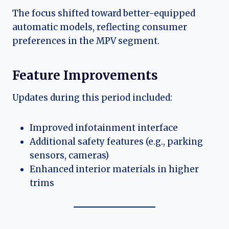
The focus shifted toward better-equipped
automatic models, reflecting consumer
preferences in the MPV segment.
Feature Improvements
Updates during this period included:
Improved infotainment interface
Additional safety features (e.g., parking
sensors, cameras)
Enhanced interior materials in higher
trims