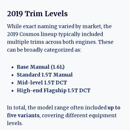
2019 Trim Levels
While exact naming varied by market, the
2019 Cosmos lineup typically included
multiple trims across both engines. These
can be broadly categorized as:
Base Manual (1.6L)
Standard 1.5T Manual
Mid-level 1.5T DCT
High-end Flagship 1.5T DCT
In total, the model range often included
up to
five variants
, covering different equipment
levels.