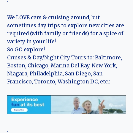
.
We LOVE cars & cruising around, but
sometimes day trips to explore new cities are
required (with family or friends) for a spice of
variety in your life!
So GO explore!
Cruises & Day/Night City Tours to: Baltimore,
Boston, Chicago, Marina Del Ray, New York,
Niagara, Philadelphia, San Diego, San
Francisco, Toronto, Washington DC, etc.:
.