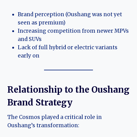
Brand perception (Oushang was not yet
seen as premium)
Increasing competition from newer MPVs
and SUVs
Lack of full hybrid or electric variants
early on
Relationship to the Oushang
Brand Strategy
The Cosmos played a critical role in
Oushang’s transformation: