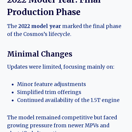
Production Phase
The
2022 model year
marked the final phase
of the Cosmos’s lifecycle.
Minimal Changes
Updates were limited, focusing mainly on:
Minor feature adjustments
Simplified trim offerings
Continued availability of the 1.5T engine
The model remained competitive but faced
growing pressure from newer MPVs and