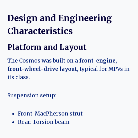
Design and Engineering
Characteristics
Platform and Layout
The Cosmos was built on a
front-engine,
front-wheel-drive layout
, typical for MPVs in
its class.
Suspension setup:
Front: MacPherson strut
Rear: Torsion beam