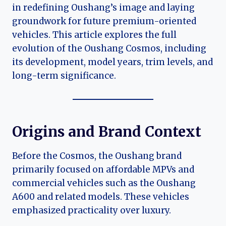
in redefining Oushang’s image and laying
groundwork for future premium-oriented
vehicles. This article explores the full
evolution of the Oushang Cosmos, including
its development, model years, trim levels, and
long-term significance.
Origins and Brand Context
Before the Cosmos, the Oushang brand
primarily focused on affordable MPVs and
commercial vehicles such as the Oushang
A600 and related models. These vehicles
emphasized practicality over luxury.