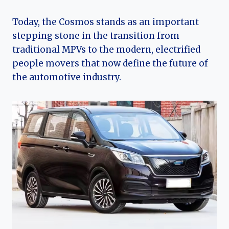
Today, the Cosmos stands as an important
stepping stone in the transition from
traditional MPVs to the modern, electrified
people movers that now define the future of
the automotive industry.