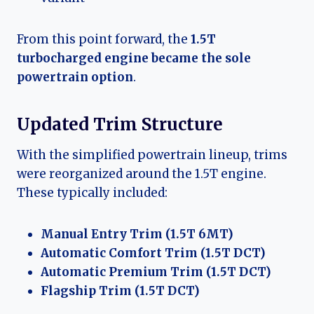
From this point forward, the
1.5T
turbocharged engine became the sole
powertrain option
.
Updated Trim Structure
With the simplified powertrain lineup, trims
were reorganized around the 1.5T engine.
These typically included:
Manual Entry Trim (1.5T 6MT)
Automatic Comfort Trim (1.5T DCT)
Automatic Premium Trim (1.5T DCT)
Flagship Trim (1.5T DCT)