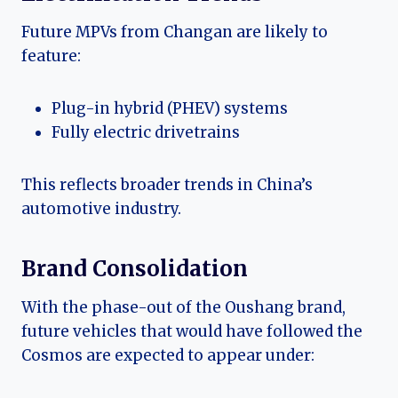
Future MPVs from Changan are likely to
feature:
Plug-in hybrid (PHEV) systems
Fully electric drivetrains
This reflects broader trends in China’s
automotive industry.
Brand Consolidation
With the phase-out of the Oushang brand,
future vehicles that would have followed the
Cosmos are expected to appear under: