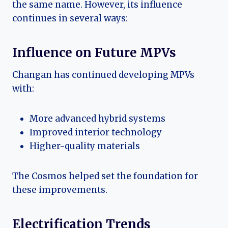
the same name. However, its influence
continues in several ways:
Influence on Future MPVs
Changan has continued developing MPVs
with:
More advanced hybrid systems
Improved interior technology
Higher-quality materials
The Cosmos helped set the foundation for
these improvements.
Electrification Trends