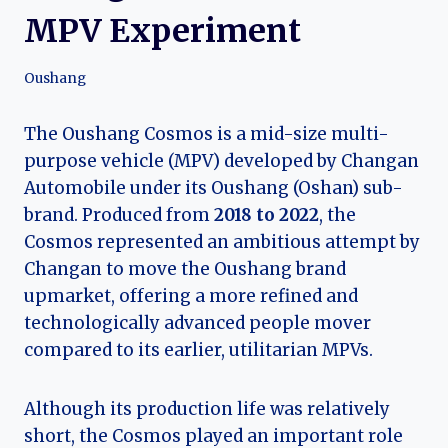
MPV Experiment
Oushang
The Oushang Cosmos is a mid-size multi-
purpose vehicle (MPV) developed by Changan
Automobile under its Oushang (Oshan) sub-
brand. Produced from
2018 to 2022
, the
Cosmos represented an ambitious attempt by
Changan to move the Oushang brand
upmarket, offering a more refined and
technologically advanced people mover
compared to its earlier, utilitarian MPVs.
Although its production life was relatively
short, the Cosmos played an important role