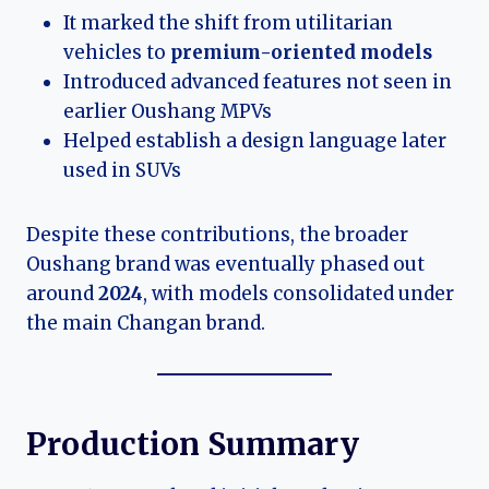
It marked the shift from utilitarian
vehicles to
premium-oriented models
Introduced advanced features not seen in
earlier Oushang MPVs
Helped establish a design language later
used in SUVs
Despite these contributions, the broader
Oushang brand was eventually phased out
around
2024
, with models consolidated under
the main Changan brand.
Production Summary