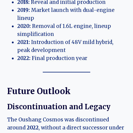
2018:
Reveal and initial production
2019:
Market launch with dual-engine
lineup
2020:
Removal of 1.6L engine, lineup
simplification
2021:
Introduction of 48V mild hybrid,
peak development
2022:
Final production year
Future Outlook
Discontinuation and Legacy
The Oushang Cosmos was discontinued
around
2022
, without a direct successor under