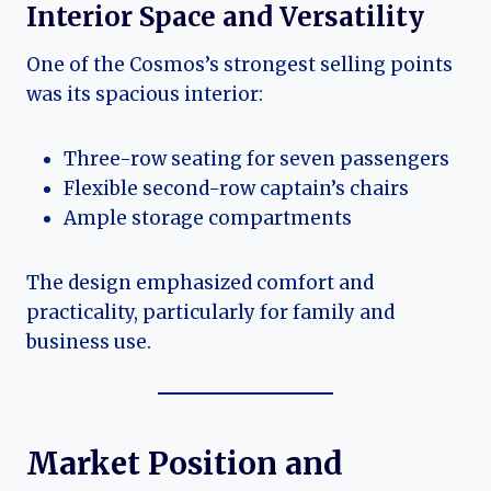
Interior Space and Versatility
One of the Cosmos’s strongest selling points
was its spacious interior:
Three-row seating for seven passengers
Flexible second-row captain’s chairs
Ample storage compartments
The design emphasized comfort and
practicality, particularly for family and
business use.
Market Position and