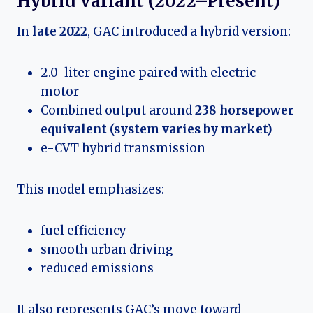
Hybrid Variant (2022–Present)
In
late 2022
, GAC introduced a hybrid version:
2.0-liter engine paired with electric
motor
Combined output around
238 horsepower
equivalent (system varies by market)
e-CVT hybrid transmission
This model emphasizes:
fuel efficiency
smooth urban driving
reduced emissions
It also represents GAC’s move toward