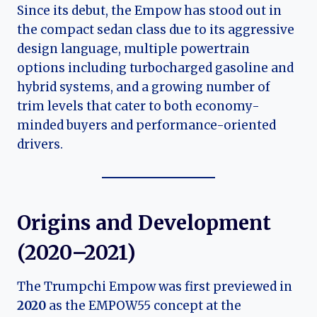
Since its debut, the Empow has stood out in
the compact sedan class due to its aggressive
design language, multiple powertrain
options including turbocharged gasoline and
hybrid systems, and a growing number of
trim levels that cater to both economy-
minded buyers and performance-oriented
drivers.
Origins and Development
(2020–2021)
The Trumpchi Empow was first previewed in
2020
as the EMPOW55 concept at the