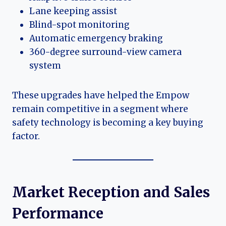
Lane keeping assist
Blind-spot monitoring
Automatic emergency braking
360-degree surround-view camera
system
These upgrades have helped the Empow
remain competitive in a segment where
safety technology is becoming a key buying
factor.
Market Reception and Sales
Performance