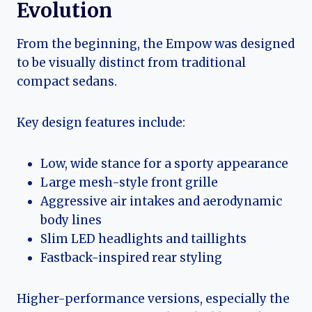
Evolution
From the beginning, the Empow was designed
to be visually distinct from traditional
compact sedans.
Key design features include:
Low, wide stance for a sporty appearance
Large mesh-style front grille
Aggressive air intakes and aerodynamic
body lines
Slim LED headlights and taillights
Fastback-inspired rear styling
Higher-performance versions, especially the