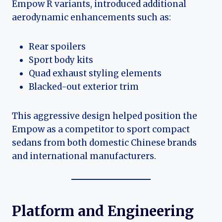
Empow R variants, introduced additional
aerodynamic enhancements such as:
Rear spoilers
Sport body kits
Quad exhaust styling elements
Blacked-out exterior trim
This aggressive design helped position the
Empow as a competitor to sport compact
sedans from both domestic Chinese brands
and international manufacturers.
Platform and Engineering