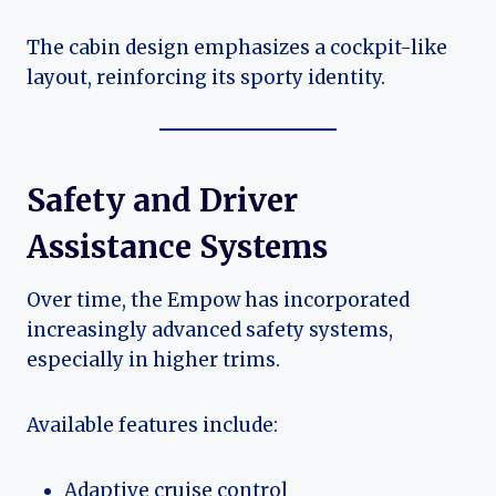
The cabin design emphasizes a cockpit-like
layout, reinforcing its sporty identity.
Safety and Driver
Assistance Systems
Over time, the Empow has incorporated
increasingly advanced safety systems,
especially in higher trims.
Available features include:
Adaptive cruise control