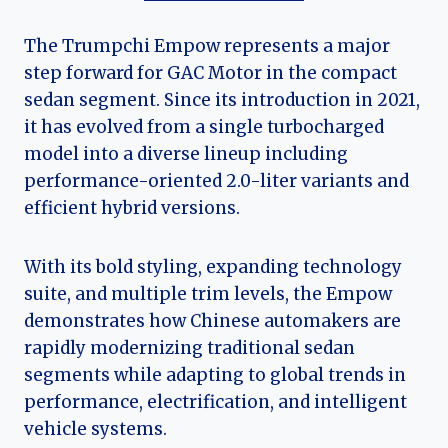
The Trumpchi Empow represents a major
step forward for GAC Motor in the compact
sedan segment. Since its introduction in 2021,
it has evolved from a single turbocharged
model into a diverse lineup including
performance-oriented 2.0-liter variants and
efficient hybrid versions.
With its bold styling, expanding technology
suite, and multiple trim levels, the Empow
demonstrates how Chinese automakers are
rapidly modernizing traditional sedan
segments while adapting to global trends in
performance, electrification, and intelligent
vehicle systems.