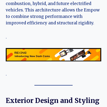
combustion, hybrid, and future electrified
vehicles. This architecture allows the Empow
to combine strong performance with
improved efficiency and structural rigidity.
.
.
Exterior Design and Styling