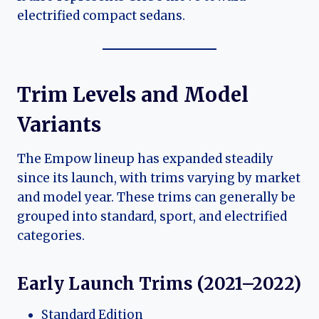
electrified compact sedans.
Trim Levels and Model
Variants
The Empow lineup has expanded steadily
since its launch, with trims varying by market
and model year. These trims can generally be
grouped into standard, sport, and electrified
categories.
Early Launch Trims (2021–2022)
Standard Edition