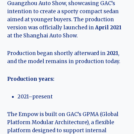
Guangzhou Auto Show, showcasing GAC’s
intention to create a sporty compact sedan
aimed at younger buyers. The production
version was officially launched in
April 2021
at the Shanghai Auto Show.
Production began shortly afterward in
2021
,
and the model remains in production today.
Production years:
2021–present
The Empow is built on GAC’s GPMA (Global
Platform Modular Architecture), a flexible
platform designed to support internal