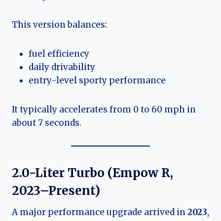
This version balances:
fuel efficiency
daily drivability
entry-level sporty performance
It typically accelerates from 0 to 60 mph in
about 7 seconds.
2.0-Liter Turbo (Empow R,
2023–Present)
A major performance upgrade arrived in
2023
,