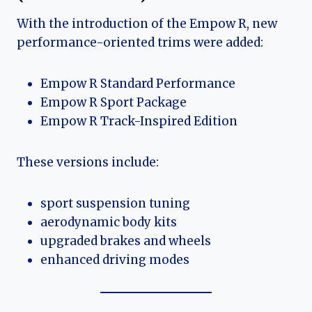
With the introduction of the Empow R, new
performance-oriented trims were added:
Empow R Standard Performance
Empow R Sport Package
Empow R Track-Inspired Edition
These versions include:
sport suspension tuning
aerodynamic body kits
upgraded brakes and wheels
enhanced driving modes