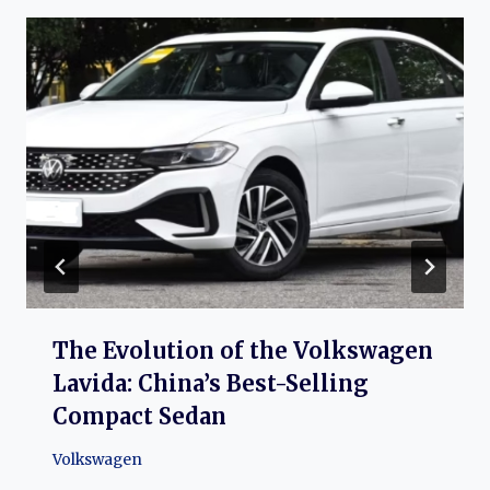
The Evolution of the Volkswagen
Lavida: China’s Best-Selling
Compact Sedan
Volkswagen