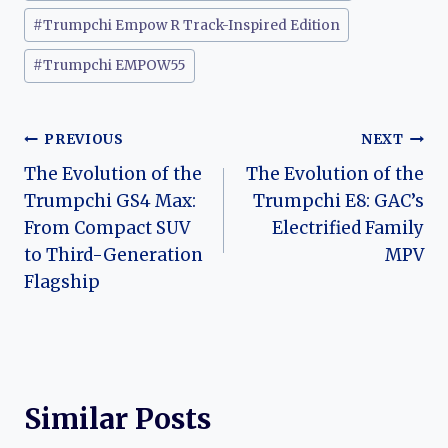
#
Trumpchi Empow R Track-Inspired Edition
#
Trumpchi EMPOW55
Post
PREVIOUS
NEXT
The Evolution of the
The Evolution of the
navigation
Trumpchi GS4 Max:
Trumpchi E8: GAC’s
From Compact SUV
Electrified Family
to Third-Generation
MPV
Flagship
Similar Posts