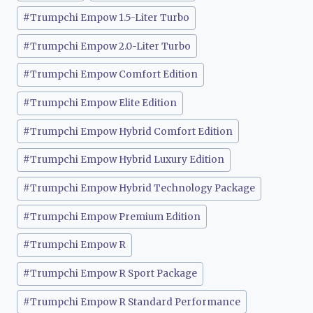
#
Trumpchi Empow 1.5-Liter Turbo
#
Trumpchi Empow 2.0-Liter Turbo
#
Trumpchi Empow Comfort Edition
#
Trumpchi Empow Elite Edition
#
Trumpchi Empow Hybrid Comfort Edition
#
Trumpchi Empow Hybrid Luxury Edition
#
Trumpchi Empow Hybrid Technology Package
#
Trumpchi Empow Premium Edition
#
Trumpchi Empow R
#
Trumpchi Empow R Sport Package
#
Trumpchi Empow R Standard Performance