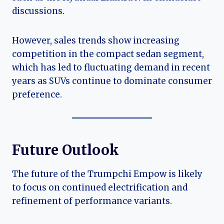
discussions.
However, sales trends show increasing
competition in the compact sedan segment,
which has led to fluctuating demand in recent
years as SUVs continue to dominate consumer
preference.
Future Outlook
The future of the Trumpchi Empow is likely
to focus on continued electrification and
refinement of performance variants.