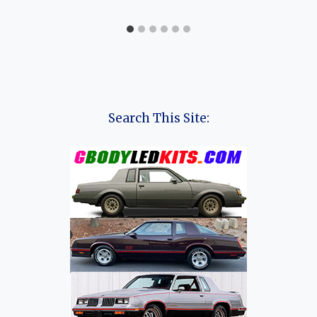
Search This Site: