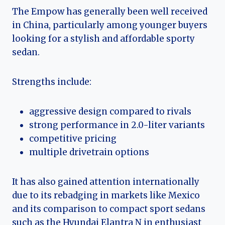
The Empow has generally been well received
in China, particularly among younger buyers
looking for a stylish and affordable sporty
sedan.
Strengths include:
aggressive design compared to rivals
strong performance in 2.0-liter variants
competitive pricing
multiple drivetrain options
It has also gained attention internationally
due to its rebadging in markets like Mexico
and its comparison to compact sport sedans
such as the Hyundai Elantra N in enthusiast