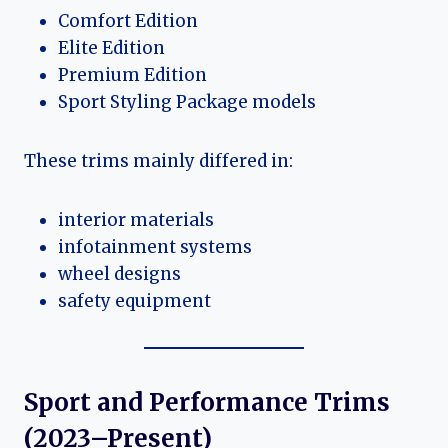
Comfort Edition
Elite Edition
Premium Edition
Sport Styling Package models
These trims mainly differed in:
interior materials
infotainment systems
wheel designs
safety equipment
Sport and Performance Trims
(2023–Present)