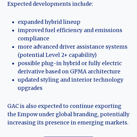
Expected developments include:
expanded hybrid lineup
improved fuel efficiency and emissions
compliance
more advanced driver assistance systems
(potential Level 2+ capability)
possible plug-in hybrid or fully electric
derivative based on GPMA architecture
updated styling and interior technology
upgrades
GAC is also expected to continue exporting
the Empow under global branding, potentially
increasing its presence in emerging markets.