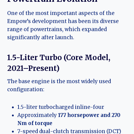
One of the most important aspects of the
Empow’s development has been its diverse
range of powertrains, which expanded
significantly after launch.
1.5-Liter Turbo (Core Model,
2021–Present)
The base engine is the most widely used
configuration:
1.5-liter turbocharged inline-four
Approximately
177 horsepower and 270
Nm of torque
7-speed dual-clutch transmission (DCT)