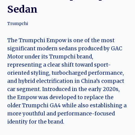
Sedan
Trumpchi
The Trumpchi Empow is one of the most
significant modern sedans produced by GAC
Motor under its Trumpchi brand,
representing a clear shift toward sport-
oriented styling, turbocharged performance,
and hybrid electrification in China’s compact
car segment. Introduced in the early 2020s,
the Empow was developed to replace the
older Trumpchi GA4 while also establishing a
more youthful and performance-focused
identity for the brand.