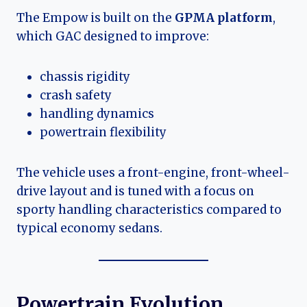
The Empow is built on the
GPMA platform
,
which GAC designed to improve:
chassis rigidity
crash safety
handling dynamics
powertrain flexibility
The vehicle uses a front-engine, front-wheel-
drive layout and is tuned with a focus on
sporty handling characteristics compared to
typical economy sedans.
Powertrain Evolution