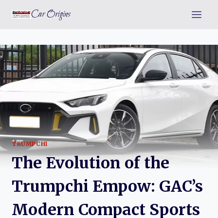
Skip
Car Origins
to
content
TRUMPCHI
The Evolution of the
Trumpchi Empow: GAC’s
Modern Compact Sports