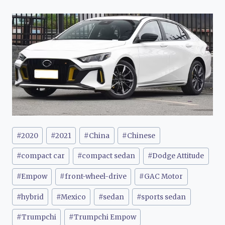
Post
#
2020
#
2021
#
China
#
Chinese
Tags:
#
compact car
#
compact sedan
#
Dodge Attitude
#
Empow
#
front-wheel-drive
#
GAC Motor
#
hybrid
#
Mexico
#
sedan
#
sports sedan
#
Trumpchi
#
Trumpchi Empow