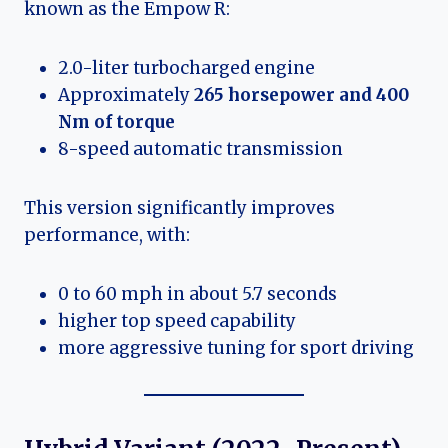
known as the Empow R:
2.0-liter turbocharged engine
Approximately
265 horsepower and 400
Nm of torque
8-speed automatic transmission
This version significantly improves
performance, with:
0 to 60 mph in about 5.7 seconds
higher top speed capability
more aggressive tuning for sport driving