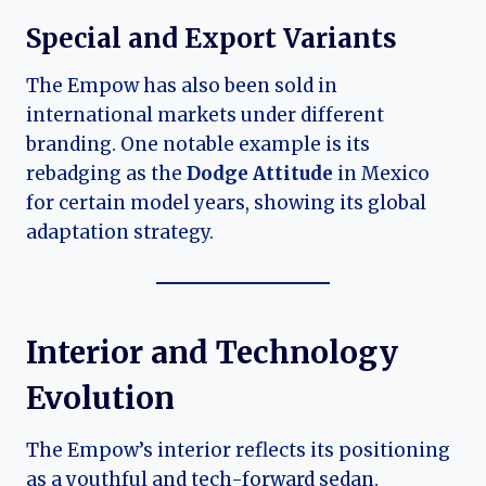
Special and Export Variants
The Empow has also been sold in
international markets under different
branding. One notable example is its
rebadging as the
Dodge Attitude
in Mexico
for certain model years, showing its global
adaptation strategy.
Interior and Technology
Evolution
The Empow’s interior reflects its positioning
as a youthful and tech-forward sedan.