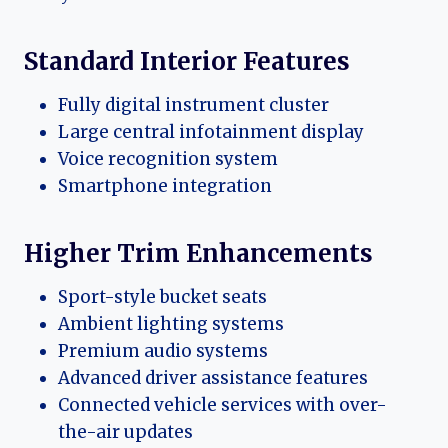
Standard Interior Features
Fully digital instrument cluster
Large central infotainment display
Voice recognition system
Smartphone integration
Higher Trim Enhancements
Sport-style bucket seats
Ambient lighting systems
Premium audio systems
Advanced driver assistance features
Connected vehicle services with over-
the-air updates