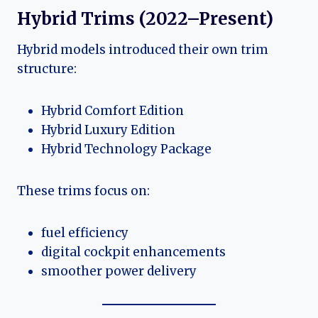
Hybrid Trims (2022–Present)
Hybrid models introduced their own trim
structure:
Hybrid Comfort Edition
Hybrid Luxury Edition
Hybrid Technology Package
These trims focus on:
fuel efficiency
digital cockpit enhancements
smoother power delivery