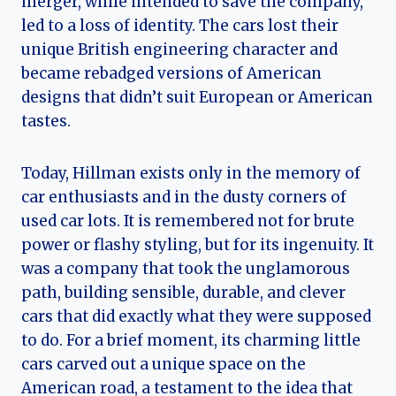
merger, while intended to save the company,
led to a loss of identity. The cars lost their
unique British engineering character and
became rebadged versions of American
designs that didn’t suit European or American
tastes.
Today, Hillman exists only in the memory of
car enthusiasts and in the dusty corners of
used car lots. It is remembered not for brute
power or flashy styling, but for its ingenuity. It
was a company that took the unglamorous
path, building sensible, durable, and clever
cars that did exactly what they were supposed
to do. For a brief moment, its charming little
cars carved out a unique space on the
American road, a testament to the idea that