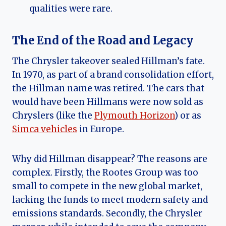
qualities were rare.
The End of the Road and Legacy
The Chrysler takeover sealed Hillman’s fate.
In 1970, as part of a brand consolidation effort,
the Hillman name was retired. The cars that
would have been Hillmans were now sold as
Chryslers (like the
Plymouth Horizon
) or as
Simca vehicles
in Europe.
Why did Hillman disappear? The reasons are
complex. Firstly, the Rootes Group was too
small to compete in the new global market,
lacking the funds to meet modern safety and
emissions standards. Secondly, the Chrysler