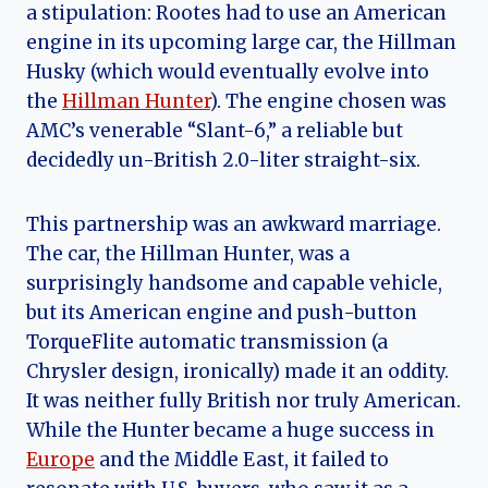
a stipulation: Rootes had to use an American
engine in its upcoming large car, the Hillman
Husky (which would eventually evolve into
the
Hillman Hunter
). The engine chosen was
AMC’s venerable “Slant-6,” a reliable but
decidedly un-British 2.0-liter straight-six.
This partnership was an awkward marriage.
The car, the Hillman Hunter, was a
surprisingly handsome and capable vehicle,
but its American engine and push-button
TorqueFlite automatic transmission (a
Chrysler design, ironically) made it an oddity.
It was neither fully British nor truly American.
While the Hunter became a huge success in
Europe
and the Middle East, it failed to