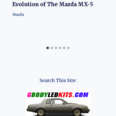
Evolution of The Mazda MX-5
Mazda
Search This Site: