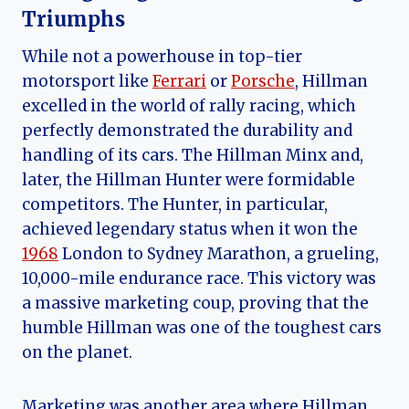
Triumphs
While not a powerhouse in top-tier
motorsport like
Ferrari
or
Porsche
, Hillman
excelled in the world of rally racing, which
perfectly demonstrated the durability and
handling of its cars. The Hillman Minx and,
later, the Hillman Hunter were formidable
competitors. The Hunter, in particular,
achieved legendary status when it won the
1968
London to Sydney Marathon, a grueling,
10,000-mile endurance race. This victory was
a massive marketing coup, proving that the
humble Hillman was one of the toughest cars
on the planet.
Marketing was another area where Hillman