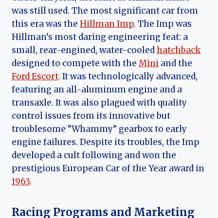
was still used. The most significant car from
this era was the
Hillman Imp
. The Imp was
Hillman’s most daring engineering feat: a
small, rear-engined, water-cooled
hatchback
designed to compete with the
Mini
and the
Ford Escort
. It was technologically advanced,
featuring an all-aluminum engine and a
transaxle. It was also plagued with quality
control issues from its innovative but
troublesome “Whammy” gearbox to early
engine failures. Despite its troubles, the Imp
developed a cult following and won the
prestigious European Car of the Year award in
1963
.
Racing Programs and Marketing