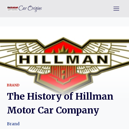
Skip
Car Origins
to
content
BRAND
The History of Hillman
Motor Car Company
Brand