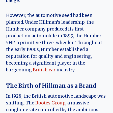
badge.
However, the automotive seed had been
planted. Under Hillman’s leadership, the
Humber company produced its first
production automobile in 1899, the Humber
5HP, a primitive three-wheeler. Throughout
the early 1900s, Humber established a
reputation for quality and engineering,
becoming a significant player in the
burgeoning
British car
industry.
The Birth of Hillman as a Brand
In 1928, the British automotive landscape was
shifting. The
Rootes Group
, a massive
conglomerate controlled by the ambitious