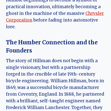
humble beginnings to become a symbol of
practical innovation, ultimately becoming a
ghost in the machine of the massive
Chrysler
Corporation
before fading into automotive
lore.
The Humber Connection and the
Founders
The story of Hillman does not begin with a
single visionary, but with a partnership
forged in the crucible of late 19th-century
bicycle engineering. William Hillman, born in
1849, was a successful bicycle manufacturer
from Coventry, England. In 1888, he partnered
with a brilliant, self-taught engineer named
Frederick William Lanchester. Together, they