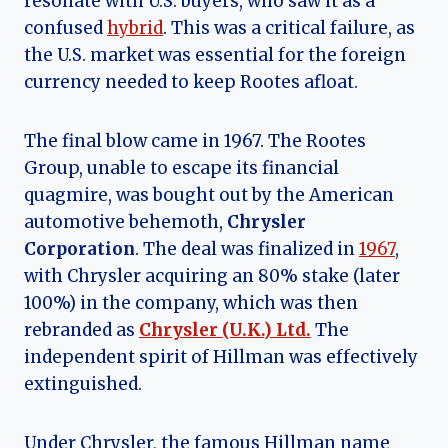
resonate with U.S. buyers, who saw it as a
confused
hybrid
. This was a critical failure, as
the U.S. market was essential for the foreign
currency needed to keep Rootes afloat.
The final blow came in 1967. The Rootes
Group, unable to escape its financial
quagmire, was bought out by the American
automotive behemoth,
Chrysler
Corporation
. The deal was finalized in
1967
,
with Chrysler acquiring an 80% stake (later
100%) in the company, which was then
rebranded as
Chrysler (U.K.) Ltd.
The
independent spirit of Hillman was effectively
extinguished.
Under Chrysler, the famous Hillman name