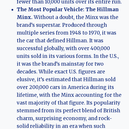
fewer than 10,000 units over its entire run.
The Most Popular Vehicle: The Hillman
Minx.
Without a doubt, the Minx was the
brand’s superstar. Produced through
multiple series from 1948 to 1970, it was
the car that defined Hillman. It was
successful globally, with over 400,000
units sold in its various forms. In the U.S.,
it was the brand’s mainstay for two
decades. While exact U.S. figures are
elusive, it’s estimated that Hillman sold
over 200,000 cars in America during its
lifetime, with the Minx accounting for the
vast majority of that figure. Its popularity
stemmed from its perfect blend of British
charm, surprising economy, and rock-
solid reliability in an era when such