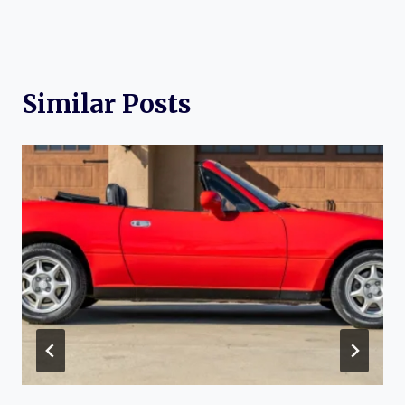
Similar Posts