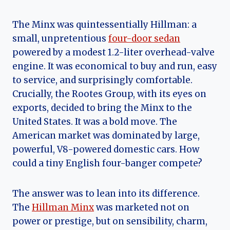
The Minx was quintessentially Hillman: a
small, unpretentious
four-door sedan
powered by a modest 1.2-liter overhead-valve
engine. It was economical to buy and run, easy
to service, and surprisingly comfortable.
Crucially, the Rootes Group, with its eyes on
exports, decided to bring the Minx to the
United States. It was a bold move. The
American market was dominated by large,
powerful, V8-powered domestic cars. How
could a tiny English four-banger compete?
The answer was to lean into its difference.
The
Hillman Minx
was marketed not on
power or prestige, but on sensibility, charm,