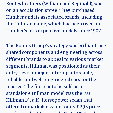
Rootes brothers (William and Reginald), was
on an acquisition spree. They purchased
Humber and its associated brands, including
the Hillman name, which had been used on
Humber’s less expensive models since 1907.
The Rootes Group’s strategy was brilliant: use
shared components and engineering across
different brands to appeal to various market
segments. Hillman was positioned as their
entry-level marque, offering affordable,
reliable, and well-engineered cars for the
masses. The first car to be sold as a
standalone Hillman model was the 1931
Hillman 14, a 15-horsepower sedan that
offered remarkable value for its £295 price