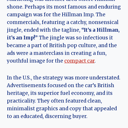
shone. Perhaps its most famous and enduring
campaign was for the Hillman Imp. The
commercials, featuring a catchy, nonsensical
jingle, ended with the tagline,
“It’s a Hillman,
it’s an Imp!”
The jingle was so infectious it
became a part of British pop culture, and the
ads were a masterclass in creating a fun,
youthful image for the
compact car
.
In the U.S., the strategy was more understated.
Advertisements focused on the car’s British
heritage, its superior fuel economy, and its
practicality. They often featured clean,
minimalist graphics and copy that appealed
to an educated, discerning buyer.