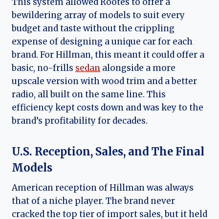
This system allowed Rootes to offer a
bewildering array of models to suit every
budget and taste without the crippling
expense of designing a unique car for each
brand. For Hillman, this meant it could offer a
basic, no-frills
sedan
alongside a more
upscale version with wood trim and a better
radio, all built on the same line. This
efficiency kept costs down and was key to the
brand’s profitability for decades.
U.S. Reception, Sales, and The Final
Models
American reception of Hillman was always
that of a niche player. The brand never
cracked the top tier of import sales, but it held