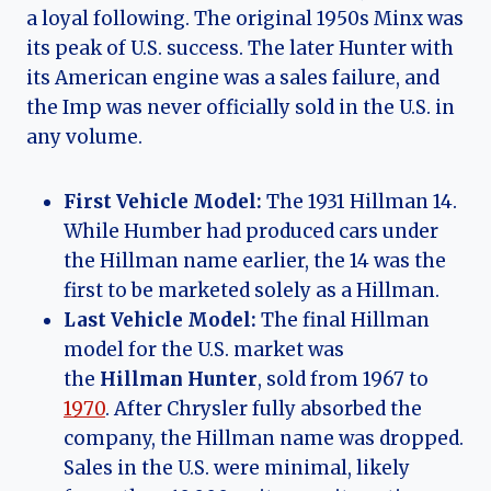
a loyal following. The original 1950s Minx was
its peak of U.S. success. The later Hunter with
its American engine was a sales failure, and
the Imp was never officially sold in the U.S. in
any volume.
First Vehicle Model:
The 1931 Hillman 14.
While Humber had produced cars under
the Hillman name earlier, the 14 was the
first to be marketed solely as a Hillman.
Last Vehicle Model:
The final Hillman
model for the U.S. market was
the
Hillman Hunter
, sold from 1967 to
1970
. After Chrysler fully absorbed the
company, the Hillman name was dropped.
Sales in the U.S. were minimal, likely