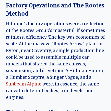
Factory Operations and The Rootes
Method
Hillman’s factory operations were a reflection
of the Rootes Group’s masterful, if sometimes
ruthless, efficiency. The key was economies of
scale. At the massive “Rootes Arrow” plant in
Ryton, near Coventry, a single production line
could be used to assemble multiple car
models that shared the same chassis,
suspension, and drivetrain. A Hillman Hunter,
a Humber Sceptre, a Singer Vogue, and a
Sunbeam Alpine
were, in essence, the same
car with different bodies, trim levels, and
engines.