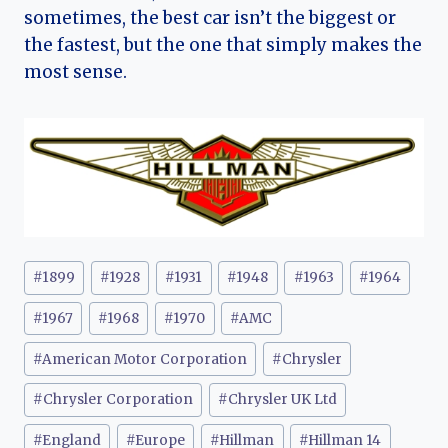
sometimes, the best car isn’t the biggest or
the fastest, but the one that simply makes the
most sense.
Post
#
1899
#
1928
#
1931
#
1948
#
1963
#
1964
Tags:
#
1967
#
1968
#
1970
#
AMC
#
American Motor Corporation
#
Chrysler
#
Chrysler Corporation
#
Chrysler UK Ltd
#
England
#
Europe
#
Hillman
#
Hillman 14