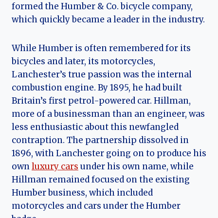
formed the Humber & Co. bicycle company,
which quickly became a leader in the industry.
While Humber is often remembered for its
bicycles and later, its motorcycles,
Lanchester’s true passion was the internal
combustion engine. By 1895, he had built
Britain’s first petrol-powered car. Hillman,
more of a businessman than an engineer, was
less enthusiastic about this newfangled
contraption. The partnership dissolved in
1896, with Lanchester going on to produce his
own
luxury cars
under his own name, while
Hillman remained focused on the existing
Humber business, which included
motorcycles and cars under the Humber