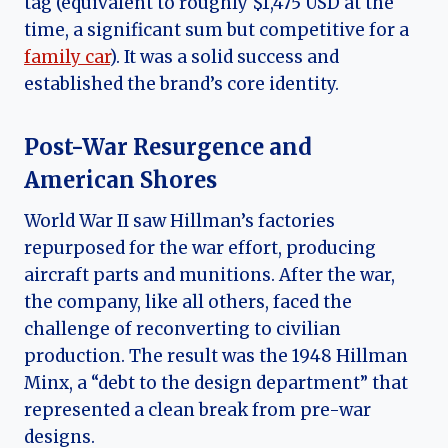
tag (equivalent to roughly $1,475 USD at the
time, a significant sum but competitive for a
family car
). It was a solid success and
established the brand’s core identity.
Post-War Resurgence and
American Shores
World War II saw Hillman’s factories
repurposed for the war effort, producing
aircraft parts and munitions. After the war,
the company, like all others, faced the
challenge of reconverting to civilian
production. The result was the 1948 Hillman
Minx, a “debt to the design department” that
represented a clean break from pre-war
designs.