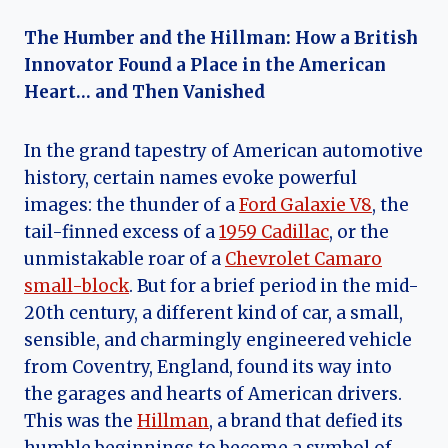
The Humber and the Hillman: How a British
Innovator Found a Place in the American
Heart… and Then Vanished
In the grand tapestry of American automotive
history, certain names evoke powerful
images: the thunder of a
Ford Galaxie V8
, the
tail-finned excess of a
1959 Cadillac
, or the
unmistakable roar of a
Chevrolet Camaro
small-block
. But for a brief period in the mid-
20th century, a different kind of car, a small,
sensible, and charmingly engineered vehicle
from Coventry, England, found its way into
the garages and hearts of American drivers.
This was the
Hillman
, a brand that defied its