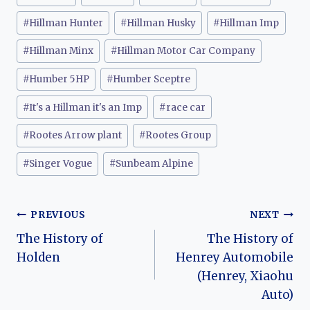
#
Hillman Hunter
#
Hillman Husky
#
Hillman Imp
#
Hillman Minx
#
Hillman Motor Car Company
#
Humber 5HP
#
Humber Sceptre
#
It's a Hillman it's an Imp
#
race car
#
Rootes Arrow plant
#
Rootes Group
#
Singer Vogue
#
Sunbeam Alpine
Post
PREVIOUS
NEXT
The History of
The History of
navigation
Holden
Henrey Automobile
(Henrey, Xiaohu
Auto)