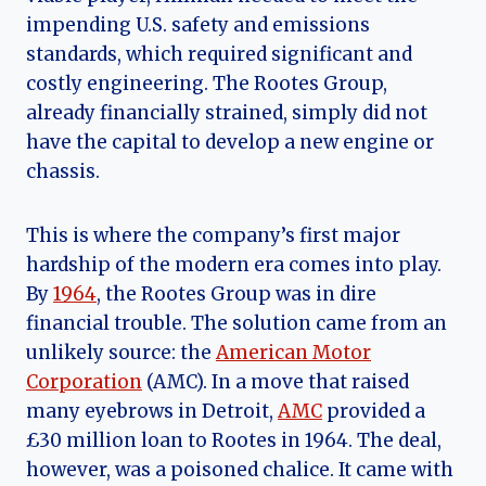
impending U.S. safety and emissions
standards, which required significant and
costly engineering. The Rootes Group,
already financially strained, simply did not
have the capital to develop a new engine or
chassis.
This is where the company’s first major
hardship of the modern era comes into play.
By
1964
, the Rootes Group was in dire
financial trouble. The solution came from an
unlikely source: the
American Motor
Corporation
(AMC). In a move that raised
many eyebrows in Detroit,
AMC
provided a
£30 million loan to Rootes in 1964. The deal,
however, was a poisoned chalice. It came with