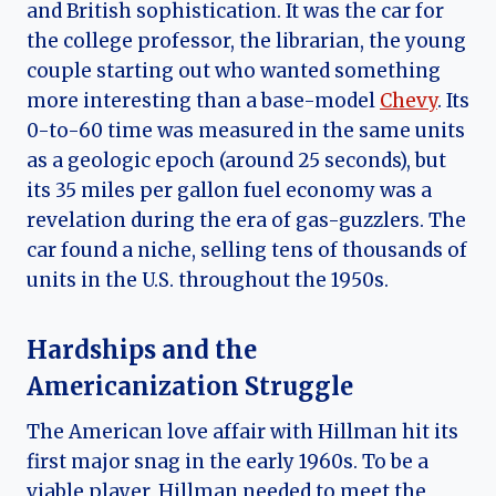
and British sophistication. It was the car for
the college professor, the librarian, the young
couple starting out who wanted something
more interesting than a base-model
Chevy
. Its
0-to-60 time was measured in the same units
as a geologic epoch (around 25 seconds), but
its 35 miles per gallon fuel economy was a
revelation during the era of gas-guzzlers. The
car found a niche, selling tens of thousands of
units in the U.S. throughout the 1950s.
Hardships and the
Americanization Struggle
The American love affair with Hillman hit its
first major snag in the early 1960s. To be a
viable player, Hillman needed to meet the