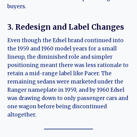
buyers.
3. Redesign and Label Changes
Even though the Edsel brand continued into
the 1959 and 1960 model years for a small
lineup, the diminished role and simpler
positioning meant there was less rationale to
retain a mid-range label like Pacer. The
remaining sedans were marketed under the
Ranger nameplate in 1959, and by 1960 Edsel
was drawing down to only passenger cars and
one wagon before being discontinued
altogether.