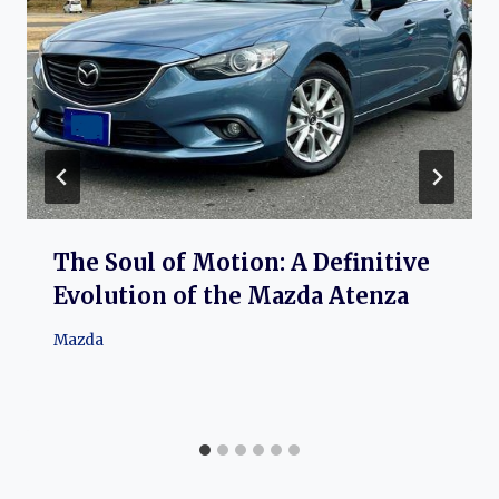
The Soul of Motion: A Definitive
Evolution of the Mazda Atenza
Mazda