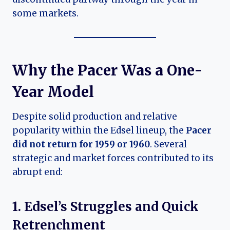
some markets.
Why the Pacer Was a One-
Year Model
Despite solid production and relative
popularity within the Edsel lineup, the
Pacer
did not return for 1959 or 1960
. Several
strategic and market forces contributed to its
abrupt end:
1. Edsel’s Struggles and Quick
Retrenchment