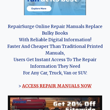
RepairSurge Online Repair Manuals Replace
Bulky Books
With Reliable Digital Information!
Faster And Cheaper Than Traditional Printed
Manuals,
Users Get Instant Access To The Repair
Information They Need
For Any Car, Truck, Van or SUV:
>
ACCESS REPAIR MANUALS NOW