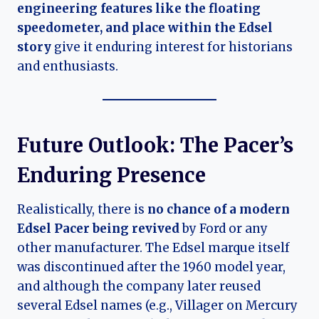
engineering features like the floating
speedometer, and place within the Edsel
story
give it enduring interest for historians
and enthusiasts.
Future Outlook: The Pacer’s
Enduring Presence
Realistically, there is
no chance of a modern
Edsel Pacer being revived
by Ford or any
other manufacturer. The Edsel marque itself
was discontinued after the 1960 model year,
and although the company later reused
several Edsel names (e.g., Villager on Mercury