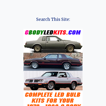
Search This Site: