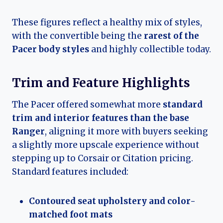
These figures reflect a healthy mix of styles,
with the convertible being the
rarest of the
Pacer body styles
and highly collectible today.
Trim and Feature Highlights
The Pacer offered somewhat more
standard
trim and interior features than the base
Ranger
, aligning it more with buyers seeking
a slightly more upscale experience without
stepping up to Corsair or Citation pricing.
Standard features included:
Contoured seat upholstery and color-
matched foot mats