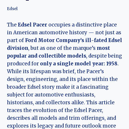
Edsel
The
Edsel Pacer
occupies a distinctive place
in American automotive history — not just as
part of
Ford Motor Company’s ill-fated Edsel
division
, but as one of the marque’s
most
popular and collectible models
, despite being
produced for
only a single model year: 1958
.
While its lifespan was brief, the Pacer’s
design, engineering, and its place within the
broader Edsel story make it a fascinating
subject for automotive enthusiasts,
historians, and collectors alike. This article
traces the evolution of the Edsel Pacer,
describes all models and trim offerings, and
explores its legacy and future outlook more