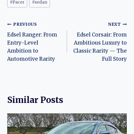
#
Pacer
#
sedan
Post
PREVIOUS
NEXT
Edsel Ranger: From
Edsel Corsair: From
navigation
Entry-Level
Ambitious Luxury to
Ambition to
Classic Rarity — The
Automotive Rarity
Full Story
Similar Posts