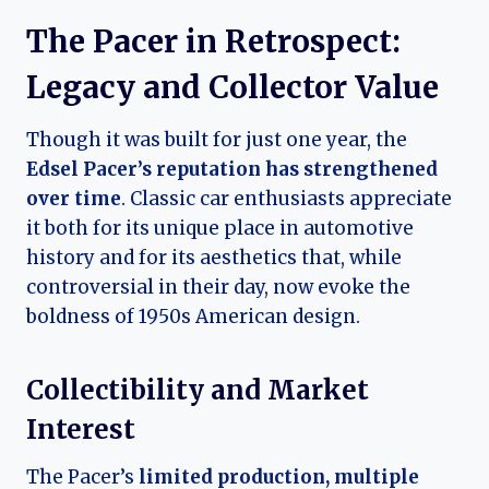
The Pacer in Retrospect:
Legacy and Collector Value
Though it was built for just one year, the
Edsel Pacer’s reputation has strengthened
over time
. Classic car enthusiasts appreciate
it both for its unique place in automotive
history and for its aesthetics that, while
controversial in their day, now evoke the
boldness of 1950s American design.
Collectibility and Market
Interest
The Pacer’s
limited production, multiple