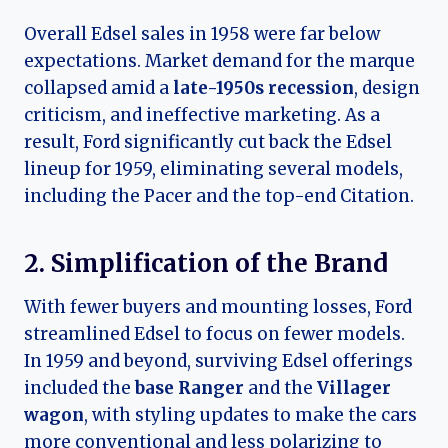
Overall Edsel sales in 1958 were far below
expectations. Market demand for the marque
collapsed amid a
late-1950s recession
, design
criticism, and ineffective marketing. As a
result, Ford significantly cut back the Edsel
lineup for 1959, eliminating several models,
including the Pacer and the top-end Citation.
2. Simplification of the Brand
With fewer buyers and mounting losses, Ford
streamlined Edsel to focus on fewer models.
In 1959 and beyond, surviving Edsel offerings
included the
base Ranger
and the
Villager
wagon
, with styling updates to make the cars
more conventional and less polarizing to