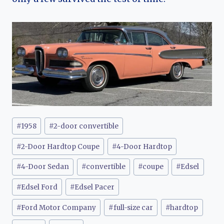
Post
#
1958
#
2-door convertible
Tags:
#
2-Door Hardtop Coupe
#
4-Door Hardtop
#
4-Door Sedan
#
convertible
#
coupe
#
Edsel
#
Edsel Ford
#
Edsel Pacer
#
Ford Motor Company
#
full-size car
#
hardtop