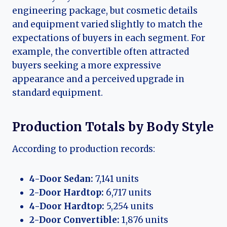
engineering package, but cosmetic details
and equipment varied slightly to match the
expectations of buyers in each segment. For
example, the convertible often attracted
buyers seeking a more expressive
appearance and a perceived upgrade in
standard equipment.
Production Totals by Body Style
According to production records:
4-Door Sedan:
7,141 units
2-Door Hardtop:
6,717 units
4-Door Hardtop:
5,254 units
2-Door Convertible:
1,876 units