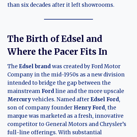
than six decades after it left showrooms.
The Birth of Edsel and
Where the Pacer Fits In
The
Edsel brand
was created by Ford Motor
Company in the mid-1950s as a new division
intended to bridge the gap between the
mainstream
Ford
line and the more upscale
Mercury
vehicles. Named after
Edsel Ford
,
son of company founder
Henry Ford
, the
marque was marketed as a fresh, innovative
competitor to General Motors and Chrysler’s
full-line offerings. With substantial