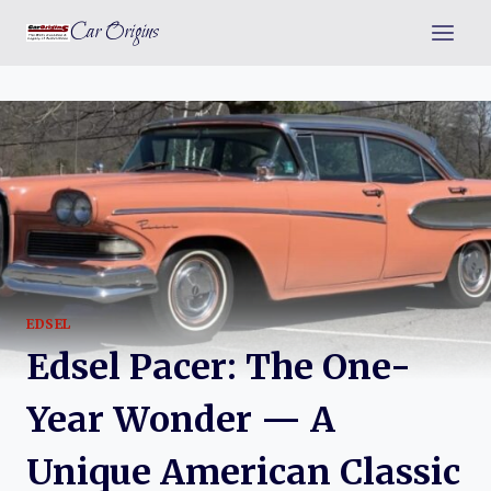
Skip
Car Origins
to
content
EDSEL
Edsel Pacer: The One-
Year Wonder — A
Unique American Classic