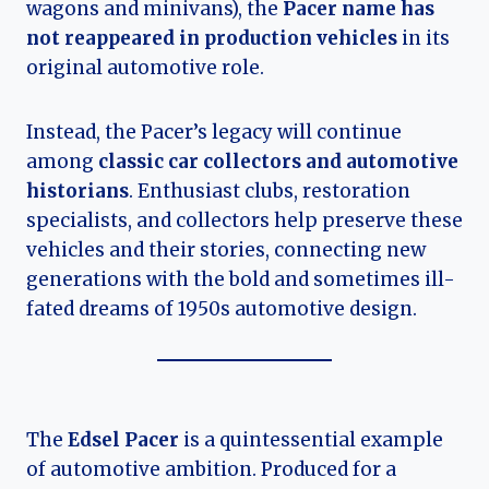
wagons and minivans), the
Pacer name has
not reappeared in production vehicles
in its
original automotive role.
Instead, the Pacer’s legacy will continue
among
classic car collectors and automotive
historians
. Enthusiast clubs, restoration
specialists, and collectors help preserve these
vehicles and their stories, connecting new
generations with the bold and sometimes ill-
fated dreams of 1950s automotive design.
The
Edsel Pacer
is a quintessential example
of automotive ambition. Produced for a