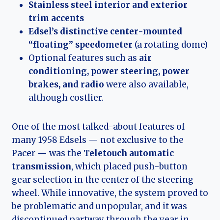
Stainless steel interior and exterior
trim accents
Edsel’s distinctive center-mounted
“floating” speedometer
(a rotating dome)
Optional features such as
air
conditioning, power steering, power
brakes, and radio
were also available,
although costlier.
One of the most talked-about features of
many 1958 Edsels — not exclusive to the
Pacer — was the
Teletouch automatic
transmission
, which placed push-button
gear selection in the center of the steering
wheel. While innovative, the system proved to
be problematic and unpopular, and it was
discontinued partway through the year in