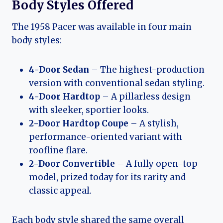
Body Styles Offered
The 1958 Pacer was available in four main
body styles:
4-Door Sedan
– The highest-production
version with conventional sedan styling.
4-Door Hardtop
– A pillarless design
with sleeker, sportier looks.
2-Door Hardtop Coupe
– A stylish,
performance-oriented variant with
roofline flare.
2-Door Convertible
– A fully open-top
model, prized today for its rarity and
classic appeal.
Each body style shared the same overall