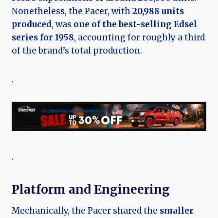
Nonetheless, the Pacer, with
20,988 units
produced
, was
one of the best-selling Edsel
series for 1958
, accounting for roughly a third
of the brand’s total production.
.
.
Platform and Engineering
Mechanically, the Pacer shared the
smaller