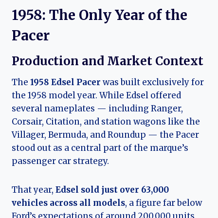
1958: The Only Year of the
Pacer
Production and Market Context
The
1958 Edsel Pacer
was built exclusively for
the 1958 model year. While Edsel offered
several nameplates — including Ranger,
Corsair, Citation, and station wagons like the
Villager, Bermuda, and Roundup — the Pacer
stood out as a central part of the marque’s
passenger car strategy.
That year,
Edsel sold just over 63,000
vehicles across all models
, a figure far below
Ford’s expectations of around 200,000 units.