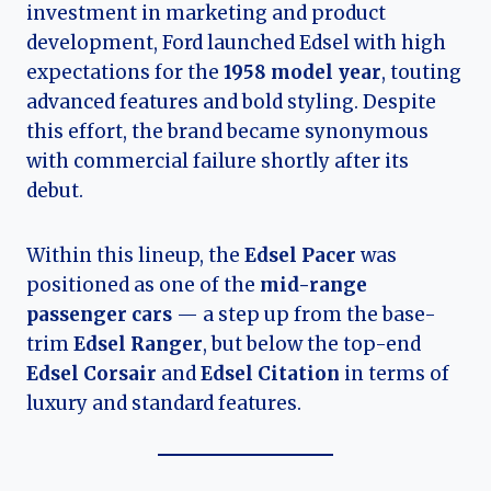
investment in marketing and product
development, Ford launched Edsel with high
expectations for the
1958 model year
, touting
advanced features and bold styling. Despite
this effort, the brand became synonymous
with commercial failure shortly after its
debut.
Within this lineup, the
Edsel Pacer
was
positioned as one of the
mid-range
passenger cars
— a step up from the base-
trim
Edsel Ranger
, but below the top-end
Edsel Corsair
and
Edsel Citation
in terms of
luxury and standard features.