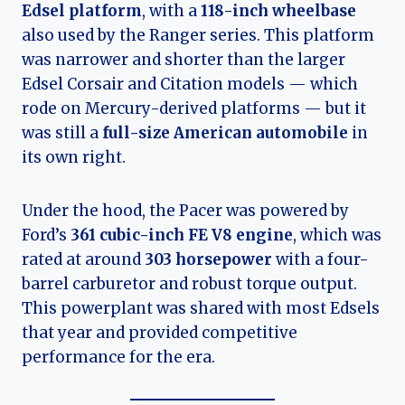
Edsel platform
, with a
118-inch wheelbase
also used by the Ranger series. This platform
was narrower and shorter than the larger
Edsel Corsair and Citation models — which
rode on Mercury-derived platforms — but it
was still a
full-size American automobile
in
its own right.
Under the hood, the Pacer was powered by
Ford’s
361 cubic-inch FE V8 engine
, which was
rated at around
303 horsepower
with a four-
barrel carburetor and robust torque output.
This powerplant was shared with most Edsels
that year and provided competitive
performance for the era.