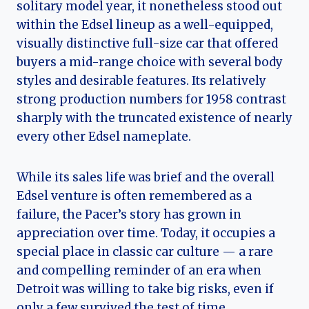
solitary model year, it nonetheless stood out
within the Edsel lineup as a well-equipped,
visually distinctive full-size car that offered
buyers a mid-range choice with several body
styles and desirable features. Its relatively
strong production numbers for 1958 contrast
sharply with the truncated existence of nearly
every other Edsel nameplate.
While its sales life was brief and the overall
Edsel venture is often remembered as a
failure, the Pacer’s story has grown in
appreciation over time. Today, it occupies a
special place in classic car culture — a rare
and compelling reminder of an era when
Detroit was willing to take big risks, even if
only a few survived the test of time.