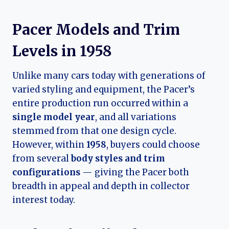
Pacer Models and Trim
Levels in 1958
Unlike many cars today with generations of
varied styling and equipment, the Pacer’s
entire production run occurred within a
single model year
, and all variations
stemmed from that one design cycle.
However, within
1958
, buyers could choose
from several
body styles and trim
configurations
— giving the Pacer both
breadth in appeal and depth in collector
interest today.