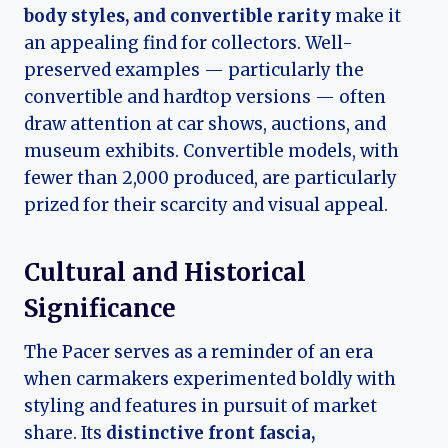
body styles, and convertible rarity
make it
an appealing find for collectors. Well-
preserved examples — particularly the
convertible and hardtop versions — often
draw attention at car shows, auctions, and
museum exhibits. Convertible models, with
fewer than 2,000 produced, are particularly
prized for their scarcity and visual appeal.
Cultural and Historical
Significance
The Pacer serves as a reminder of an era
when carmakers experimented boldly with
styling and features in pursuit of market
share. Its
distinctive front fascia,