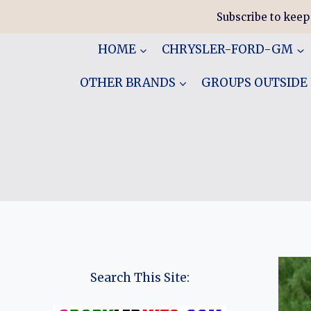
Skip
Subscribe to keep
to
content
HOME
CHRYSLER-FORD-GM
OTHER BRANDS
GROUPS OUTSIDE
Search This Site: