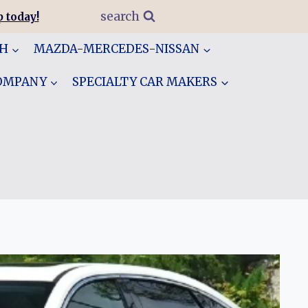
search
 today!
GH
MAZDA-MERCEDES-NISSAN
COMPANY
SPECIALTY CAR MAKERS