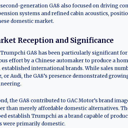
second-generation GA8 also focused on driving co
ension systems and refined cabin acoustics, positioni
nese domestic market.
rket Reception and Significance
Trumpchi GA8 has been particularly significant for s
ous effort by a Chinese automaker to produce a ho
 established international brands. While sales num
, or Audi, the GA8’s presence demonstrated growin
neering.
nd, the GA8 contributed to GAC Motor’s brand imag
er than merely affordable domestic alternatives. Th
ed establish Trumpchi as a brand capable of producin
s were primarily domestic.