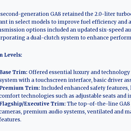
second-generation GA8 retained the 2.0-liter turbo
ant in select models to improve fuel efficiency and
smission options included an updated six-speed aut
rporating a dual-clutch system to enhance perfor
m Levels:
Base Trim:
Offered essential luxury and technology
system with a touchscreen interface, basic driver as
Premium Trim:
Included enhanced safety features, 
comfort technologies such as adjustable seats and 
Flagship/Executive Trim:
The top-of-the-line GA8 
cameras, premium audio systems, ventilated and ma
features.