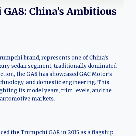
 GA8: China’s Ambitious
umpchi brand, represents one of China’s
xury sedan segment, traditionally dominated
uction, the GA8 has showcased GAC Motor’s
hnology, and domestic engineering. This
ghting its model years, trim levels, and the
l automotive markets.
ced the Trumpchi GA8 in 2015 as a flagship