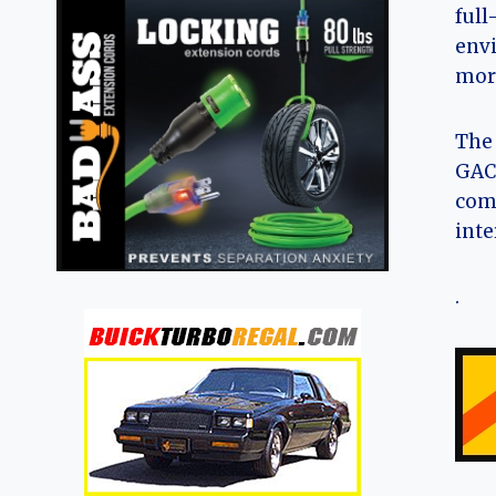
full
envi
more
The 
GAC 
comp
inte
.