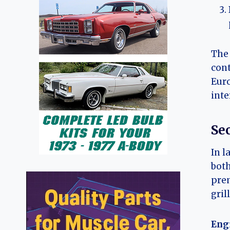
The 
cont
Euro
inte
Se
In l
both
prem
gril
Eng