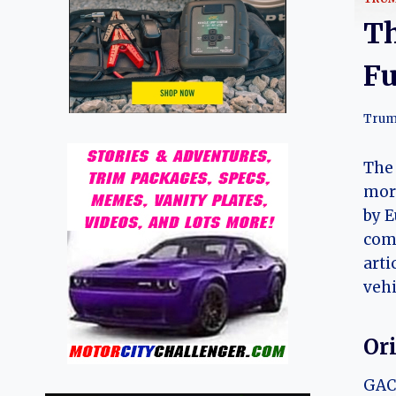
Th
Fu
Trum
The 
more
by E
com
arti
vehi
Or
GAC 