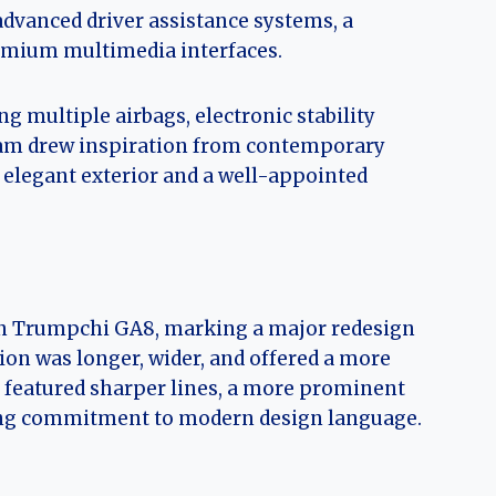
advanced driver assistance systems, a
remium multimedia interfaces.
g multiple airbags, electronic stability
eam drew inspiration from contemporary
, elegant exterior and a well-appointed
on Trumpchi GA8, marking a major redesign
ion was longer, wider, and offered a more
 featured sharper lines, a more prominent
going commitment to modern design language.