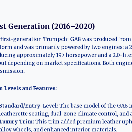
rst Generation (2016–2020)
first-generation Trumpchi GA8 was produced from 2
form and was primarily powered by two engines: a 2
ucing approximately 197 horsepower and a 2.0-liter
ut depending on market specifications. Both engine
smission.
 Levels and Features:
Standard/Entry-Level:
The base model of the GA8 i
leatherette seating, dual-zone climate control, and
Luxury Trim:
This trim added premium leather upho
alloy wheels, and enhanced interior materials.