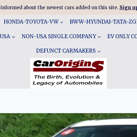
 informed about the newest cars added on this site.
Sign up
HONDA-TOYOTA-VW
BWW-HYUNDAI-TATA-Z
 USA
NON-USA SINGLE COMPANY
EV ONLY 
DEFUNCT CARMAKERS