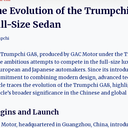
e Evolution of the Trumpchi
ll-Size Sedan
pchi
Trumpchi GA8, produced by GAC Motor under the Tr
 ambitious attempts to compete in the full-size lu
uropean and Japanese automakers. Since its introd
mitment to combining modern design, advanced tec
cle traces the evolution of the Trumpchi GA8, highli
cle’s broader significance in the Chinese and globa
igins and Launch
Motor, headquartered in Guangzhou, China, introdu