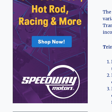
The 
vari
Tran
inco
Tri