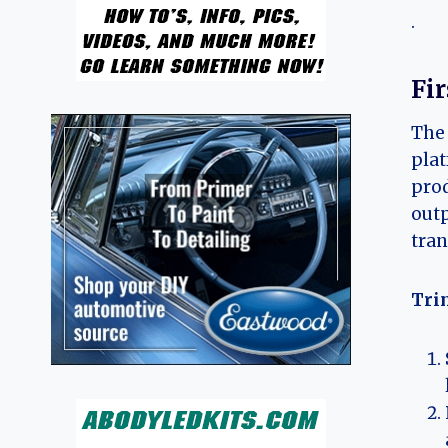
.
Fi
The 
plat
prod
outp
tran
Trim