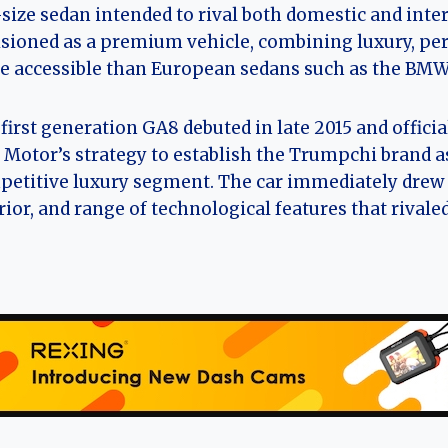
-size sedan intended to rival both domestic and int
sioned as a premium vehicle, combining luxury, per
 accessible than European sedans such as the BMW 
first generation GA8 debuted in late 2015 and officiall
Motor’s strategy to establish the Trumpchi brand as
etitive luxury segment. The car immediately drew a
rior, and range of technological features that rivale