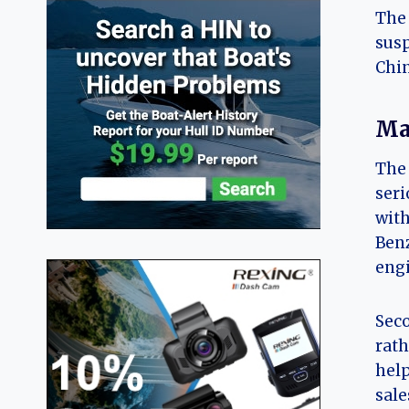
The 
susp
Chi
Ma
The 
seri
with
Benz
engi
Seco
rath
help
sale