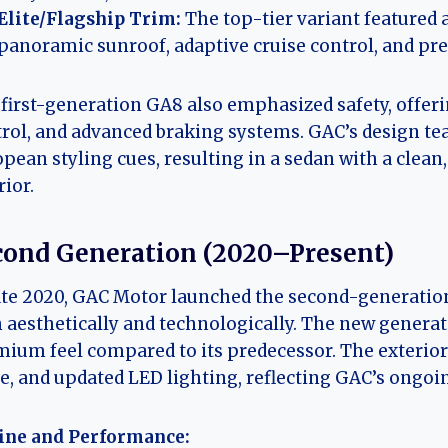
Elite/Flagship Trim:
The top-tier variant featured 
panoramic sunroof, adaptive cruise control, and p
first-generation GA8 also emphasized safety, offerin
rol, and advanced braking systems. GAC’s design t
pean styling cues, resulting in a sedan with a clean
rior.
cond Generation (2020–Present)
ate 2020, GAC Motor launched the second-generati
 aesthetically and technologically. The new generat
ium feel compared to its predecessor. The exterior
le, and updated LED lighting, reflecting GAC’s on
ine and Performance: