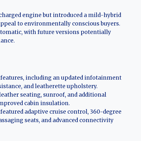
charged engine but introduced a mild-hybrid
 appeal to environmentally conscious buyers.
omatic, with future versions potentially
mance.
 features, including an updated infotainment
sistance, and leatherette upholstery.
leather seating, sunroof, and additional
improved cabin insulation.
featured adaptive cruise control, 360-degree
ssaging seats, and advanced connectivity