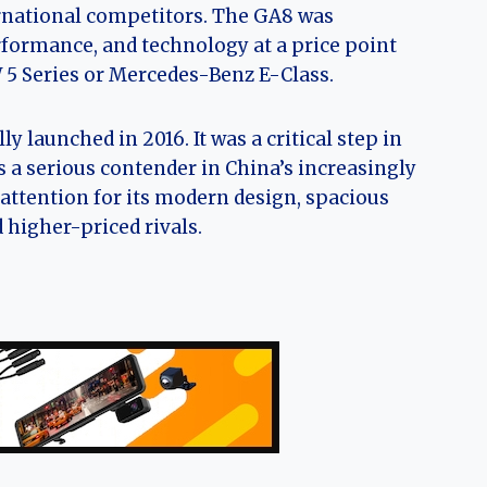
ernational competitors. The GA8 was
formance, and technology at a price point
5 Series or Mercedes-Benz E-Class.
y launched in 2016. It was a critical step in
 a serious contender in China’s increasingly
ttention for its modern design, spacious
d higher-priced rivals.