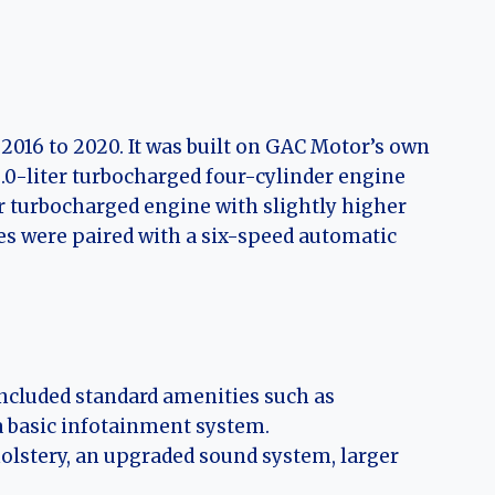
016 to 2020. It was built on GAC Motor’s own
.0-liter turbocharged four-cylinder engine
 turbocharged engine with slightly higher
s were paired with a six-speed automatic
ncluded standard amenities such as
 a basic infotainment system.
lstery, an upgraded sound system, larger