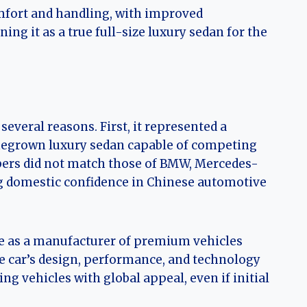
mfort and handling, with improved
ng it as a true full-size luxury sedan for the
everal reasons. First, it represented a
megrown luxury sedan capable of competing
bers did not match those of BMW, Mercedes-
g domestic confidence in Chinese automotive
e as a manufacturer of premium vehicles
e car’s design, performance, and technology
g vehicles with global appeal, even if initial