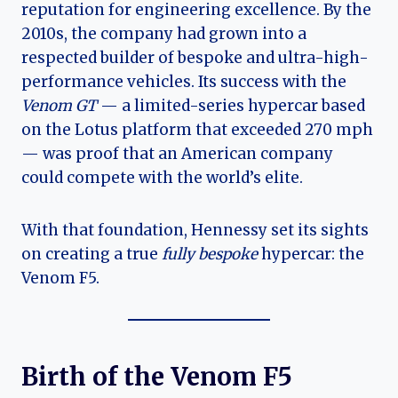
reputation for engineering excellence. By the
2010s, the company had grown into a
respected builder of bespoke and ultra-high-
performance vehicles. Its success with the
Venom GT
— a limited-series hypercar based
on the Lotus platform that exceeded 270 mph
— was proof that an American company
could compete with the world’s elite.
With that foundation, Hennessy set its sights
on creating a true
fully bespoke
hypercar: the
Venom F5.
Birth of the Venom F5