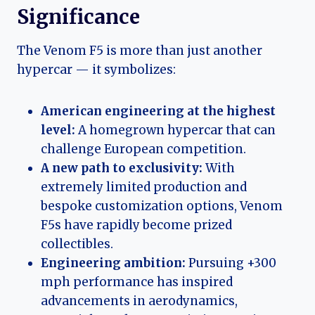
Significance
The Venom F5 is more than just another
hypercar — it symbolizes:
American engineering at the highest
level:
A homegrown hypercar that can
challenge European competition.
A new path to exclusivity:
With
extremely limited production and
bespoke customization options, Venom
F5s have rapidly become prized
collectibles.
Engineering ambition:
Pursuing +300
mph performance has inspired
advancements in aerodynamics,