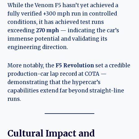
While the Venom F5 hasn’t yet achieved a
fully verified +300 mph run in controlled
conditions, it has achieved test runs
exceeding
270 mph
— indicating the car’s
immense potential and validating its
engineering direction.
More notably, the
F5 Revolution
set a credible
production-car lap record at COTA —
demonstrating that the hypercar’s
capabilities extend far beyond straight-line
runs.
Cultural Impact and