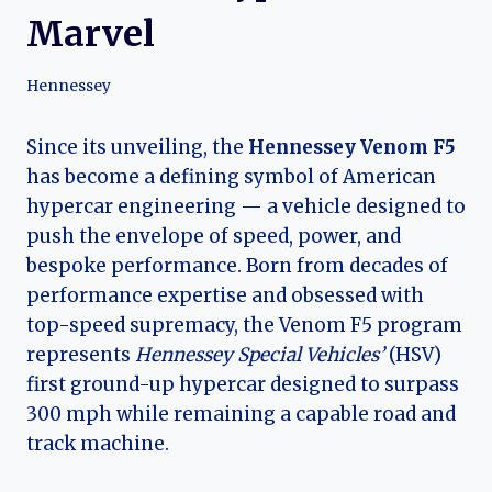
Marvel
Hennessey
Since its unveiling, the
Hennessey Venom F5
has become a defining symbol of American
hypercar engineering — a vehicle designed to
push the envelope of speed, power, and
bespoke performance. Born from decades of
performance expertise and obsessed with
top-speed supremacy, the Venom F5 program
represents
Hennessey Special Vehicles’
(HSV)
first ground-up hypercar designed to surpass
300 mph while remaining a capable road and
track machine.