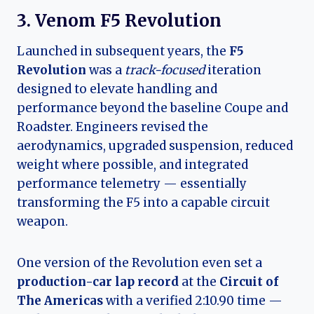
3. Venom F5 Revolution
Launched in subsequent years, the
F5
Revolution
was a
track-focused
iteration
designed to elevate handling and
performance beyond the baseline Coupe and
Roadster. Engineers revised the
aerodynamics, upgraded suspension, reduced
weight where possible, and integrated
performance telemetry — essentially
transforming the F5 into a capable circuit
weapon.
One version of the Revolution even set a
production-car lap record
at the
Circuit of
The Americas
with a verified 2:10.90 time —