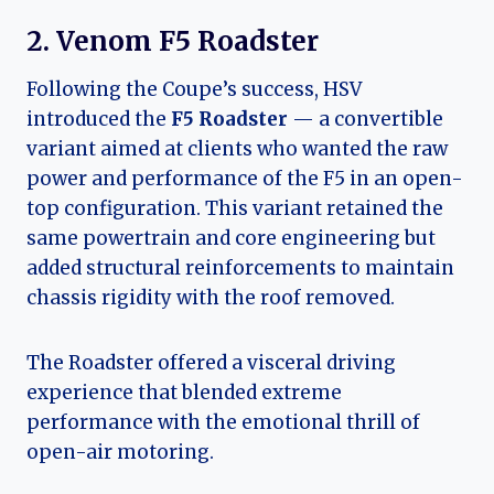
2. Venom F5 Roadster
Following the Coupe’s success, HSV
introduced the
F5 Roadster
— a convertible
variant aimed at clients who wanted the raw
power and performance of the F5 in an open-
top configuration. This variant retained the
same powertrain and core engineering but
added structural reinforcements to maintain
chassis rigidity with the roof removed.
The Roadster offered a visceral driving
experience that blended extreme
performance with the emotional thrill of
open-air motoring.