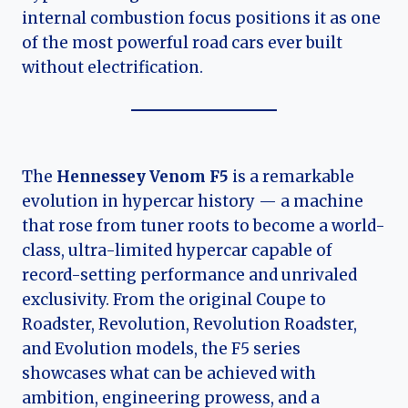
internal combustion focus positions it as one
of the most powerful road cars ever built
without electrification.
The
Hennessey Venom F5
is a remarkable
evolution in hypercar history — a machine
that rose from tuner roots to become a world-
class, ultra-limited hypercar capable of
record-setting performance and unrivaled
exclusivity. From the original Coupe to
Roadster, Revolution, Revolution Roadster,
and Evolution models, the F5 series
showcases what can be achieved with
ambition, engineering prowess, and a