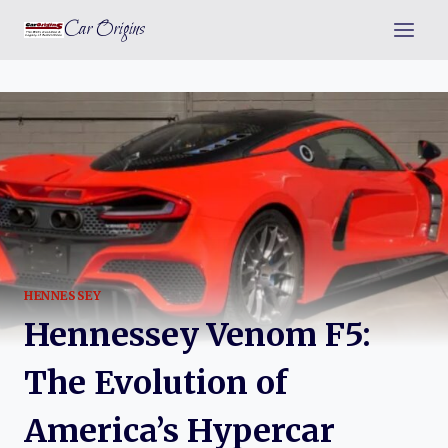
Skip
Car Origins
to
content
HENNESSEY
Hennessey Venom F5:
The Evolution of
America’s Hypercar