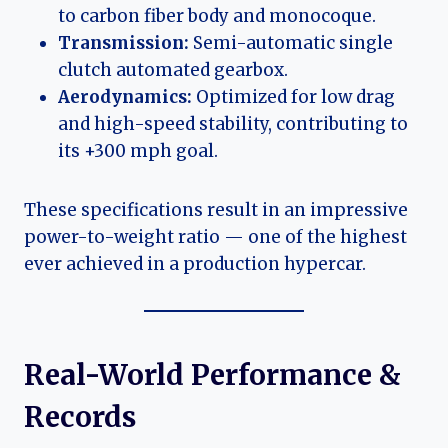
to carbon fiber body and monocoque.
Transmission:
Semi-automatic single
clutch automated gearbox.
Aerodynamics:
Optimized for low drag
and high-speed stability, contributing to
its +300 mph goal.
These specifications result in an impressive
power-to-weight ratio — one of the highest
ever achieved in a production hypercar.
Real-World Performance &
Records