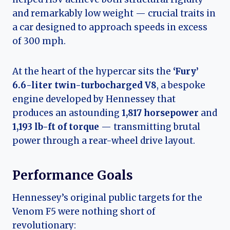
and remarkably low weight — crucial traits in
a car designed to approach speeds in excess
of 300 mph.
At the heart of the hypercar sits the
‘Fury’
6.6-liter twin-turbocharged V8
, a bespoke
engine developed by Hennessey that
produces an astounding
1,817 horsepower
and
1,193 lb-ft of torque
— transmitting brutal
power through a rear-wheel drive layout.
Performance Goals
Hennessey’s original public targets for the
Venom F5 were nothing short of
revolutionary: