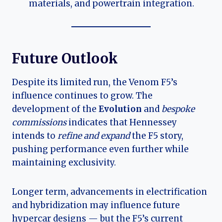
materials, and powertrain integration.
Future Outlook
Despite its limited run, the Venom F5’s
influence continues to grow. The
development of the
Evolution
and
bespoke
commissions
indicates that Hennessey
intends to
refine and expand
the F5 story,
pushing performance even further while
maintaining exclusivity.
Longer term, advancements in electrification
and hybridization may influence future
hypercar designs — but the F5’s current