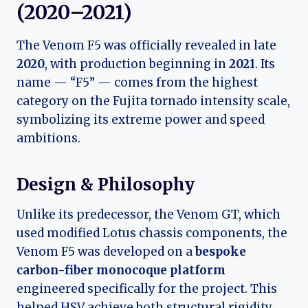
(2020–2021)
The Venom F5 was officially revealed in late
2020
, with production beginning in
2021
. Its
name — “F5” — comes from the highest
category on the Fujita tornado intensity scale,
symbolizing its extreme power and speed
ambitions.
Design & Philosophy
Unlike its predecessor, the Venom GT, which
used modified Lotus chassis components, the
Venom F5 was developed on a
bespoke
carbon-fiber monocoque platform
engineered specifically for the project. This
helped HSV achieve both structural rigidity