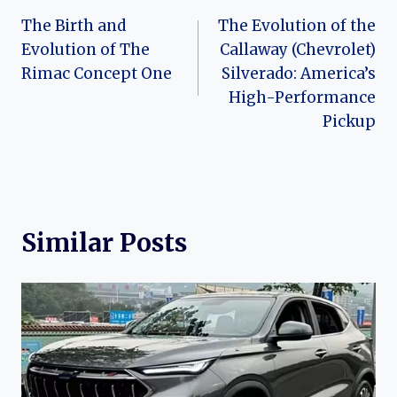
Post
The Birth and
The Evolution of the
navigation
Evolution of The
Callaway (Chevrolet)
Rimac Concept One
Silverado: America’s
High-Performance
Pickup
Similar Posts