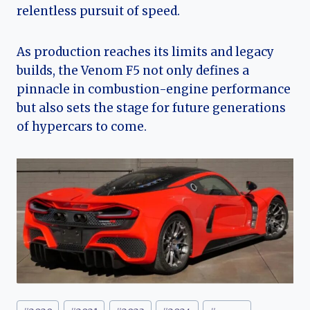
relentless pursuit of speed.
As production reaches its limits and legacy
builds, the Venom F5 not only defines a
pinnacle in combustion-engine performance
but also sets the stage for future generations
of hypercars to come.
Post