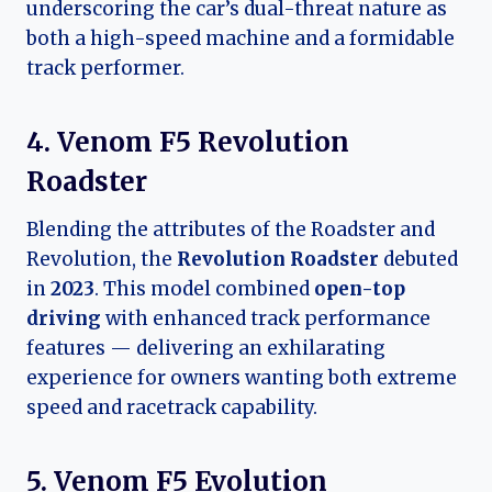
underscoring the car’s dual-threat nature as
both a high-speed machine and a formidable
track performer.
4. Venom F5 Revolution
Roadster
Blending the attributes of the Roadster and
Revolution, the
Revolution Roadster
debuted
in
2023
. This model combined
open-top
driving
with enhanced track performance
features — delivering an exhilarating
experience for owners wanting both extreme
speed and racetrack capability.
5. Venom F5 Evolution