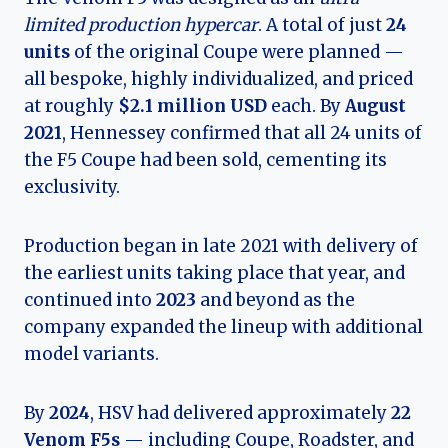
limited production hypercar
. A total of just
24
units
of the original Coupe were planned —
all bespoke, highly individualized, and priced
at roughly
$2.1 million USD
each. By
August
2021
, Hennessey confirmed that all 24 units of
the F5 Coupe had been sold, cementing its
exclusivity.
Production began in late 2021 with delivery of
the earliest units taking place that year, and
continued into
2023
and beyond as the
company expanded the lineup with additional
model variants.
By
2024
, HSV had delivered approximately
22
Venom F5s
— including Coupe, Roadster, and