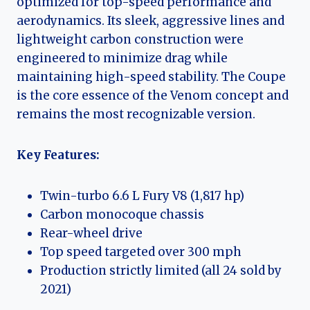
optimized for top-speed performance and
aerodynamics. Its sleek, aggressive lines and
lightweight carbon construction were
engineered to minimize drag while
maintaining high-speed stability. The Coupe
is the core essence of the Venom concept and
remains the most recognizable version.
Key Features:
Twin-turbo 6.6 L Fury V8 (1,817 hp)
Carbon monocoque chassis
Rear-wheel drive
Top speed targeted over 300 mph
Production strictly limited (all 24 sold by
2021)