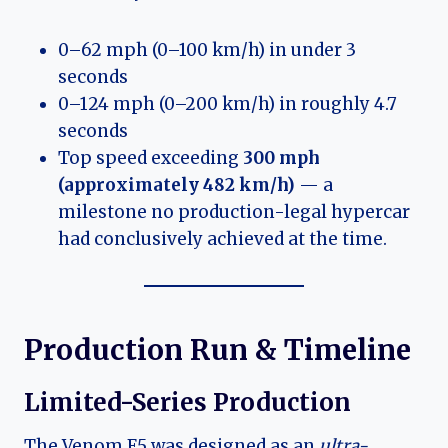
0–62 mph (0–100 km/h) in under 3
seconds
0–124 mph (0–200 km/h) in roughly 4.7
seconds
Top speed exceeding
300 mph
(approximately 482 km/h)
— a
milestone no production-legal hypercar
had conclusively achieved at the time.
Production Run & Timeline
Limited-Series Production
The Venom F5 was designed as an
ultra-