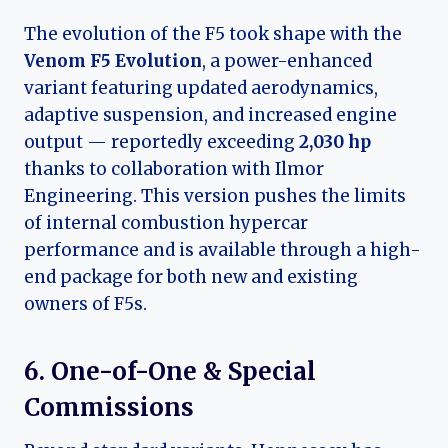
The evolution of the F5 took shape with the
Venom F5 Evolution
, a power-enhanced
variant featuring updated aerodynamics,
adaptive suspension, and increased engine
output — reportedly exceeding
2,030 hp
thanks to collaboration with Ilmor
Engineering. This version pushes the limits
of internal combustion hypercar
performance and is available through a high-
end package for both new and existing
owners of F5s.
6. One-of-One & Special
Commissions