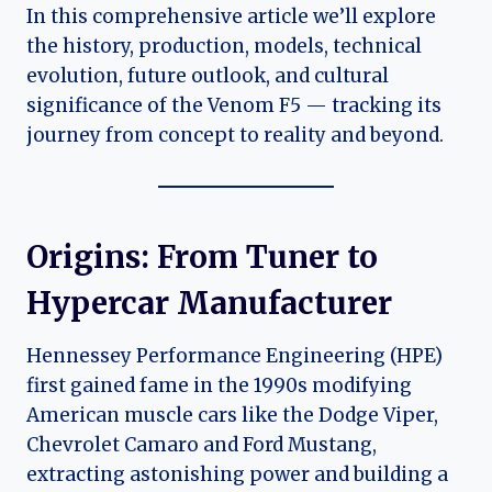
In this comprehensive article we’ll explore
the history, production, models, technical
evolution, future outlook, and cultural
significance of the Venom F5 — tracking its
journey from concept to reality and beyond.
Origins: From Tuner to
Hypercar Manufacturer
Hennessey Performance Engineering (HPE)
first gained fame in the 1990s modifying
American muscle cars like the Dodge Viper,
Chevrolet Camaro and Ford Mustang,
extracting astonishing power and building a