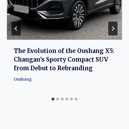
The Evolution of the Oushang X5:
Changan’s Sporty Compact SUV
from Debut to Rebranding
Oushang