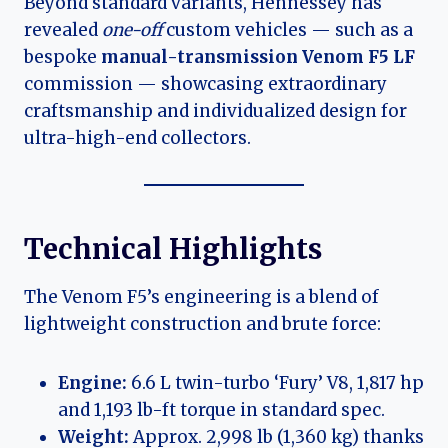
Beyond standard variants, Hennessey has
revealed
one-off
custom vehicles — such as a
bespoke
manual-transmission Venom F5 LF
commission — showcasing extraordinary
craftsmanship and individualized design for
ultra-high-end collectors.
Technical Highlights
The Venom F5’s engineering is a blend of
lightweight construction and brute force:
Engine:
6.6 L twin-turbo ‘Fury’ V8, 1,817 hp
and 1,193 lb-ft torque in standard spec.
Weight:
Approx. 2,998 lb (1,360 kg) thanks