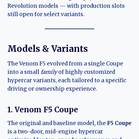
Revolution models — with production slots
still open for select variants.
Models & Variants
The Venom F5 evolved from a single Coupe
into a small
family
of highly customized
hypercar variants, each tailored to a specific
driving or ownership experience.
1. Venom F5 Coupe
The original and baseline model, the
F5 Coupe
is a two-door, mid-engine hypercar