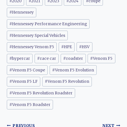
#
2020
#
2021
#
2023
#
2024
#
coupe
Tags:
#
Hennessey
#
Hennessey Performance Engineering
#
Hennessey Special Vehicles
#
Hennessey Venom F5
#
HPE
#
HSV
#
hypercar
#
race car
#
roadster
#
Venom F5
#
Venom F5 Coupe
#
Venom F5 Evolution
#
Venom F5 LF
#
Venom F5 Revolution
#
Venom F5 Revolution Roadster
#
Venom F5 Roadster
PREVIOUS
NEXT