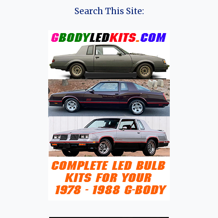
Search This Site: