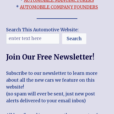
*
AUTOMOBILE MANUFACTURERS
*
AUTOMOBILE COMPANY FOUNDERS
Search This Automotive Website:
Search
Join Our Free Newsletter!
Subscribe to our newsletter to learn more
about all the new cars we feature on this
website!
(no spam will ever be sent, just new post
alerts delivered to your email inbox)