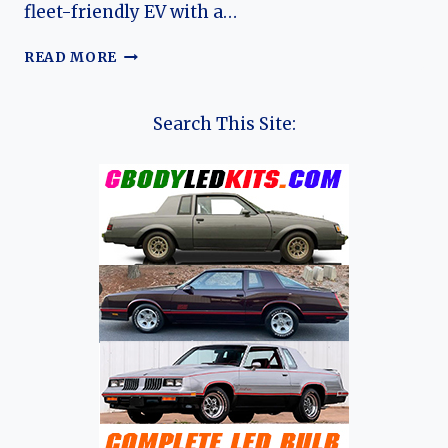
fleet-friendly EV with a…
THE
READ MORE
EVOLUTION
OF
THE
Search This Site:
LIVAN
MAPLE
60S:
CHINA’S
BATTERY-
SWAPPING
ELECTRIC
SEDAN