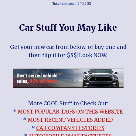
Total visitors :
240,103
Car Stuff You May Like
Get your new car from below, or buy one and
then flip it for $$$! Look NOW:
More COOL Stuff to Check Out:
*
MOST POPULAR TAGS ON THIS WEBSITE
*
MOST RECENT VEHICLES ADDED
*
CAR COMPANY HISTORIES