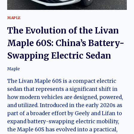
MAPLE
The Evolution of the Livan
Maple 60S: China’s Battery-
Swapping Electric Sedan
Maple
The Livan Maple 60S is a compact electric
sedan that represents a significant shift in
how modern vehicles are designed, powered,
and utilized. Introduced in the early 2020s as
part of a broader effort by Geely and Lifan to
expand battery-swapping electric mobility,
the Maple 60S has evolved into a practical,