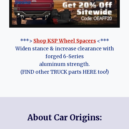
***>
Shop KSP Wheel Spacers
<***
Widen stance & increase clearance with
forged 6-Series
aluminum strength.
(FIND other TRUCK parts HERE too!)
About Car Origins: