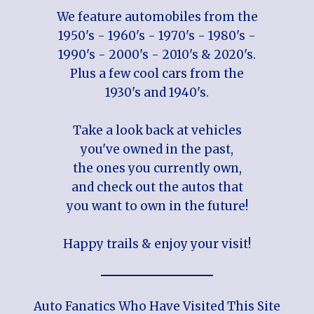
We feature automobiles from the
1950's - 1960's - 1970's - 1980's -
1990's - 2000's - 2010's & 2020's.
Plus a few cool cars from the
1930's and 1940's.
Take a look back at vehicles
you've owned in the past,
the ones you currently own,
and check out the autos that
you want to own in the future!
Happy trails & enjoy your visit!
Auto Fanatics Who Have Visited This Site