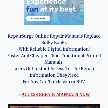
RepairSurge Online Repair Manuals Replace
Bulky Books
With Reliable Digital Information!
Faster And Cheaper Than Traditional Printed
Manuals,
Users Get Instant Access To The Repair
Information They Need
For Any Car, Truck, Van or SUV:
>
ACCESS REPAIR MANUALS NOW