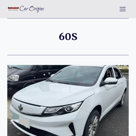
Skip
Car Origins
to
content
60S