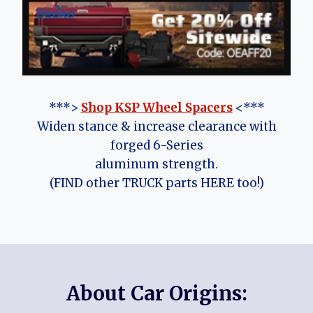
***>
Shop KSP Wheel Spacers
<***
Widen stance & increase clearance with
forged 6-Series
aluminum strength.
(FIND other TRUCK parts HERE too!)
About Car Origins: