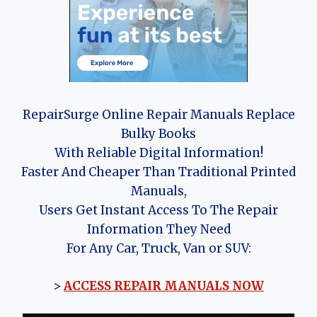
RepairSurge Online Repair Manuals Replace
Bulky Books
With Reliable Digital Information!
Faster And Cheaper Than Traditional Printed
Manuals,
Users Get Instant Access To The Repair
Information They Need
For Any Car, Truck, Van or SUV:
>
ACCESS REPAIR MANUALS NOW