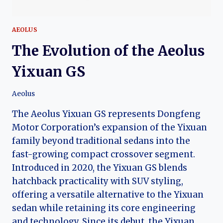
AEOLUS
The Evolution of the Aeolus
Yixuan GS
Aeolus
The Aeolus Yixuan GS represents Dongfeng
Motor Corporation’s expansion of the Yixuan
family beyond traditional sedans into the
fast-growing compact crossover segment.
Introduced in 2020, the Yixuan GS blends
hatchback practicality with SUV styling,
offering a versatile alternative to the Yixuan
sedan while retaining its core engineering
and technology. Since its debut, the Yixuan