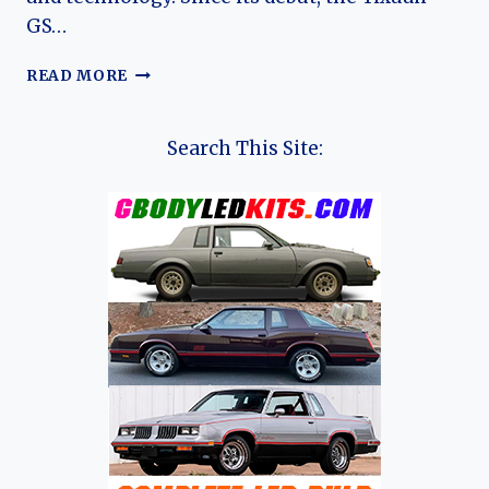
GS…
THE
READ MORE
EVOLUTION
OF
THE
Search This Site:
AEOLUS
YIXUAN
GS