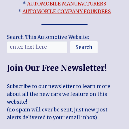
*
AUTOMOBILE MANUFACTURERS
*
AUTOMOBILE COMPANY FOUNDERS
Search This Automotive Website:
Search
Join Our Free Newsletter!
Subscribe to our newsletter to learn more
about all the new cars we feature on this
website!
(no spam will ever be sent, just new post
alerts delivered to your email inbox)