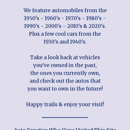
We feature automobiles from the
1950's - 1960's - 1970's - 1980's -
1990's - 2000's - 2010's & 2020's.
Plus a few cool cars from the
1930's and 1940's.
Take a look back at vehicles
you've owned in the past,
the ones you currently own,
and check out the autos that
you want to own in the future!
Happy trails & enjoy your visit!