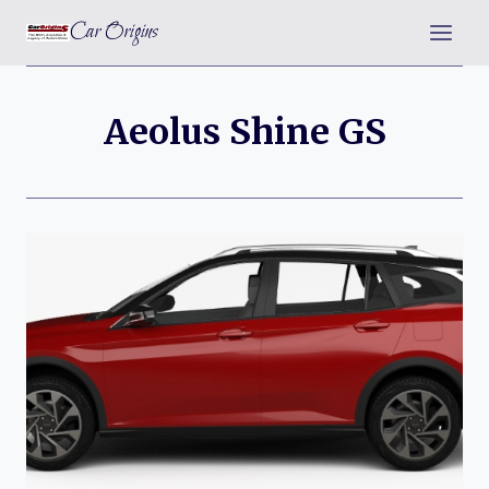
Skip
Car Origins
to
content
Aeolus Shine GS