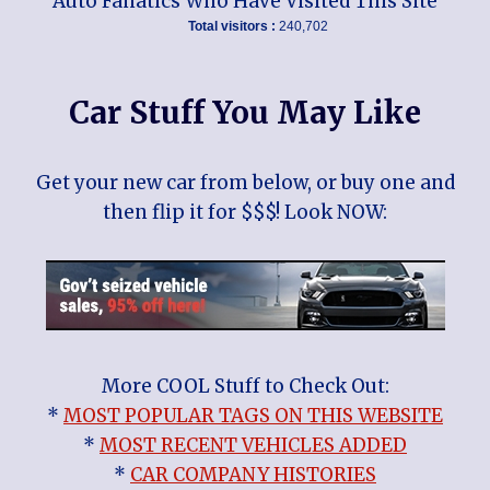
Auto Fanatics Who Have Visited This Site
Total visitors :
240,702
Car Stuff You May Like
Get your new car from below, or buy one and
then flip it for $$$! Look NOW:
More COOL Stuff to Check Out:
*
MOST POPULAR TAGS ON THIS WEBSITE
*
MOST RECENT VEHICLES ADDED
*
CAR COMPANY HISTORIES