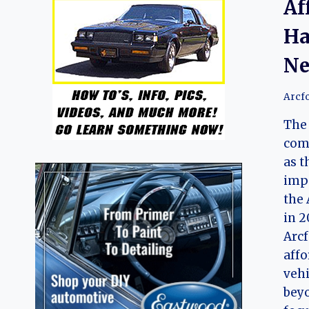
Af
Ha
Ne
Arcf
The 
com
as t
impo
the 
in 2
Arcf
affo
vehi
beyo