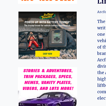
Li
Arcf
The 
writ
one 
vehi
of t
bran
Arcf
divi
the 
hig
lift
com
elec