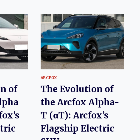
ARCFOX
n of
The Evolution of
lpha
the Arcfox Alpha-
fox’s
T (αT): Arcfox’s
tric
Flagship Electric