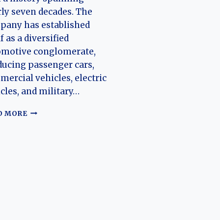
ly seven decades. The
pany has established
lf as a diversified
omotive conglomerate,
ucing passenger cars,
ercial vehicles, electric
cles, and military…
THE
D MORE
HISTORY
OF
BAIC
GROUP
(ARCFOX,
BEIJING,
FOTON
MOTOR,
RUILI)