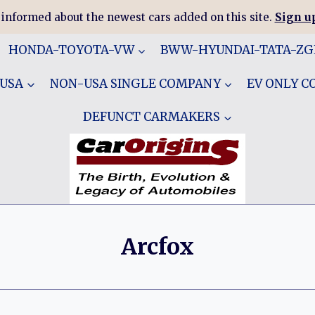
 informed about the newest cars added on this site.
Sign up
HONDA-TOYOTA-VW
BWW-HYUNDAI-TATA-Z
 USA
NON-USA SINGLE COMPANY
EV ONLY 
DEFUNCT CARMAKERS
Arcfox