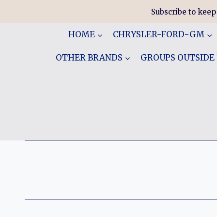
Skip
Subscribe to keep
to
content
HOME
CHRYSLER-FORD-GM
OTHER BRANDS
GROUPS OUTSIDE