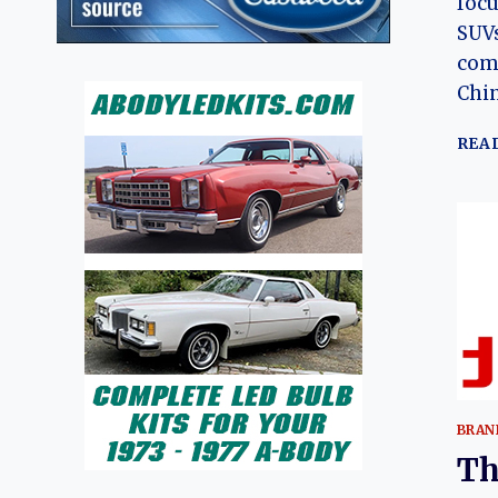
focu
SUVs
comp
Chi
REA
BRAN
Th