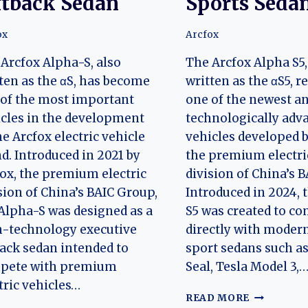
ftback Sedan
Sports Seda
ox
Arcfox
Arcfox Alpha-S, also
The Arcfox Alpha S5,
ten as the αS, has become
written as the αS5, 
of the most important
one of the newest a
cles in the development
technologically adv
he Arcfox electric vehicle
vehicles developed b
d. Introduced in 2021 by
the premium electri
ox, the premium electric
division of China’s 
sion of China’s BAIC Group,
Introduced in 2024, 
Alpha-S was designed as a
S5 was created to c
h-technology executive
directly with modern
back sedan intended to
sport sedans such a
pete with premium
Seal, Tesla Model 3,
tric vehicles…
THE
READ MORE