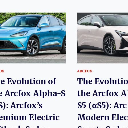
OX
ARCFOX
e Evolution of
The Evolutio
e Arcfox Alpha-S
the Arcfox A
S): Arcfox’s
S5 (αS5): Arc
emium Electric
Modern Elec