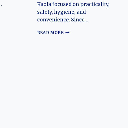
…
Kaola focused on practicality,
safety, hygiene, and
convenience. Since…
N
THE
READ MORE
EVOLUTION
OF
THE
ARCFOX
KAOLA:
CHINA’S
FAMILY-
FOCUSED
ELECTRIC
MPV