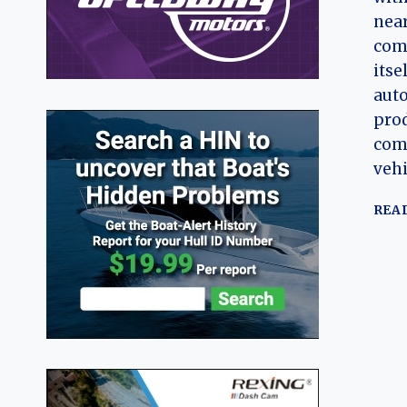
near
com
itse
aut
prod
comm
vehi
REA