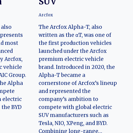
n
SUV
Arcfox
 also
The Arcfox Alpha-T, also
represents
written as the αT, was one of
nd most
the first production vehicles
anced
launched under the Arcfox
y Arcfox,
premium electric vehicle
c vehicle
brand. Introduced in 2020, the
BAIC Group.
Alpha-T became a
the Alpha
cornerstone of Arcfox’s lineup
ompete
and represented the
 electric
company’s ambition to
s the BYD
compete with global electric
…
SUV manufacturers such as
Tesla, NIO, XPeng, and BYD.
Combining long-range…