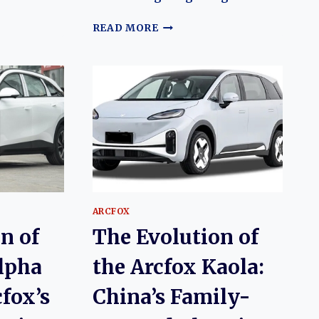
N
THE
READ MORE
EVOLUTION
OF
THE
ARCFOX
ALPHA-
T
(ΑT):
ARCFOX’S
FLAGSHIP
ELECTRIC
SUV
ARCFOX
n of
The Evolution of
lpha
the Arcfox Kaola:
cfox’s
China’s Family-