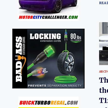
REA
ARCF
Th
th
T1