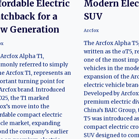
fordable Electric
Modern Elec
tchback for a
SUV
w Generation
Arcfox
The Arcfox Alpha T5,
ox
written as the αT5, 
Arcfox Alpha T1,
one of the most imp
monly referred to simply
vehicles in the mod
he Arcfox T1, represents an
expansion of the Ar
rtant turning point for
electric vehicle bran
Arcfox brand. Introduced
Developed by Arcfox
025, the T1 marked
premium electric div
ox’s move into the
China’s BAIC Group,
rdable compact electric
T5 was introduced as
cle market, expanding
compact electric cr
nd the company’s earlier
SUV designed to com