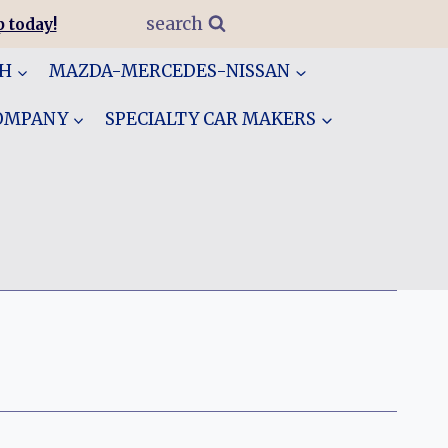
search
 today!
GH
MAZDA-MERCEDES-NISSAN
COMPANY
SPECIALTY CAR MAKERS