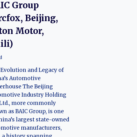
IC Group
rcfox, Beijing,
ton Motor,
ili)
d
Evolution and Legacy of
na’s Automotive
erhouse The Beijing
omotive Industry Holding
 Ltd., more commonly
n as BAIC Group, is one
hina’s largest state-owned
omotive manufacturers,
 a history spanning