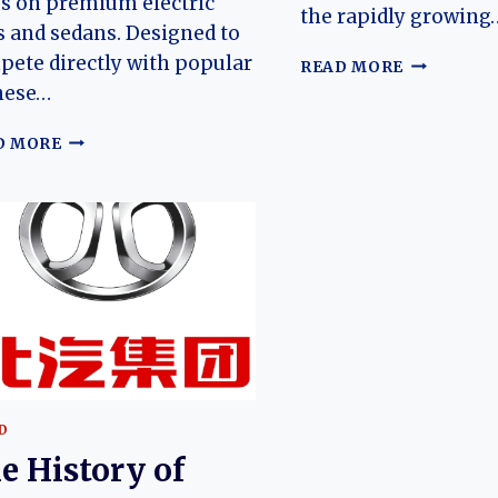
s on premium electric
the rapidly growing
 and sedans. Designed to
ete directly with popular
THE
READ MORE
EVOLUTIO
nese…
OF
THE
THE
D MORE
ARCFOX
EVOLUTION
ALPHA
OF
T5
THE
(ΑT5):
ARCFOX
ARCFOX’S
ALPHA
MODERN
T1:
ELECTRIC
ARCFOX’S
SUV
AFFORDABLE
ELECTRIC
HATCHBACK
FOR
A
D
NEW
e History of
GENERATION