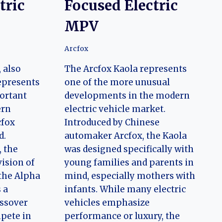
tric
Focused Electric
MPV
Arcfox
 also
The Arcfox Kaola represents
represents
one of the more unusual
ortant
developments in the modern
ern
electric vehicle market.
cfox
Introduced by Chinese
d.
automaker Arcfox, the Kaola
, the
was designed specifically with
ision of
young families and parents in
 the Alpha
mind, especially mothers with
 a
infants. While many electric
ossover
vehicles emphasize
pete in
performance or luxury, the