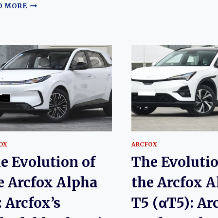
EVOLUTIO
THE
D MORE
OF
EVOLUTION
THE
OF
ARCFOX
THE
ALPHA
ARCFOX
S5
ALPHA-
(ΑS5):
S
ARCFOX’S
(ΑS):
MODERN
ARCFOX’S
ELECTRIC
PREMIUM
SPORTS
ELECTRIC
SEDAN
LIFTBACK
SEDAN
OX
ARCFOX
e Evolution of
The Evolutio
e Arcfox Alpha
the Arcfox A
: Arcfox’s
T5 (αT5): Ar