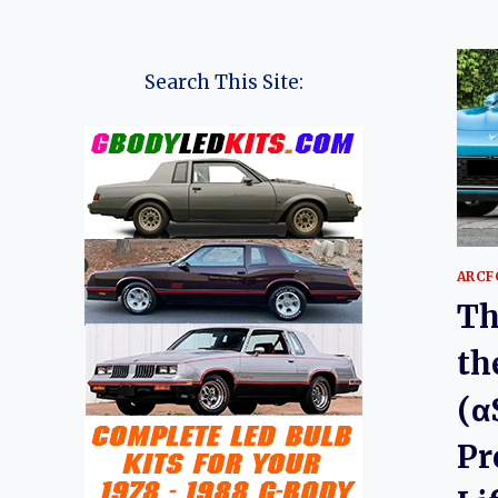
Search This Site:
ARCF
Th
th
(α
Pr