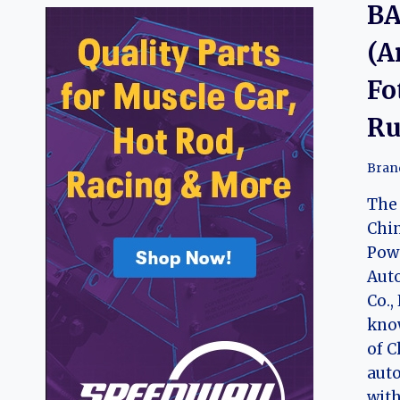
BA
(A
Fo
Ru
Bran
The 
Chi
Pow
Aut
Co.,
know
of C
aut
with