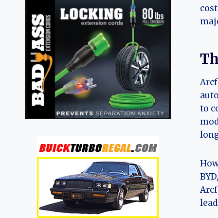
cost
majo
Th
Arcf
auto
to c
mode
long
Howe
BYD,
Arcf
lead