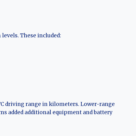
 levels. These included:
C driving range in kilometers. Lower-range
rims added additional equipment and battery