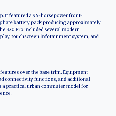
p. It featured a 94-horsepower front-
sphate battery pack producing approximately
the 320 Pro included several modern
isplay, touchscreen infotainment system, and
features over the base trim. Equipment
d connectivity functions, and additional
as a practical urban commuter model for
ience.