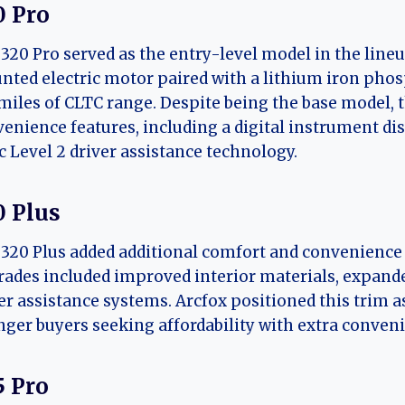
0 Pro
320 Pro served as the entry-level model in the lineu
ted electric motor paired with a lithium iron pho
miles of CLTC range. Despite being the base model, 
enience features, including a digital instrument d
c Level 2 driver assistance technology.
0 Plus
320 Plus added additional comfort and convenience 
ades included improved interior materials, expande
er assistance systems. Arcfox positioned this trim 
ger buyers seeking affordability with extra conven
5 Pro