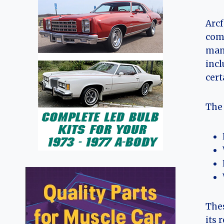
Arcf
comp
mane
incl
cert
The 
Thes
its 