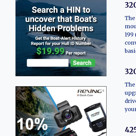
32
The 
moun
199 
conv
basi
32
The 
upgr
driv
youn
42