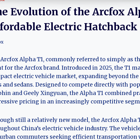
e Evolution of the Arcfox Al
fordable Electric Hatchback
ox
Arcfox Alpha T1, commonly referred to simply as th
t for the Arcfox brand. Introduced in 2025, the T1 m
act electric vehicle market, expanding beyond the
 and sedans. Designed to compete directly with po
hin and Geely Xingyuan, the Alpha T1 combined pr
essive pricing in an increasingly competitive segm
ough still a relatively new model, the Arcfox Alpha 
ughout China’s electric vehicle industry. The vehic
urban commuters seeking efficient transportation 