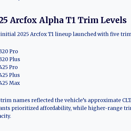
25 Arcfox Alpha T1 Trim Levels
initial 2025 Arcfox T1 lineup launched with five trim
320 Pro
320 Plus
425 Pro
425 Plus
425 Max
trim names reflected the vehicle’s approximate CLT
ants prioritized affordability, while higher-range t
city.