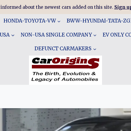
 informed about the newest cars added on this site.
Sign up
HONDA-TOYOTA-VW
BWW-HYUNDAI-TATA-Z
 USA
NON-USA SINGLE COMPANY
EV ONLY 
DEFUNCT CARMAKERS