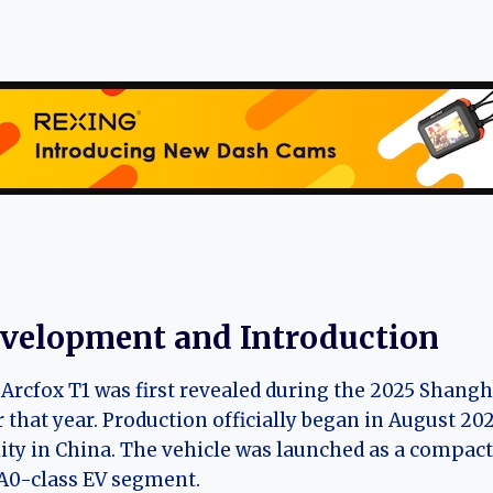
velopment and Introduction
Arcfox T1 was first revealed during the 2025 Shang
r that year. Production officially began in August 2
lity in China. The vehicle was launched as a compact
A0-class EV segment.