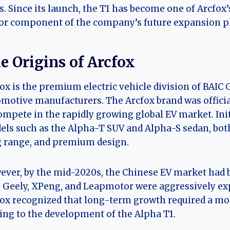
s. Since its launch, the T1 has become one of Arcfo
r component of the company’s future expansion p
e Origins of Arcfox
ox is the premium electric vehicle division of BAIC 
motive manufacturers. The Arcfox brand was officiall
ompete in the rapidly growing global EV market. Init
ls such as the Alpha-T SUV and Alpha-S sedan, bo
 range, and premium design.
ver, by the mid-2020s, the Chinese EV market had 
 Geely, XPeng, and Leapmotor were aggressively exp
ox recognized that long-term growth required a more
ing to the development of the Alpha T1.