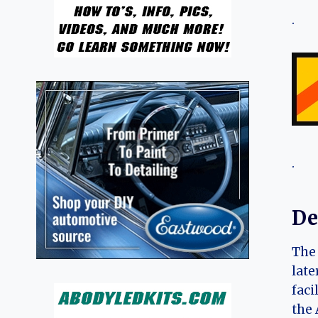
.
.
De
The 
late
faci
the 