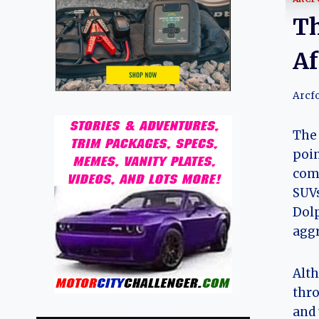
Th
Af
Arcf
The 
poin
comp
SUVs
Dolp
aggr
Alth
thro
and 