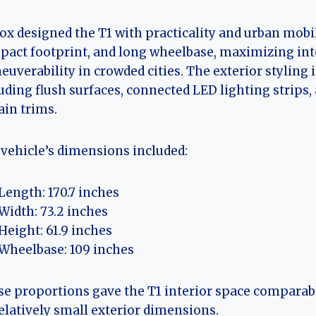
ox designed the T1 with practicality and urban mobili
act footprint, and long wheelbase, maximizing int
uverability in crowded cities. The exterior stylin
uding flush surfaces, connected LED lighting strips,
ain trims.
vehicle’s dimensions included:
Length: 170.7 inches
Width: 73.2 inches
Height: 61.9 inches
Wheelbase: 109 inches
e proportions gave the T1 interior space comparab
relatively small exterior dimensions.