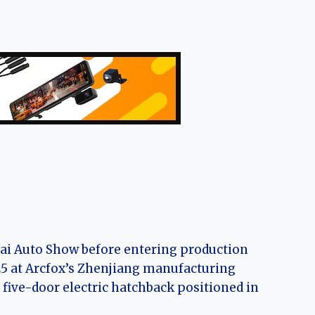
hai Auto Show before entering production
025 at Arcfox’s Zhenjiang manufacturing
 five-door electric hatchback positioned in