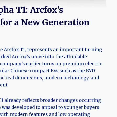
pha T1: Arcfox’s
 for a New Generation
e Arcfox T1, represents an important turning
arked Arcfox’s move into the affordable
 company’s earlier focus on premium electric
pular Chinese compact EVs such as the BYD
actical dimensions, modern technology, and
ent.
T1 already reflects broader changes occurring
le was developed to appeal to younger buyers
with modern features and low operating