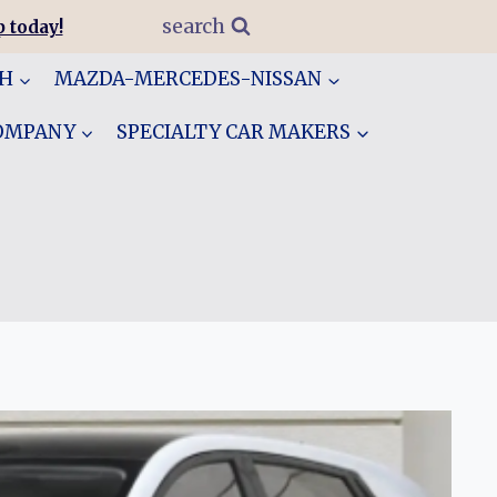
search
 today!
GH
MAZDA-MERCEDES-NISSAN
COMPANY
SPECIALTY CAR MAKERS