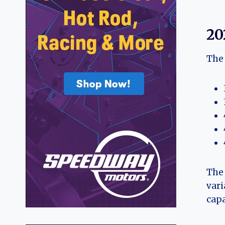
20
The 
The 
vari
capa