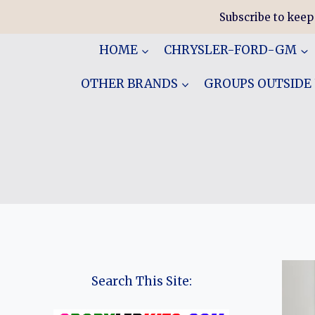
Skip
Subscribe to keep
to
content
HOME
CHRYSLER-FORD-GM
OTHER BRANDS
GROUPS OUTSIDE
Search This Site: