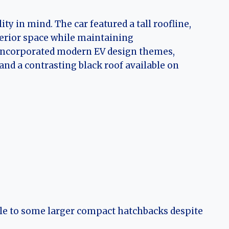
ty in mind. The car featured a tall roofline,
erior space while maintaining
g incorporated modern EV design themes,
 and a contrasting black roof available on
le to some larger compact hatchbacks despite