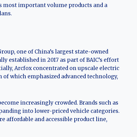
x’s most important volume products and a
lans.
Group, one of China’s largest state-owned
y established in 2017 as part of BAIC’s effort
ially, Arcfox concentrated on upscale electric
th of which emphasized advanced technology,
become increasingly crowded. Brands such as
anding into lower-priced vehicle categories.
 affordable and accessible product line,