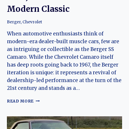
Modern Classic
Berger
,
Chevrolet
When automotive enthusiasts think of
modern-era dealer-built muscle cars, few are
as intriguing or collectible as the Berger SS
Camaro. While the Chevrolet Camaro itself
has deep roots going back to 1967, the Berger
iteration is unique: it represents a revival of
dealership-led performance at the turn of the
21st century and stands as a…
BERGER
READ MORE
SS
CAMARO
(2000
–