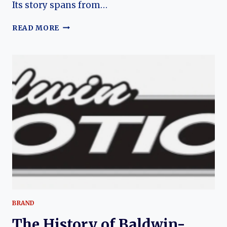
Its story spans from…
YENKO
READ MORE
(CHEVROLET)
CAMARO:
THE
EVOLUTION
OF
AN
AMERICAN
MUSCLE
LEGEND
BRAND
The History of Baldwin-