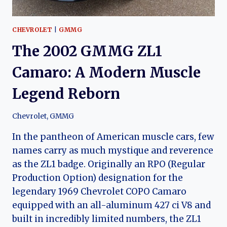
AND
MOTORING
HISTORY
CHEVROLET
|
GMMG
The 2002 GMMG ZL1
Camaro: A Modern Muscle
Legend Reborn
Chevrolet
,
GMMG
In the pantheon of American muscle cars, few
names carry as much mystique and reverence
as the ZL1 badge. Originally an RPO (Regular
Production Option) designation for the
legendary 1969 Chevrolet COPO Camaro
equipped with an all-aluminum 427 ci V8 and
built in incredibly limited numbers, the ZL1