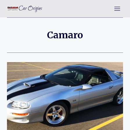
Skip
Car Origins
to
content
Camaro