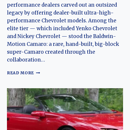
performance dealers carved out an outsized
legacy by offering dealer-built ultra-high-
performance Chevrolet models. Among the
elite tier — which included Yenko Chevrolet
and Nickey Chevrolet — stood the Baldwin-
Motion Camaro: a rare, hand-built, big-block
super-Camaro created through the
collaboration…
BALDWIN-
READ MORE
MOTION
(CHEVROLET)
CAMARO:
THE
EVOLUTION
OF
A
RARE
MUSCLE