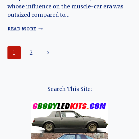
whose influence on the muscle-car era was
outsized compared to…
THE
READ MORE
HISTORY
OF
NICKEY
Page
Next
1
2
CHEVROLET
navigation
Page
Search This Site: