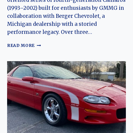
oriented series of fourth-generation Camaros
(1993–2002) built for enthusiasts by GMMG in
collaboration with Berger Chevrolet, a
Michigan dealership with a storied
performance legacy. Over three…
THE
READ MORE
EVOLUTION
OF
THE
2000
-2002
GMMG
BERGER
CAMARO
SS:
A
RARE
AMERICAN
PERFORMANCE
CAR