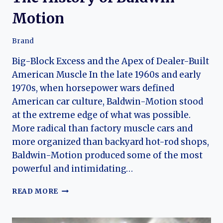
Motion
Brand
Big-Block Excess and the Apex of Dealer-Built
American Muscle In the late 1960s and early
1970s, when horsepower wars defined
American car culture, Baldwin-Motion stood
at the extreme edge of what was possible.
More radical than factory muscle cars and
more organized than backyard hot-rod shops,
Baldwin-Motion produced some of the most
powerful and intimidating…
THE
READ MORE
HISTORY
OF
BALDWIN-