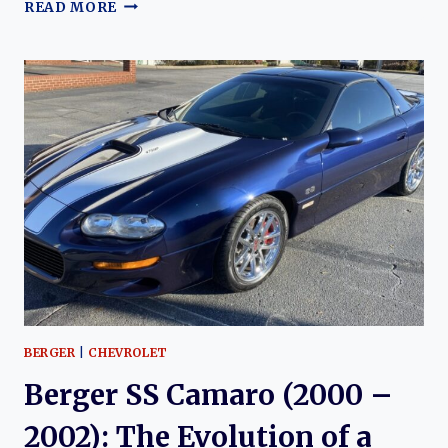
BERGER
READ MORE
CHEVROLET
AND
THE
COPO
CAMARO:
A
LEGACY
OF
PERFORMANCE
AND
RARITY
BERGER
|
CHEVROLET
Berger SS Camaro (2000 –
2002): The Evolution of a