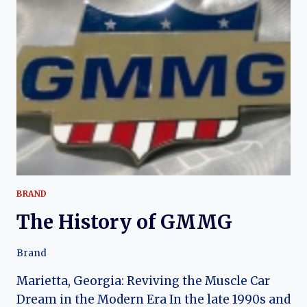
MOTION
BRAND
The History of GMMG
Brand
Marietta, Georgia: Reviving the Muscle Car
Dream in the Modern Era In the late 1990s and