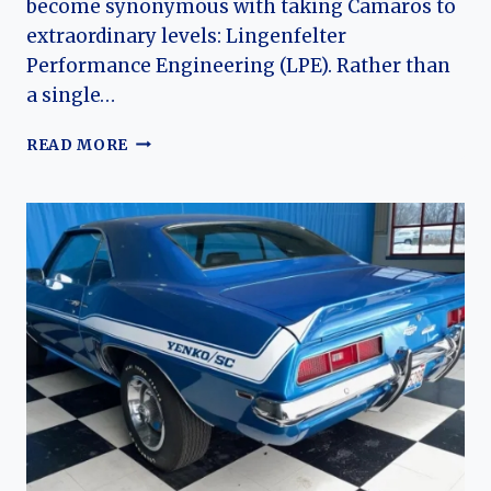
become synonymous with taking Camaros to
extraordinary levels: Lingenfelter
Performance Engineering (LPE). Rather than
a single…
LINGENFELTER
READ MORE
(CHEVROLET)
CAMARO:
THE
EVOLUTION
OF
AN
AMERICAN
TUNED
MUSCLE
LEGACY