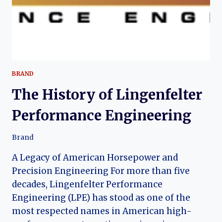
BRAND
The History of Lingenfelter
Performance Engineering
Brand
A Legacy of American Horsepower and
Precision Engineering For more than five
decades, Lingenfelter Performance
Engineering (LPE) has stood as one of the
most respected names in American high-