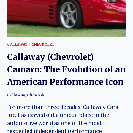
CAR
LEGEND
CALLAWAY
|
CHEVROLET
Callaway (Chevrolet)
Camaro: The Evolution of an
American Performance Icon
Callaway
,
Chevrolet
For more than three decades, Callaway Cars
Inc. has carved out a unique place in the
automotive world as one of the most
respected independent performance