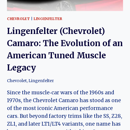
CHEVROLET
|
LINGENFELTER
Lingenfelter (Chevrolet)
Camaro: The Evolution of an
American Tuned Muscle
Legacy
Chevrolet
,
Lingenfelter
Since the muscle‑car wars of the 1960s and
1970s, the Chevrolet Camaro has stood as one
of the most iconic American performance
cars. But beyond factory trims like the SS, Z28,
ZL1, and later LT1/LT4 variants, one name has