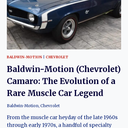
BUILT
SUPER
CAMARO
BALDWIN-MOTION
|
CHEVROLET
Baldwin-Motion (Chevrolet)
Camaro: The Evolution of a
Rare Muscle Car Legend
Baldwin-Motion
,
Chevrolet
From the muscle car heyday of the late 1960s
through early 1970s, a handful of specialty