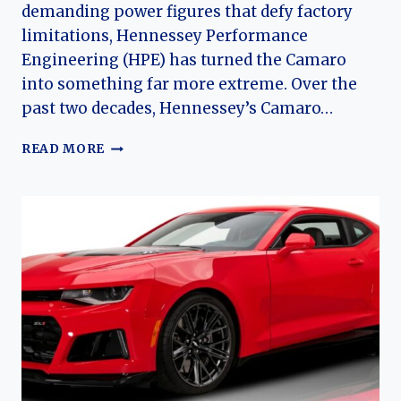
demanding power figures that defy factory
limitations, Hennessey Performance
Engineering (HPE) has turned the Camaro
into something far more extreme. Over the
past two decades, Hennessey’s Camaro…
FROM
READ MORE
MUSCLE
TO
MONSTER:
THE
EVOLUTION
OF
THE
HENNESSEY
(CHEVROLET)
CAMARO