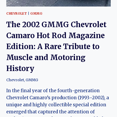
CHEVROLET
|
GMMG
The 2002 GMMG Chevrolet
Camaro Hot Rod Magazine
Edition: A Rare Tribute to
Muscle and Motoring
History
Chevrolet
,
GMMG
In the final year of the fourth-generation
Chevrolet Camaro’s production (1993–2002), a
unique and highly collectible special edition
emerged that captured the attention of