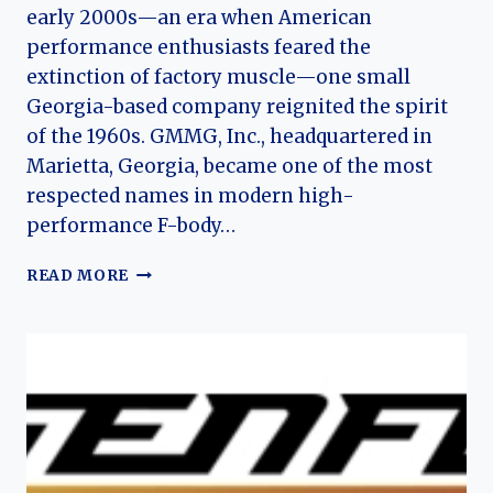
early 2000s—an era when American
performance enthusiasts feared the
extinction of factory muscle—one small
Georgia-based company reignited the spirit
of the 1960s. GMMG, Inc., headquartered in
Marietta, Georgia, became one of the most
respected names in modern high-
performance F-body…
THE
READ MORE
HISTORY
OF
GMMG