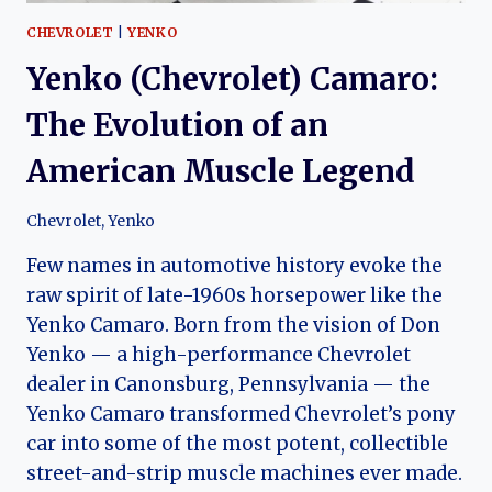
CHEVROLET
|
YENKO
Yenko (Chevrolet) Camaro:
The Evolution of an
American Muscle Legend
Chevrolet
,
Yenko
Few names in automotive history evoke the
raw spirit of late-1960s horsepower like the
Yenko Camaro. Born from the vision of Don
Yenko — a high-performance Chevrolet
dealer in Canonsburg, Pennsylvania — the
Yenko Camaro transformed Chevrolet’s pony
car into some of the most potent, collectible
street-and-strip muscle machines ever made.