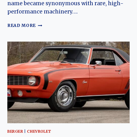
name became synonymous with rare, high-
performance machinery….
THE
READ MORE
2002
GMMG
ZL1
CAMARO:
A
MODERN
MUSCLE
LEGEND
REBORN
BERGER
|
CHEVROLET