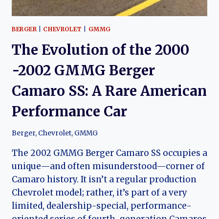
BERGER
|
CHEVROLET
|
GMMG
The Evolution of the 2000
-2002 GMMG Berger
Camaro SS: A Rare American
Performance Car
Berger
,
Chevrolet
,
GMMG
The 2002 GMMG Berger Camaro SS occupies a
unique—and often misunderstood—corner of
Camaro history. It isn’t a regular production
Chevrolet model; rather, it’s part of a very
limited, dealership-special, performance-