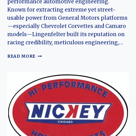
performance automotive engineering.
Known for extracting extreme yet street-
usable power from General Motors platforms
—especially Chevrolet Corvettes and Camaro
models—Lingenfelter built its reputation on
racing credibility, meticulous engineering,…
THE
READ MORE
HISTORY
OF
LINGENFELTER
PERFORMANCE
ENGINEERING