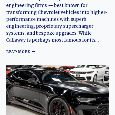
engineering firms — best known for
transforming Chevrolet vehicles into higher-
performance machines with superb
engineering, proprietary supercharger
systems, and bespoke upgrades. While
Callaway is perhaps most famous for its…
CALLAWAY
READ MORE
(CHEVROLET)
CAMARO:
THE
EVOLUTION
OF
AN
AMERICAN
PERFORMANCE
ICON