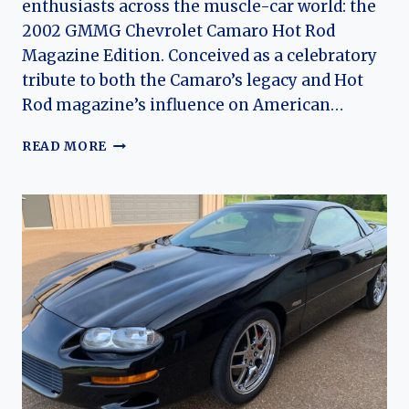
enthusiasts across the muscle-car world: the
2002 GMMG Chevrolet Camaro Hot Rod
Magazine Edition. Conceived as a celebratory
tribute to both the Camaro’s legacy and Hot
Rod magazine’s influence on American…
THE
READ MORE
2002
GMMG
CHEVROLET
CAMARO
HOT
ROD
MAGAZINE
EDITION:
A
RARE
TRIBUTE
TO
MUSCLE