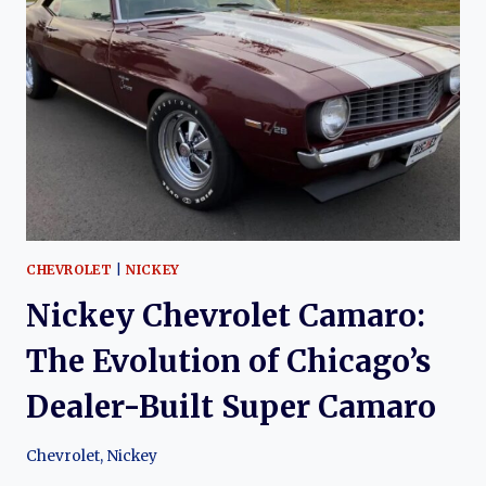
2002):
THE
EVOLUTION
OF
A
MODERN
CLASSIC
CHEVROLET
|
NICKEY
Nickey Chevrolet Camaro:
The Evolution of Chicago’s
Dealer-Built Super Camaro
Chevrolet
,
Nickey