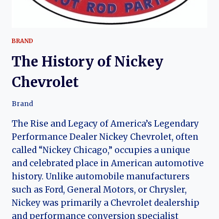
BRAND
The History of Nickey
Chevrolet
Brand
The Rise and Legacy of America’s Legendary
Performance Dealer Nickey Chevrolet, often
called “Nickey Chicago,” occupies a unique
and celebrated place in American automotive
history. Unlike automobile manufacturers
such as Ford, General Motors, or Chrysler,
Nickey was primarily a Chevrolet dealership
and performance conversion specialist