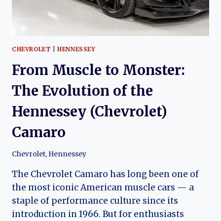
CHEVROLET
|
HENNESSEY
From Muscle to Monster:
The Evolution of the
Hennessey (Chevrolet)
Camaro
Chevrolet
,
Hennessey
The Chevrolet Camaro has long been one of
the most iconic American muscle cars — a
staple of performance culture since its
introduction in 1966. But for enthusiasts