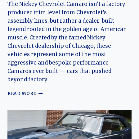
The Nickey Chevrolet Camaro isn’t a factory-
produced trim level from Chevrolet’s
assembly lines, but rather a dealer-built
legend rooted in the golden age of American
muscle. Created by the famed Nickey
Chevrolet dealership of Chicago, these
vehicles represent some of the most
aggressive and bespoke performance
Camaros ever built — cars that pushed
beyond factory…
NICKEY
READ MORE
CHEVROLET
CAMARO:
THE
EVOLUTION
OF
CHICAGO’S
DEALER-