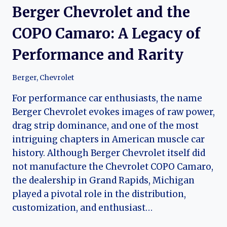
Berger Chevrolet and the
COPO Camaro: A Legacy of
Performance and Rarity
Berger
,
Chevrolet
For performance car enthusiasts, the name
Berger Chevrolet evokes images of raw power,
drag strip dominance, and one of the most
intriguing chapters in American muscle car
history. Although Berger Chevrolet itself did
not manufacture the Chevrolet COPO Camaro,
the dealership in Grand Rapids, Michigan
played a pivotal role in the distribution,
customization, and enthusiast…