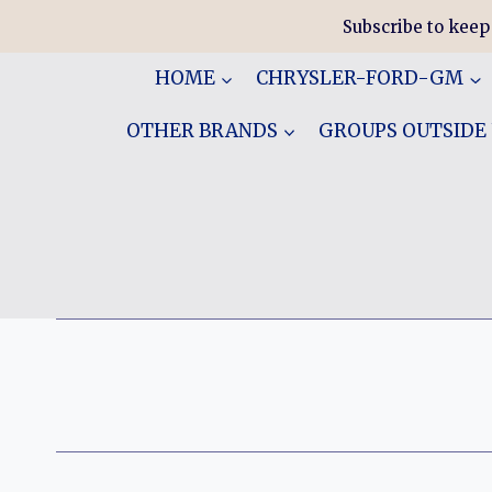
Skip
Subscribe to keep
to
content
HOME
CHRYSLER-FORD-GM
OTHER BRANDS
GROUPS OUTSIDE