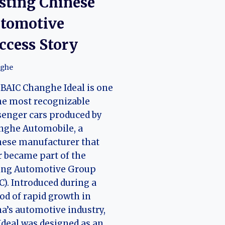
sting Chinese
tomotive
ccess Story
ghe
BAIC Changhe Ideal is one
he most recognizable
enger cars produced by
nghe Automobile, a
nese manufacturer that
r became part of the
jing Automotive Group
C). Introduced during a
od of rapid growth in
a’s automotive industry,
Ideal was designed as an