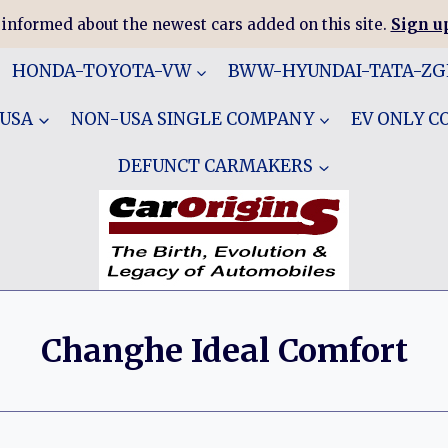
 informed about the newest cars added on this site.
Sign up
HONDA-TOYOTA-VW
BWW-HYUNDAI-TATA-Z
 USA
NON-USA SINGLE COMPANY
EV ONLY 
DEFUNCT CARMAKERS
Changhe Ideal Comfort