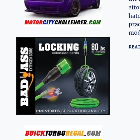
aff
hatc
prac
mod
REA