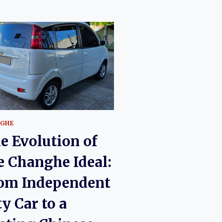
GHE
e Evolution of
e Changhe Ideal:
om Independent
ty Car to a