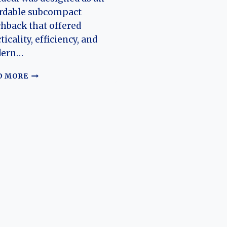
ordable subcompact
hback that offered
ticality, efficiency, and
ern…
THE
D MORE
EVOLUTION
OF
THE
CHANGHE
IDEAL:
FROM
INDEPENDENT
CITY
CAR
TO
A
LASTING
CHINESE
AUTOMOTIVE