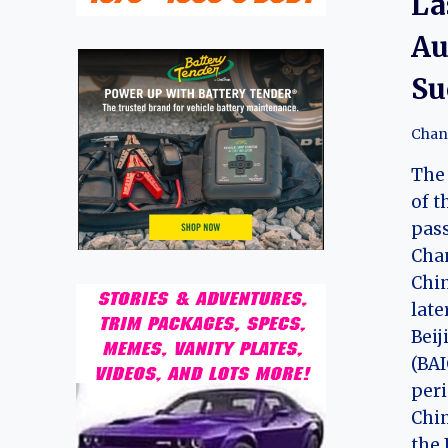
La
Au
Su
Chan
The 
of t
pass
Cha
Chi
late
Bei
(BAI
peri
Chin
the 