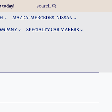
search
 today!
GH
MAZDA-MERCEDES-NISSAN
COMPANY
SPECIALTY CAR MAKERS