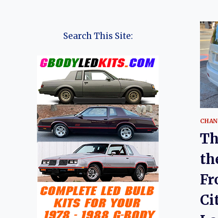
Search This Site:
CHAN
Th
th
Fr
Ci