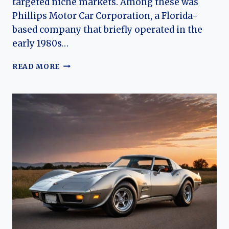
targeted niche markets. Among these was
Phillips Motor Car Corporation, a Florida-
based company that briefly operated in the
early 1980s…
THE
READ MORE
HISTORY
OF
PHILLIPS
MOTOR
CAR
CORPORATION