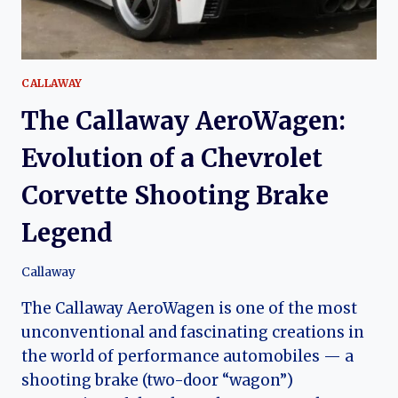
CORVETTE-
BASED
GRAND
TOURER
CALLAWAY
The Callaway AeroWagen:
Evolution of a Chevrolet
Corvette Shooting Brake
Legend
Callaway
The Callaway AeroWagen is one of the most
unconventional and fascinating creations in
the world of performance automobiles — a
shooting brake (two-door “wagon”)