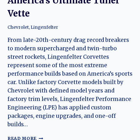
America’s Ultimate Tuner
Vette
Chevrolet
,
Lingenfelter
From late-20th-century drag record breakers
to modern supercharged and twin-turbo
street rockets, Lingenfelter Corvettes
represent some of the most extreme
performance builds based on America’s sports
car. Unlike factory Corvette models built by
Chevrolet with defined model years and
factory trim levels, Lingenfelter Performance
Engineering (LPE) has applied custom
packages, engine upgrades, and one-off
builds…
LINGENFELTER
READ MORE