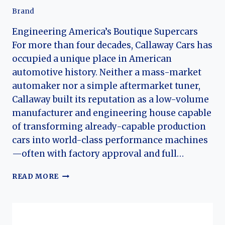
Brand
Engineering America’s Boutique Supercars
For more than four decades, Callaway Cars has
occupied a unique place in American
automotive history. Neither a mass-market
automaker nor a simple aftermarket tuner,
Callaway built its reputation as a low-volume
manufacturer and engineering house capable
of transforming already-capable production
cars into world-class performance machines
—often with factory approval and full…
THE
READ MORE
HISTORY
OF
CALLAWAY
CARS