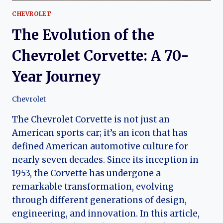
CHEVROLET
The Evolution of the
Chevrolet Corvette: A 70-
Year Journey
Chevrolet
The Chevrolet Corvette is not just an
American sports car; it’s an icon that has
defined American automotive culture for
nearly seven decades. Since its inception in
1953, the Corvette has undergone a
remarkable transformation, evolving
through different generations of design,
engineering, and innovation. In this article,