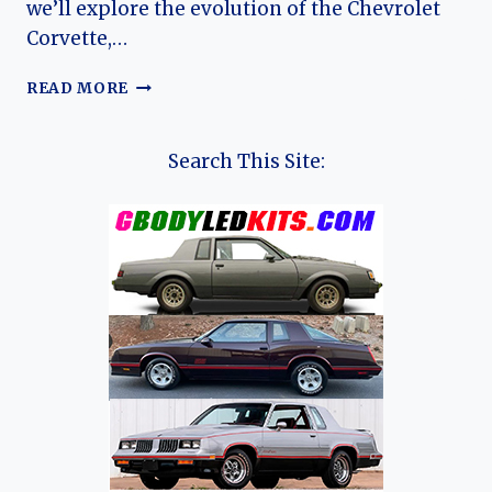
we’ll explore the evolution of the Chevrolet
Corvette,…
THE
READ MORE
EVOLUTION
OF
THE
Search This Site:
CHEVROLET
CORVETTE:
A
70-
YEAR
JOURNEY