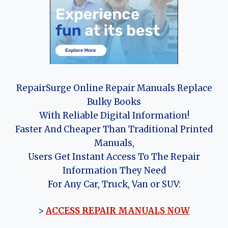
RepairSurge Online Repair Manuals Replace
Bulky Books
With Reliable Digital Information!
Faster And Cheaper Than Traditional Printed
Manuals,
Users Get Instant Access To The Repair
Information They Need
For Any Car, Truck, Van or SUV:
>
ACCESS REPAIR MANUALS NOW