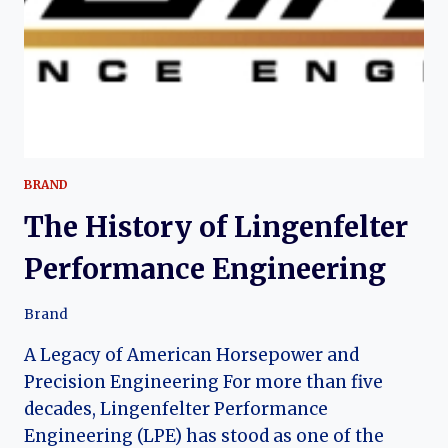
BRAND
The History of Lingenfelter
Performance Engineering
Brand
A Legacy of American Horsepower and
Precision Engineering For more than five
decades, Lingenfelter Performance
Engineering (LPE) has stood as one of the