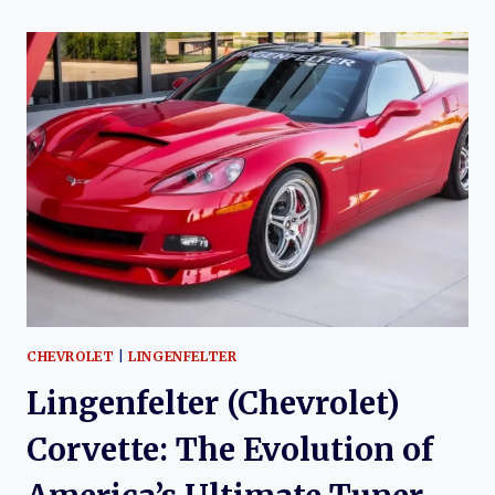
THE
EVOLUTION
OF
THE
HENNESSEY
(CHEVROLET)
CORVETTE
CHEVROLET
|
LINGENFELTER
Lingenfelter (Chevrolet)
Corvette: The Evolution of