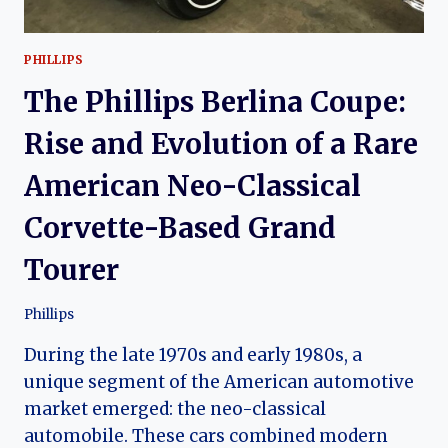
PHILLIPS
The Phillips Berlina Coupe:
Rise and Evolution of a Rare
American Neo-Classical
Corvette-Based Grand
Tourer
Phillips
During the late 1970s and early 1980s, a
unique segment of the American automotive
market emerged: the neo-classical
automobile. These cars combined modern