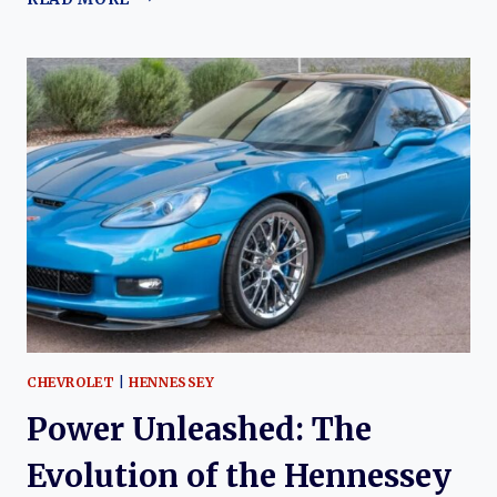
AND
PRECISION:
THE
EVOLUTION
OF
THE
CALLAWAY
(CHEVROLET)
CORVETTE
CHEVROLET
|
HENNESSEY
Power Unleashed: The
Evolution of the Hennessey