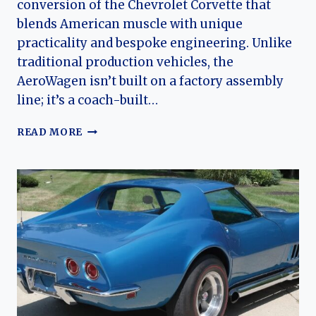
conversion of the Chevrolet Corvette that
blends American muscle with unique
practicality and bespoke engineering. Unlike
traditional production vehicles, the
AeroWagen isn’t built on a factory assembly
line; it’s a coach-built…
THE
READ MORE
CALLAWAY
AEROWAGEN:
EVOLUTION
OF
A
CHEVROLET
CORVETTE
SHOOTING
BRAKE
LEGEND