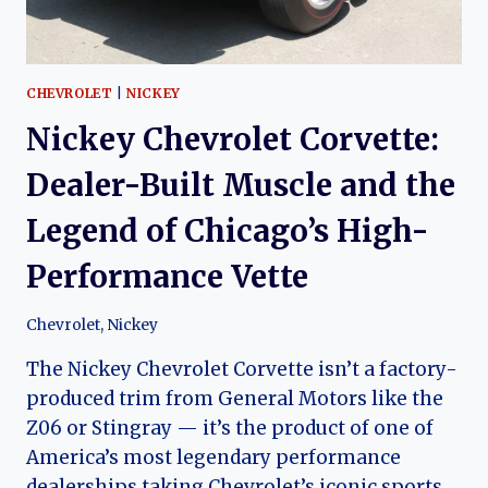
CHEVROLET
|
NICKEY
Nickey Chevrolet Corvette:
Dealer-Built Muscle and the
Legend of Chicago’s High-
Performance Vette
Chevrolet
,
Nickey
The Nickey Chevrolet Corvette isn’t a factory-
produced trim from General Motors like the
Z06 or Stingray — it’s the product of one of
America’s most legendary performance
dealerships taking Chevrolet’s iconic sports