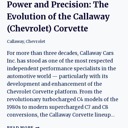
Power and Precision: The
Evolution of the Callaway
(Chevrolet) Corvette
Callaway
,
Chevrolet
For more than three decades, Callaway Cars
Inc. has stood as one of the most respected
independent performance specialists in the
automotive world — particularly with its
development and enhancement of the
Chevrolet Corvette platform. From the
revolutionary turbocharged C4 models of the
1980s to modern supercharged C7 and C8
conversions, the Callaway Corvette lineup…
POWER
READ MORE