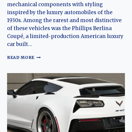
mechanical components with styling
inspired by the luxury automobiles of the
1930s. Among the rarest and most distinctive
of these vehicles was the Phillips Berlina
Coupé, a limited-production American luxury
car built…
THE
READ MORE
PHILLIPS
BERLINA
COUPE:
RISE
AND
EVOLUTION
OF
A
RARE
AMERICAN
NEO-
CLASSICAL