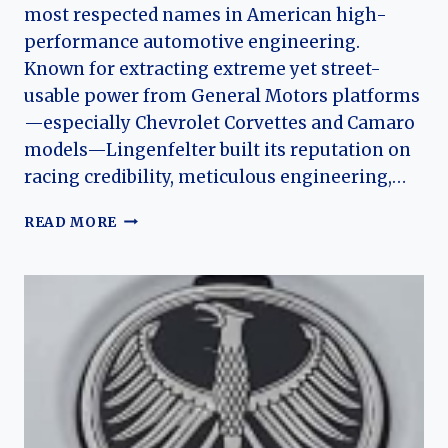
most respected names in American high-
performance automotive engineering.
Known for extracting extreme yet street-
usable power from General Motors platforms
—especially Chevrolet Corvettes and Camaro
models—Lingenfelter built its reputation on
racing credibility, meticulous engineering,…
THE
READ MORE
HISTORY
OF
LINGENFELTER
PERFORMANCE
ENGINEERING