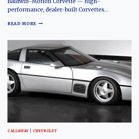
Baldwin-Motion Corvette — high-
performance, dealer-built Corvettes…
BALDWIN-
READ MORE
MOTION
(CHEVROLET)
CORVETTE:
THE
EVOLUTION
OF
AN
AMERICAN
MUSCLE
RARITY
CALLAWAY
|
CHEVROLET