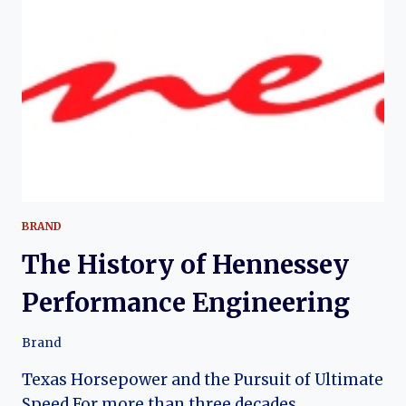
BRAND
The History of Hennessey
Performance Engineering
Brand
Texas Horsepower and the Pursuit of Ultimate
Speed For more than three decades,