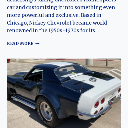
car and customizing it into something even
more powerful and exclusive. Based in
Chicago, Nickey Chevrolet became world-
renowned in the 1950s–1970s for its…
NICKEY
READ MORE
CHEVROLET
CORVETTE:
DEALER-
BUILT
MUSCLE
AND
THE
LEGEND
OF
CHICAGO’S
HIGH-
PERFORMANCE
VETTE