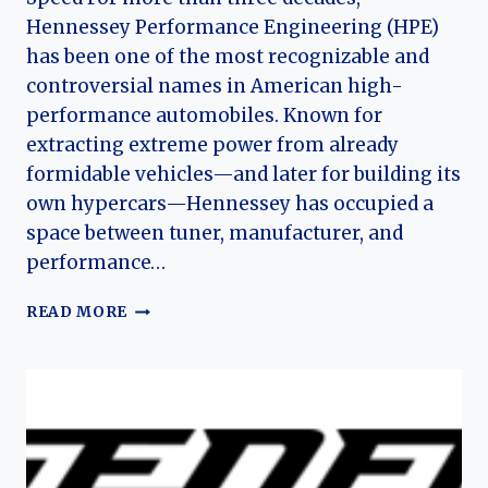
Hennessey Performance Engineering (HPE)
has been one of the most recognizable and
controversial names in American high-
performance automobiles. Known for
extracting extreme power from already
formidable vehicles—and later for building its
own hypercars—Hennessey has occupied a
space between tuner, manufacturer, and
performance…
THE
READ MORE
HISTORY
OF
HENNESSEY
PERFORMANCE
ENGINEERING