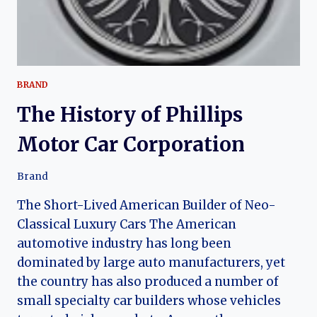
BRAND
The History of Phillips
Motor Car Corporation
Brand
The Short-Lived American Builder of Neo-
Classical Luxury Cars The American
automotive industry has long been
dominated by large auto manufacturers, yet
the country has also produced a number of
small specialty car builders whose vehicles