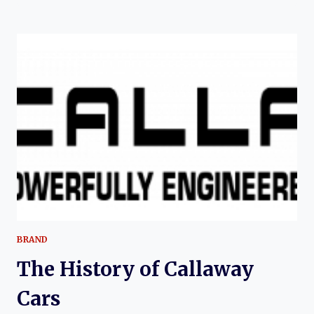
(CHEVROLET)
CORVETTE:
THE
EVOLUTION
OF
AMERICA’S
ULTIMATE
TUNER
VETTE
BRAND
The History of Callaway
Cars