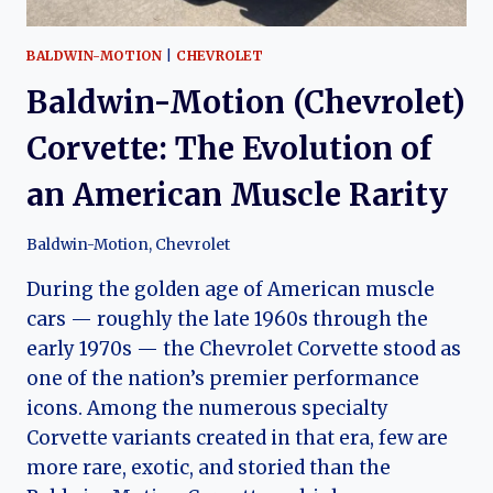
BALDWIN-MOTION
|
CHEVROLET
Baldwin-Motion (Chevrolet)
Corvette: The Evolution of
an American Muscle Rarity
Baldwin-Motion
,
Chevrolet
During the golden age of American muscle
cars — roughly the late 1960s through the
early 1970s — the Chevrolet Corvette stood as
one of the nation’s premier performance
icons. Among the numerous specialty
Corvette variants created in that era, few are
more rare, exotic, and storied than the