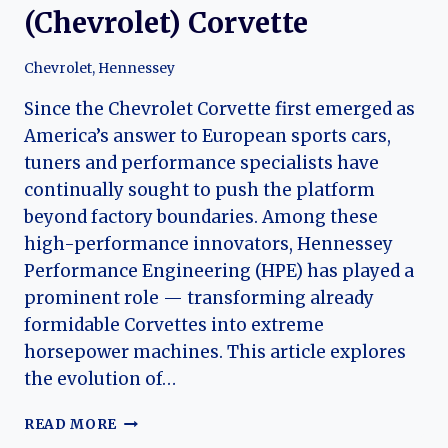
(Chevrolet) Corvette
Chevrolet
,
Hennessey
Since the Chevrolet Corvette first emerged as
America’s answer to European sports cars,
tuners and performance specialists have
continually sought to push the platform
beyond factory boundaries. Among these
high-performance innovators, Hennessey
Performance Engineering (HPE) has played a
prominent role — transforming already
formidable Corvettes into extreme
horsepower machines. This article explores
the evolution of…
POWER
READ MORE
UNLEASHED: