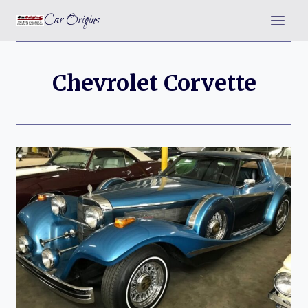
Skip
Car Origins
to
content
Chevrolet Corvette