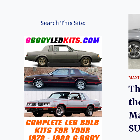
Search This Site:
MAX
Th
th
Ma
SU