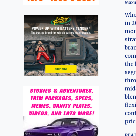
Maxu
Whe
in 2
mom
stra
bran
comm
the 
seg
thro
mid‑
blen
flex
conf
pric
REA