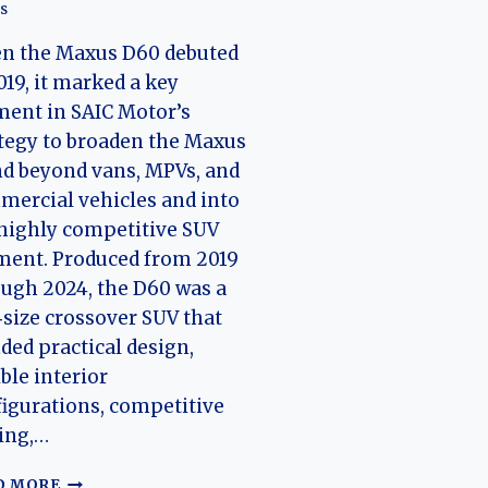
s
n the Maxus D60 debuted
019, it marked a key
ent in SAIC Motor’s
tegy to broaden the Maxus
d beyond vans, MPVs, and
ercial vehicles and into
highly competitive SUV
ment. Produced from 2019
ugh 2024, the D60 was a
size crossover SUV that
ded practical design,
ible interior
igurations, competitive
ing,…
THE
D MORE