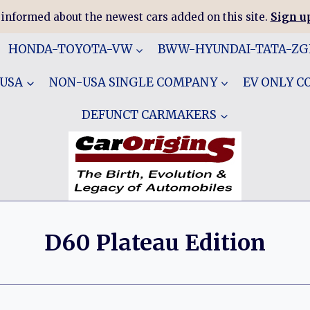
 informed about the newest cars added on this site.
Sign up
HONDA-TOYOTA-VW
BWW-HYUNDAI-TATA-Z
 USA
NON-USA SINGLE COMPANY
EV ONLY 
DEFUNCT CARMAKERS
D60 Plateau Edition