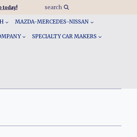
search
 today!
GH
MAZDA-MERCEDES-NISSAN
COMPANY
SPECIALTY CAR MAKERS