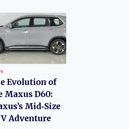
US
e Evolution of
e Maxus D60:
xus’s Mid‑Size
V Adventure