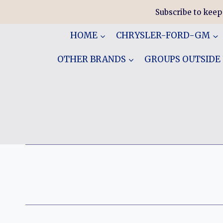
Skip
Subscribe to keep
to
content
HOME
CHRYSLER-FORD-GM
OTHER BRANDS
GROUPS OUTSIDE