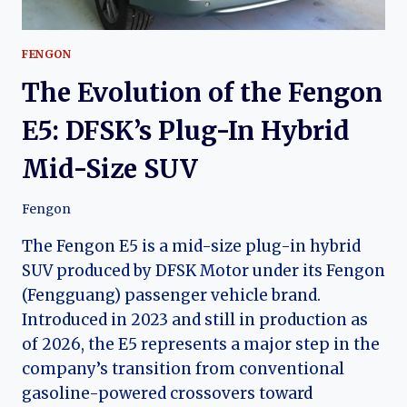
FENGON
The Evolution of the Fengon
E5: DFSK’s Plug-In Hybrid
Mid-Size SUV
Fengon
The Fengon E5 is a mid-size plug-in hybrid
SUV produced by DFSK Motor under its Fengon
(Fengguang) passenger vehicle brand.
Introduced in 2023 and still in production as
of 2026, the E5 represents a major step in the
company’s transition from conventional
gasoline-powered crossovers toward