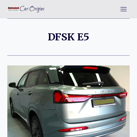
Skip
Car Origins
to
content
DFSK E5