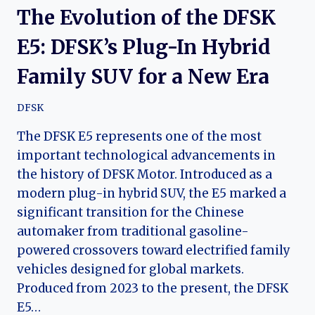
The Evolution of the DFSK
E5: DFSK’s Plug-In Hybrid
Family SUV for a New Era
DFSK
The DFSK E5 represents one of the most
important technological advancements in
the history of DFSK Motor. Introduced as a
modern plug-in hybrid SUV, the E5 marked a
significant transition for the Chinese
automaker from traditional gasoline-
powered crossovers toward electrified family
vehicles designed for global markets.
Produced from 2023 to the present, the DFSK
E5…