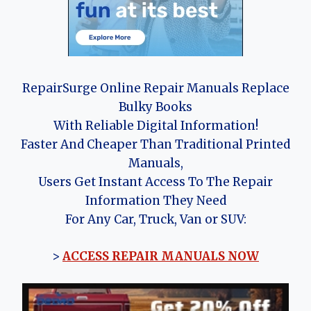
RepairSurge Online Repair Manuals Replace
Bulky Books
With Reliable Digital Information!
Faster And Cheaper Than Traditional Printed
Manuals,
Users Get Instant Access To The Repair
Information They Need
For Any Car, Truck, Van or SUV:
>
ACCESS REPAIR MANUALS NOW