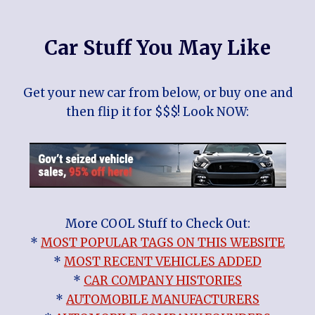
Car Stuff You May Like
Get your new car from below, or buy one and
then flip it for $$$! Look NOW:
More COOL Stuff to Check Out:
*
MOST POPULAR TAGS ON THIS WEBSITE
*
MOST RECENT VEHICLES ADDED
*
CAR COMPANY HISTORIES
*
AUTOMOBILE MANUFACTURERS