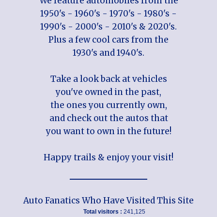
We feature automobiles from the
1950's - 1960's - 1970's - 1980's -
1990's - 2000's - 2010's & 2020's.
Plus a few cool cars from the
1930's and 1940's.
Take a look back at vehicles
you've owned in the past,
the ones you currently own,
and check out the autos that
you want to own in the future!
Happy trails & enjoy your visit!
Auto Fanatics Who Have Visited This Site
Total visitors :
241,125