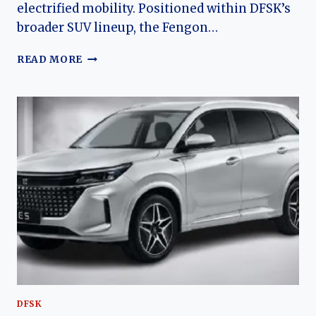
electrified mobility. Positioned within DFSK’s
broader SUV lineup, the Fengon…
THE
READ MORE
EVOLUTION
OF
THE
FENGON
E5:
DFSK’S
PLUG-
IN
HYBRID
MID-
SIZE
SUV
DFSK