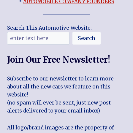
*
AUTOMOBILE COMPANY FOUNDERS
Search This Automotive Website:
Search
Join Our Free Newsletter!
Subscribe to our newsletter to learn more
about all the new cars we feature on this
website!
(no spam will ever be sent, just new post
alerts delivered to your email inbox)
All logo/brand images are the property of