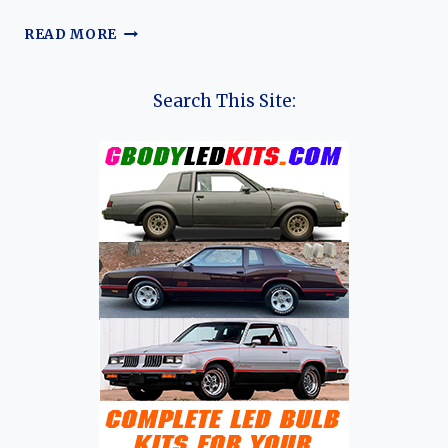
THE
READ MORE
EVOLUTION
OF
THE
Search This Site:
DFSK
E5:
DFSK’S
PLUG-
IN
HYBRID
FAMILY
SUV
FOR
A
NEW
ERA