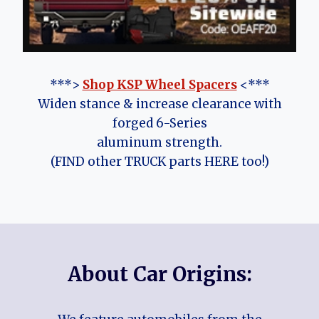
***>
Shop KSP Wheel Spacers
<***
Widen stance & increase clearance with
forged 6-Series
aluminum strength.
(FIND other TRUCK parts HERE too!)
About Car Origins: