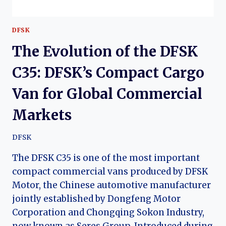
DFSK
The Evolution of the DFSK
C35: DFSK’s Compact Cargo
Van for Global Commercial
Markets
DFSK
The DFSK C35 is one of the most important
compact commercial vans produced by DFSK
Motor, the Chinese automotive manufacturer
jointly established by Dongfeng Motor
Corporation and Chongqing Sokon Industry,