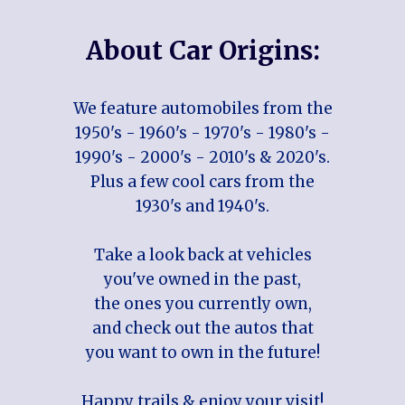
About Car Origins:
We feature automobiles from the
1950's - 1960's - 1970's - 1980's -
1990's - 2000's - 2010's & 2020's.
Plus a few cool cars from the
1930's and 1940's.
Take a look back at vehicles
you've owned in the past,
the ones you currently own,
and check out the autos that
you want to own in the future!
Happy trails & enjoy your visit!