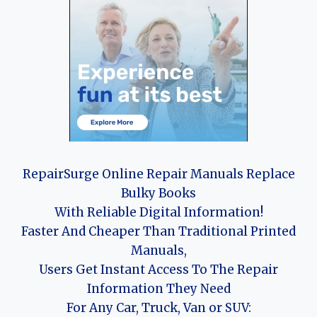
RepairSurge Online Repair Manuals Replace
Bulky Books
With Reliable Digital Information!
Faster And Cheaper Than Traditional Printed
Manuals,
Users Get Instant Access To The Repair
Information They Need
For Any Car, Truck, Van or SUV: