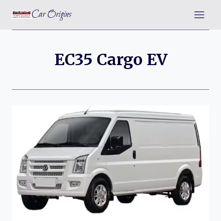
Skip
Car Origins
to
content
EC35 Cargo EV