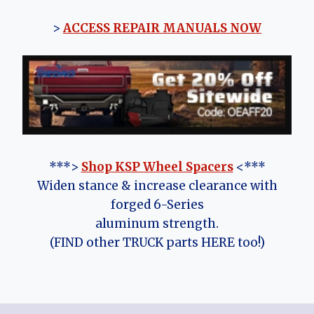
>
ACCESS REPAIR MANUALS NOW
***>
Shop KSP Wheel Spacers
<***
Widen stance & increase clearance with
forged 6-Series
aluminum strength.
(FIND other TRUCK parts HERE too!)