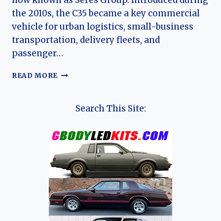
now known as Seres Group. Introduced during
the 2010s, the C35 became a key commercial
vehicle for urban logistics, small-business
transportation, delivery fleets, and
passenger…
THE
READ MORE
EVOLUTION
OF
THE
Search This Site:
DFSK
C35:
DFSK’S
COMPACT
CARGO
VAN
FOR
GLOBAL
COMMERCIAL
MARKETS