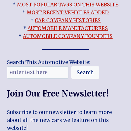
*
MOST POPULAR TAGS ON THIS WEBSITE
*
MOST RECENT VEHICLES ADDED
*
CAR COMPANY HISTORIES
*
AUTOMOBILE MANUFACTURERS
*
AUTOMOBILE COMPANY FOUNDERS
Search This Automotive Website:
Search
Join Our Free Newsletter!
Subscribe to our newsletter to learn more
about all the new cars we feature on this
website!