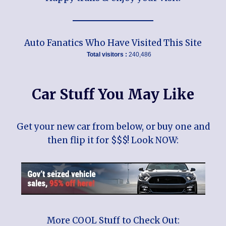
Auto Fanatics Who Have Visited This Site
Total visitors :
240,486
Car Stuff You May Like
Get your new car from below, or buy one and
then flip it for $$$! Look NOW:
More COOL Stuff to Check Out: