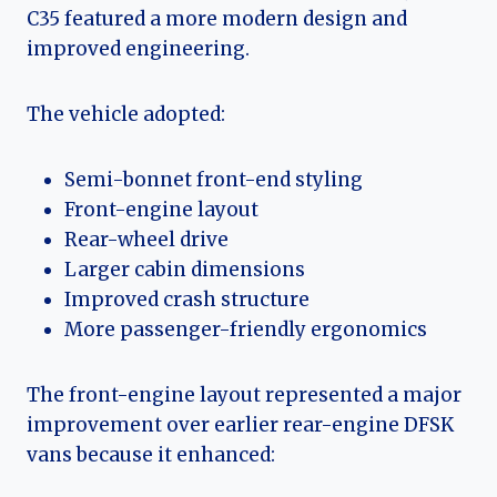
C35 featured a more modern design and
improved engineering.
The vehicle adopted:
Semi-bonnet front-end styling
Front-engine layout
Rear-wheel drive
Larger cabin dimensions
Improved crash structure
More passenger-friendly ergonomics
The front-engine layout represented a major
improvement over earlier rear-engine DFSK
vans because it enhanced: