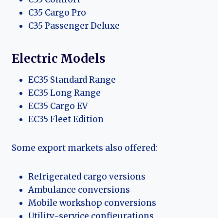
C35 Cargo Pro
C35 Passenger Deluxe
Electric Models
EC35 Standard Range
EC35 Long Range
EC35 Cargo EV
EC35 Fleet Edition
Some export markets also offered:
Refrigerated cargo versions
Ambulance conversions
Mobile workshop conversions
Utility-service configurations