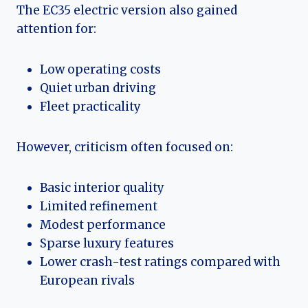
The EC35 electric version also gained
attention for:
Low operating costs
Quiet urban driving
Fleet practicality
However, criticism often focused on:
Basic interior quality
Limited refinement
Modest performance
Sparse luxury features
Lower crash-test ratings compared with
European rivals