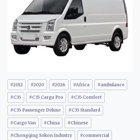
Post
#
2012
#
2020
#
2026
#
Africa
#
ambulance
Tags:
#
C35
#
C35 Cargo Pro
#
C35 Comfort
#
C35 Passenger Deluxe
#
C35 Standard
#
Cargo Van
#
China
#
Chinese
#
Chongqing Sokon Industry
#
commercial