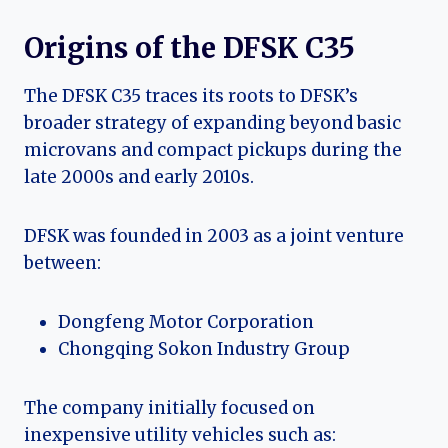
Origins of the DFSK C35
The DFSK C35 traces its roots to DFSK’s
broader strategy of expanding beyond basic
microvans and compact pickups during the
late 2000s and early 2010s.
DFSK was founded in 2003 as a joint venture
between:
Dongfeng Motor Corporation
Chongqing Sokon Industry Group
The company initially focused on
inexpensive utility vehicles such as: