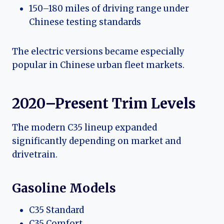
150–180 miles of driving range under
Chinese testing standards
The electric versions became especially
popular in Chinese urban fleet markets.
2020–Present Trim Levels
The modern C35 lineup expanded
significantly depending on market and
drivetrain.
Gasoline Models
C35 Standard
C35 Comfort