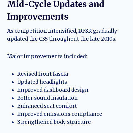
Mid-Cycle Updates and
Improvements
As competition intensified, DFSK gradually
updated the C35 throughout the late 2010s.
Major improvements included:
Revised front fascia
Updated headlights
Improved dashboard design
Better sound insulation
Enhanced seat comfort
Improved emissions compliance
Strengthened body structure