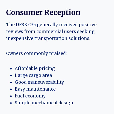
Consumer Reception
The DFSK C35 generally received positive
reviews from commercial users seeking
inexpensive transportation solutions.
Owners commonly praised:
Affordable pricing
Large cargo area
Good maneuverability
Easy maintenance
Fuel economy
Simple mechanical design