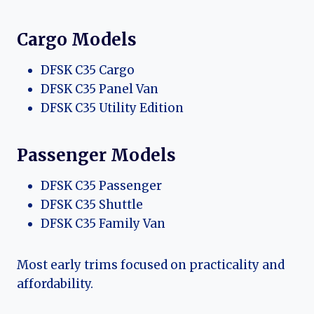
Cargo Models
DFSK C35 Cargo
DFSK C35 Panel Van
DFSK C35 Utility Edition
Passenger Models
DFSK C35 Passenger
DFSK C35 Shuttle
DFSK C35 Family Van
Most early trims focused on practicality and
affordability.