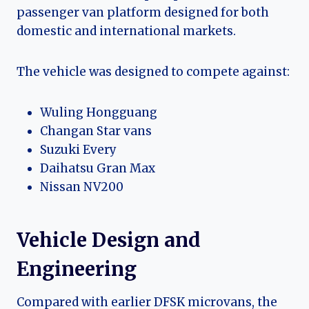
passenger van platform designed for both
domestic and international markets.
The vehicle was designed to compete against:
Wuling Hongguang
Changan Star vans
Suzuki Every
Daihatsu Gran Max
Nissan NV200
Vehicle Design and
Engineering
Compared with earlier DFSK microvans, the