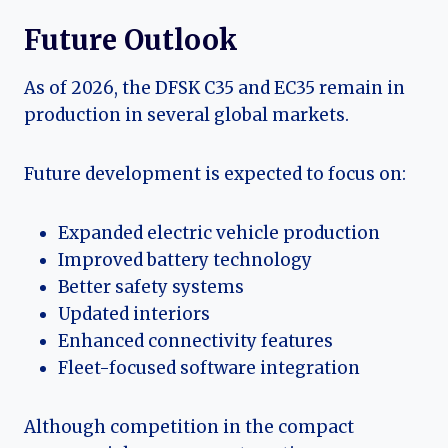
Future Outlook
As of 2026, the DFSK C35 and EC35 remain in
production in several global markets.
Future development is expected to focus on:
Expanded electric vehicle production
Improved battery technology
Better safety systems
Updated interiors
Enhanced connectivity features
Fleet-focused software integration
Although competition in the compact