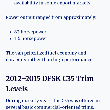
availability in some export markets
Power output ranged from approximately:
82 horsepower
116 horsepower
The van prioritized fuel economy and
durability rather than high performance.
2012–2015 DFSK C35 Trim
Levels
During its early years, the C35 was offered in
several basic commercial-oriented trims.