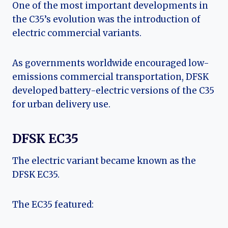
One of the most important developments in
the C35’s evolution was the introduction of
electric commercial variants.
As governments worldwide encouraged low-
emissions commercial transportation, DFSK
developed battery-electric versions of the C35
for urban delivery use.
DFSK EC35
The electric variant became known as the
DFSK EC35.
The EC35 featured: