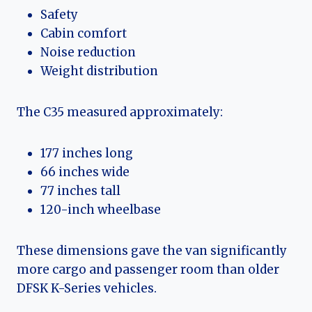
Safety
Cabin comfort
Noise reduction
Weight distribution
The C35 measured approximately:
177 inches long
66 inches wide
77 inches tall
120-inch wheelbase
These dimensions gave the van significantly
more cargo and passenger room than older
DFSK K-Series vehicles.