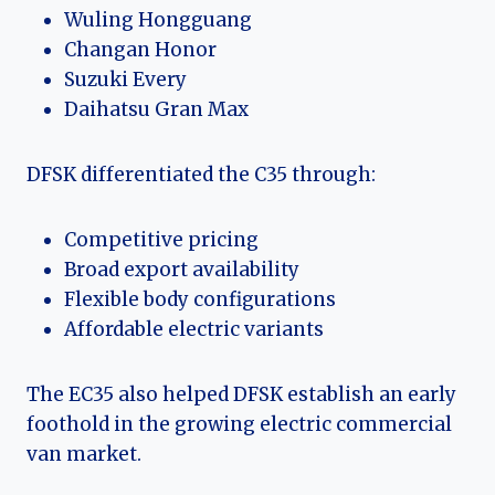
Wuling Hongguang
Changan Honor
Suzuki Every
Daihatsu Gran Max
DFSK differentiated the C35 through:
Competitive pricing
Broad export availability
Flexible body configurations
Affordable electric variants
The EC35 also helped DFSK establish an early
foothold in the growing electric commercial
van market.