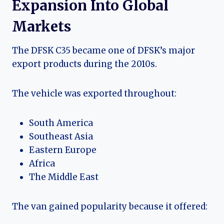
Expansion Into Global
Markets
The DFSK C35 became one of DFSK’s major
export products during the 2010s.
The vehicle was exported throughout:
South America
Southeast Asia
Eastern Europe
Africa
The Middle East
The van gained popularity because it offered: