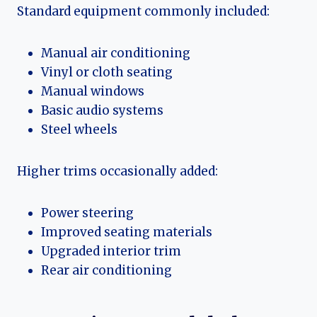
Standard equipment commonly included:
Manual air conditioning
Vinyl or cloth seating
Manual windows
Basic audio systems
Steel wheels
Higher trims occasionally added:
Power steering
Improved seating materials
Upgraded interior trim
Rear air conditioning