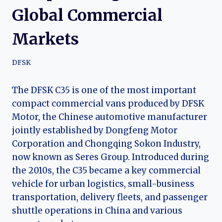
Global Commercial
Markets
DFSK
The DFSK C35 is one of the most important
compact commercial vans produced by DFSK
Motor, the Chinese automotive manufacturer
jointly established by Dongfeng Motor
Corporation and Chongqing Sokon Industry,
now known as Seres Group. Introduced during
the 2010s, the C35 became a key commercial
vehicle for urban logistics, small-business
transportation, delivery fleets, and passenger
shuttle operations in China and various