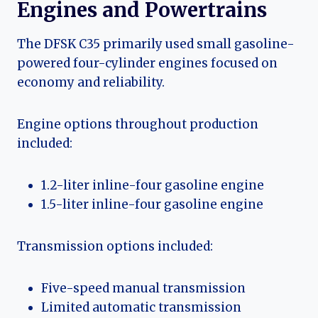
Engines and Powertrains
The DFSK C35 primarily used small gasoline-
powered four-cylinder engines focused on
economy and reliability.
Engine options throughout production
included:
1.2-liter inline-four gasoline engine
1.5-liter inline-four gasoline engine
Transmission options included:
Five-speed manual transmission
Limited automatic transmission