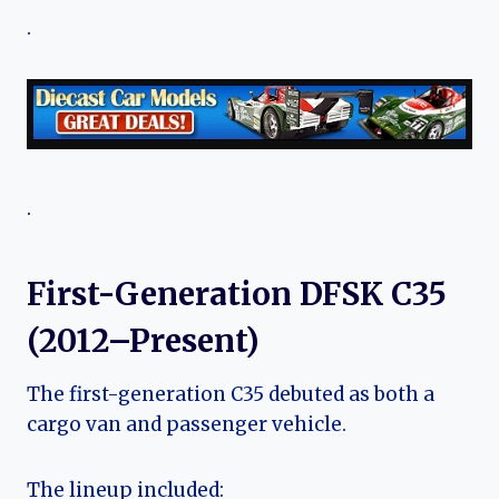
.
.
First-Generation DFSK C35
(2012–Present)
The first-generation C35 debuted as both a
cargo van and passenger vehicle.
The lineup included: