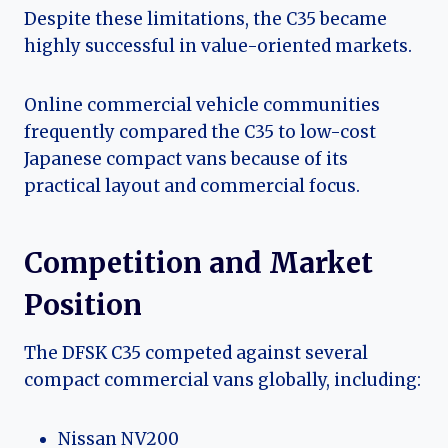
Despite these limitations, the C35 became
highly successful in value-oriented markets.
Online commercial vehicle communities
frequently compared the C35 to low-cost
Japanese compact vans because of its
practical layout and commercial focus.
Competition and Market
Position
The DFSK C35 competed against several
compact commercial vans globally, including:
Nissan NV200