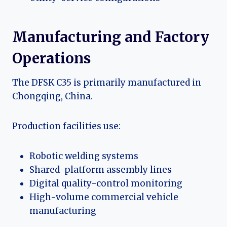
Manufacturing and Factory
Operations
The DFSK C35 is primarily manufactured in
Chongqing, China.
Production facilities use:
Robotic welding systems
Shared-platform assembly lines
Digital quality-control monitoring
High-volume commercial vehicle
manufacturing