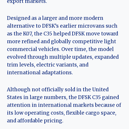
export markets.
Designed as a larger and more modern
alternative to DFSK’s earlier microvans such
as the K07, the C35 helped DFSK move toward
more refined and globally competitive light
commercial vehicles. Over time, the model
evolved through multiple updates, expanded
trim levels, electric variants, and
international adaptations.
Although not officially sold in the United
States in large numbers, the DFSK C35 gained
attention in international markets because of
its low operating costs, flexible cargo space,
and affordable pricing.