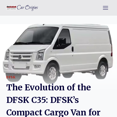
Skip
Car Origins
to
content
DFSK
The Evolution of the
DFSK C35: DFSK’s
Compact Cargo Van for