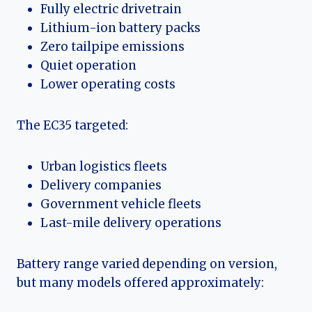
Fully electric drivetrain
Lithium-ion battery packs
Zero tailpipe emissions
Quiet operation
Lower operating costs
The EC35 targeted:
Urban logistics fleets
Delivery companies
Government vehicle fleets
Last-mile delivery operations
Battery range varied depending on version,
but many models offered approximately: