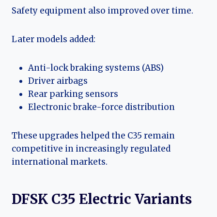
Safety equipment also improved over time.
Later models added:
Anti-lock braking systems (ABS)
Driver airbags
Rear parking sensors
Electronic brake-force distribution
These upgrades helped the C35 remain
competitive in increasingly regulated
international markets.
DFSK C35 Electric Variants