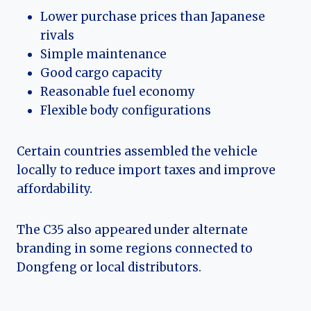
Lower purchase prices than Japanese
rivals
Simple maintenance
Good cargo capacity
Reasonable fuel economy
Flexible body configurations
Certain countries assembled the vehicle
locally to reduce import taxes and improve
affordability.
The C35 also appeared under alternate
branding in some regions connected to
Dongfeng or local distributors.