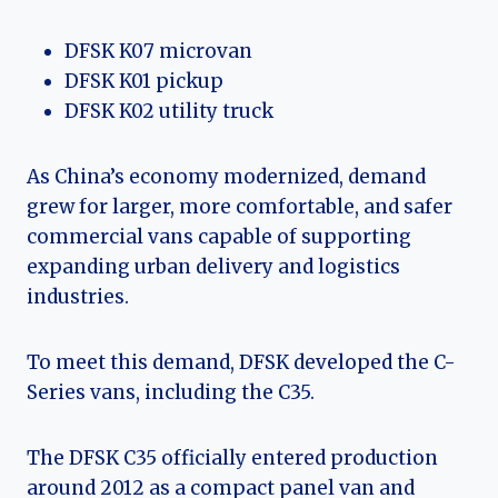
DFSK K07 microvan
DFSK K01 pickup
DFSK K02 utility truck
As China’s economy modernized, demand
grew for larger, more comfortable, and safer
commercial vans capable of supporting
expanding urban delivery and logistics
industries.
To meet this demand, DFSK developed the C-
Series vans, including the C35.
The DFSK C35 officially entered production
around 2012 as a compact panel van and