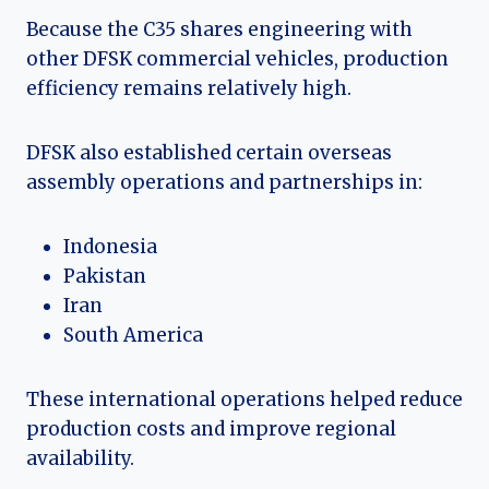
Because the C35 shares engineering with
other DFSK commercial vehicles, production
efficiency remains relatively high.
DFSK also established certain overseas
assembly operations and partnerships in:
Indonesia
Pakistan
Iran
South America
These international operations helped reduce
production costs and improve regional
availability.