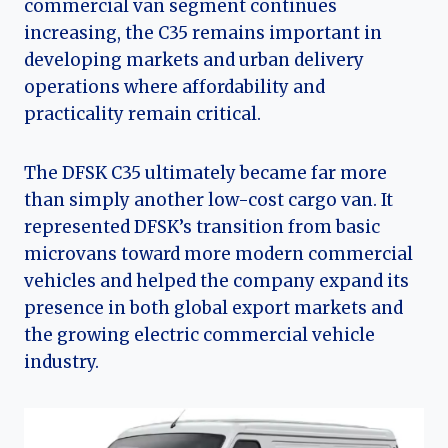
commercial van segment continues
increasing, the C35 remains important in
developing markets and urban delivery
operations where affordability and
practicality remain critical.
The DFSK C35 ultimately became far more
than simply another low-cost cargo van. It
represented DFSK’s transition from basic
microvans toward more modern commercial
vehicles and helped the company expand its
presence in both global export markets and
the growing electric commercial vehicle
industry.