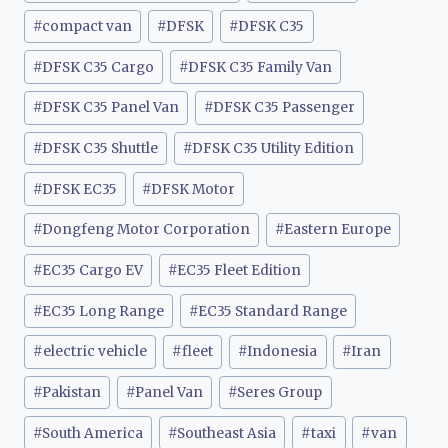
#
compact van
#
DFSK
#
DFSK C35
#
DFSK C35 Cargo
#
DFSK C35 Family Van
#
DFSK C35 Panel Van
#
DFSK C35 Passenger
#
DFSK C35 Shuttle
#
DFSK C35 Utility Edition
#
DFSK EC35
#
DFSK Motor
#
Dongfeng Motor Corporation
#
Eastern Europe
#
EC35 Cargo EV
#
EC35 Fleet Edition
#
EC35 Long Range
#
EC35 Standard Range
#
electric vehicle
#
fleet
#
Indonesia
#
Iran
#
Pakistan
#
Panel Van
#
Seres Group
#
South America
#
Southeast Asia
#
taxi
#
van