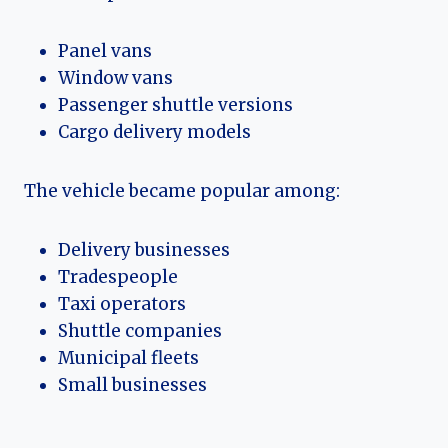
Panel vans
Window vans
Passenger shuttle versions
Cargo delivery models
The vehicle became popular among:
Delivery businesses
Tradespeople
Taxi operators
Shuttle companies
Municipal fleets
Small businesses