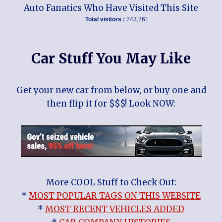
Auto Fanatics Who Have Visited This Site
Total visitors :
243,261
Car Stuff You May Like
Get your new car from below, or buy one and
then flip it for $$$! Look NOW:
More COOL Stuff to Check Out:
*
MOST POPULAR TAGS ON THIS WEBSITE
*
MOST RECENT VEHICLES ADDED