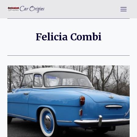
Skip
Car Origins
to
content
Felicia Combi