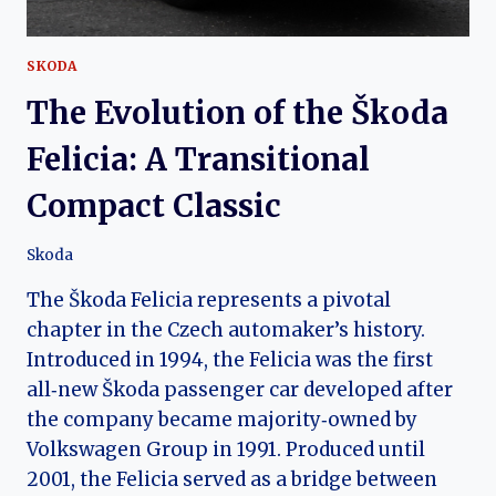
SKODA
The Evolution of the Škoda
Felicia: A Transitional
Compact Classic
Skoda
The Škoda Felicia represents a pivotal
chapter in the Czech automaker’s history.
Introduced in 1994, the Felicia was the first
all‑new Škoda passenger car developed after
the company became majority‑owned by
Volkswagen Group in 1991. Produced until
2001, the Felicia served as a bridge between