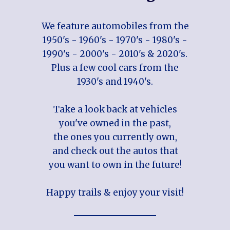
We feature automobiles from the
1950's - 1960's - 1970's - 1980's -
1990's - 2000's - 2010's & 2020's.
Plus a few cool cars from the
1930's and 1940's.
Take a look back at vehicles
you've owned in the past,
the ones you currently own,
and check out the autos that
you want to own in the future!
Happy trails & enjoy your visit!