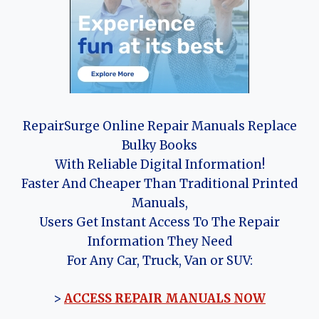
RepairSurge Online Repair Manuals Replace
Bulky Books
With Reliable Digital Information!
Faster And Cheaper Than Traditional Printed
Manuals,
Users Get Instant Access To The Repair
Information They Need
For Any Car, Truck, Van or SUV:
>
ACCESS REPAIR MANUALS NOW