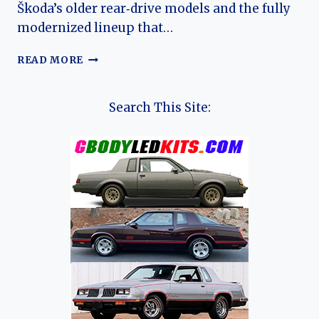
Škoda’s older rear‑drive models and the fully
modernized lineup that…
THE
READ MORE
EVOLUTION
OF
THE
Search This Site:
ŠKODA
FELICIA:
A
TRANSITIONAL
COMPACT
CLASSIC