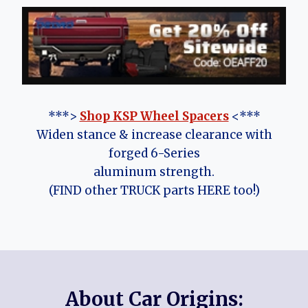
***>
Shop KSP Wheel Spacers
<***
Widen stance & increase clearance with
forged 6-Series
aluminum strength.
(FIND other TRUCK parts HERE too!)
About Car Origins: