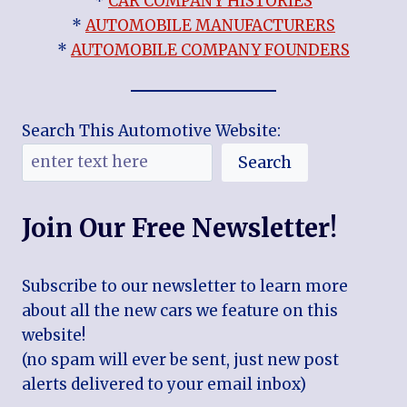
*
CAR COMPANY HISTORIES
*
AUTOMOBILE MANUFACTURERS
*
AUTOMOBILE COMPANY FOUNDERS
Search This Automotive Website:
Search
Join Our Free Newsletter!
Subscribe to our newsletter to learn more
about all the new cars we feature on this
website!
(no spam will ever be sent, just new post
alerts delivered to your email inbox)